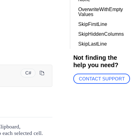
OverwriteWithEmpty
Values
SkipFirstLine
SkipHiddenColumns
SkipLastLine
Not finding the
help you need?
C#
CONTACT SUPPORT
Clipboard,
 each selected cell.