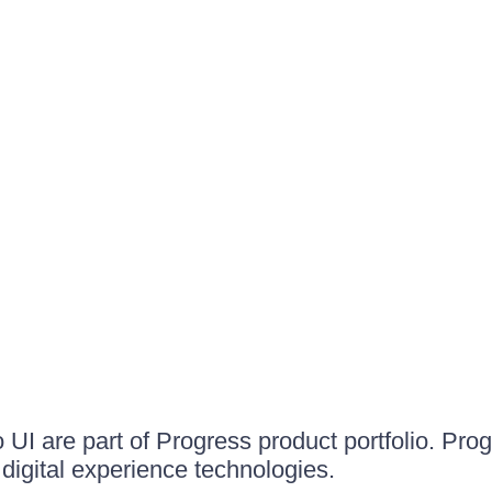
UI are part of Progress product portfolio. Progr
igital experience technologies.