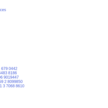
ices
 679 0442
4483 8186
06 9019447
59 2 8099850
1 3 7068 8610