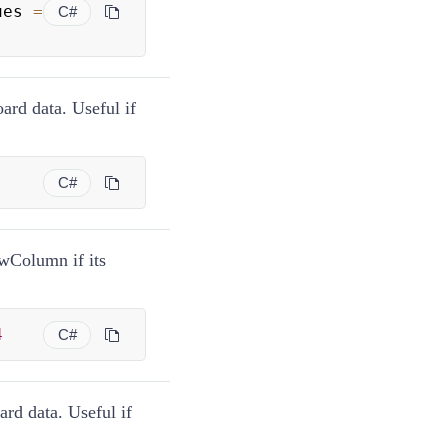
ues 
=
C#
oard data. Useful if
C#
ewColumn if its
4
C#
ard data. Useful if