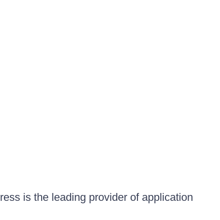
ess is the leading provider of application