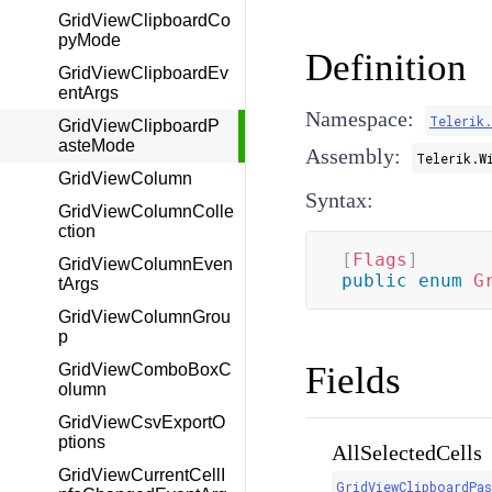
GridViewClipboardCo
pyMode
Definition
GridViewClipboardEv
entArgs
Namespace:
Telerik
GridViewClipboardP
asteMode
Assembly:
Telerik.W
GridViewColumn
Syntax:
GridViewColumnColle
ction
[
Flags
]
GridViewColumnEven
public
enum
G
tArgs
GridViewColumnGrou
p
Fields
GridViewComboBoxC
olumn
GridViewCsvExportO
ptions
AllSelectedCells
GridViewCurrentCellI
GridViewClipboardPa