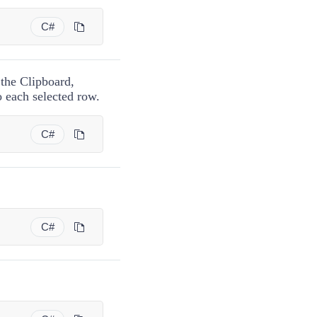
C#
 the Clipboard,
o each selected row.
C#
C#