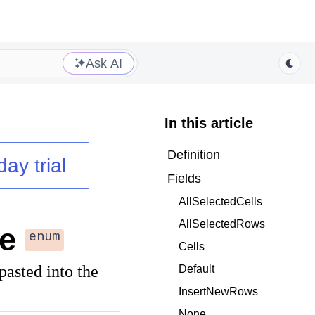
Ask AI
In this article
Definition
day trial
Fields
AllSelectedCells
AllSelectedRows
e
enum
Cells
pasted into the
Default
InsertNewRows
None