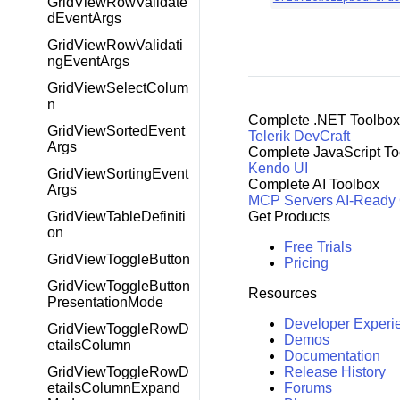
GridViewRowValidate
dEventArgs
GridViewRowValidati
ngEventArgs
GridViewSelectColum
n
Complete .NET Toolbox
GridViewSortedEvent
Telerik DevCraft
Args
Complete JavaScript To
Kendo UI
GridViewSortingEvent
Complete AI Toolbox
Args
MCP Servers
AI-Ready
GridViewTableDefiniti
Get Products
on
Free Trials
GridViewToggleButton
Pricing
GridViewToggleButton
Resources
PresentationMode
Developer Experi
GridViewToggleRowD
Demos
etailsColumn
Documentation
GridViewToggleRowD
Release History
etailsColumnExpand
Forums