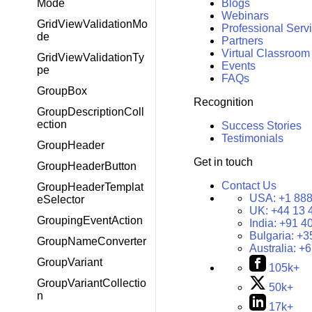
Mode
Blogs
Webinars
GridViewValidationMo
Professional Serv
de
Partners
Virtual Classroom
GridViewValidationTy
Events
pe
FAQs
GroupBox
Recognition
GroupDescriptionColl
ection
Success Stories
Testimonials
GroupHeader
Get in touch
GroupHeaderButton
Contact Us
GroupHeaderTemplat
USA:
+1 888
eSelector
UK:
+44 13 
GroupingEventAction
India:
+91 4
Bulgaria:
+3
GroupNameConverter
Australia:
+6
GroupVariant
105k+
GroupVariantCollectio
50k+
n
17k+