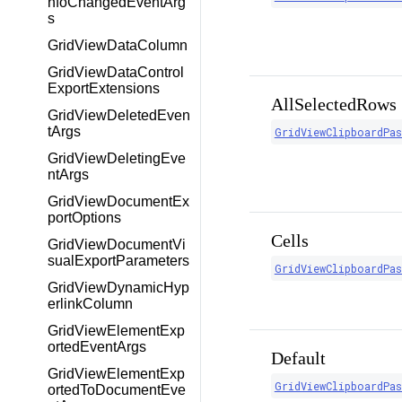
nfoChangedEventArg
s
GridViewDataColumn
GridViewDataControl
ExportExtensions
AllSelectedRows
GridViewDeletedEven
tArgs
GridViewClipboardPa
GridViewDeletingEve
ntArgs
GridViewDocumentEx
portOptions
Cells
GridViewDocumentVi
sualExportParameters
GridViewClipboardPa
GridViewDynamicHyp
erlinkColumn
GridViewElementExp
ortedEventArgs
Default
GridViewElementExp
GridViewClipboardPa
ortedToDocumentEve