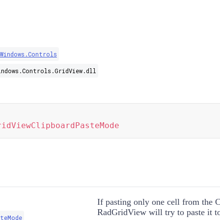
.Windows.Controls
indows.Controls.GridView.dll
ridViewClipboardPasteMode
If pasting only one cell from the 
RadGridView will try to paste it to
steMode