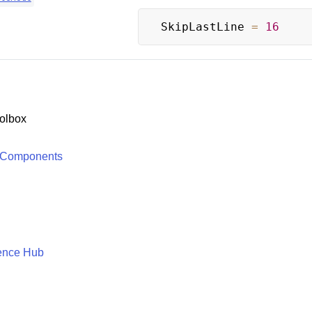
SkipLastLine 
=
16
olbox
 Components
ence Hub