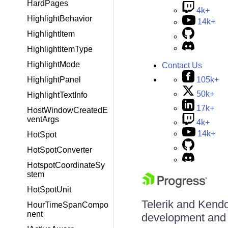
HardPages
4k+
HighlightBehavior
14k+
HighlightItem
HighlightItemType
HighlightMode
Contact Us
105k+
HighlightPanel
50k+
HighlightTextInfo
17k+
HostWindowCreatedE
ventArgs
4k+
14k+
HotSpot
HotSpotConverter
HotspotCoordinateSy
stem
HotSpotUnit
Telerik and Kendo 
HourTimeSpanCompo
nent
development and d