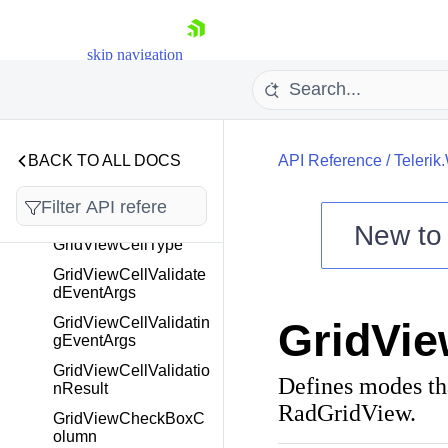
GridViewBoundColum
nBase
skip navigation
GridViewCellClipboar
dEventArgs
GridViewCellEditEnd
edEventArgs
BACK TO ALL DOCS
API Reference
/
Telerik
GridViewCellExportin
gEventArgs
GridViewCellInfo
New t
GridViewCellType
Shopping cart
GridViewCellValidate
Your Account
dEventArgs
Login
GridViewCellValidatin
GridVi
Contact Us
gEventArgs
Try now
GridViewCellValidatio
Defines modes tha
nResult
RadGridView.
GridViewCheckBoxC
olumn