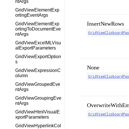
ntArgs
GridViewElementExp
ortingEventArgs
InsertNewRows
GridViewElementExp
ortingToDocumentEve
GridViewClipboardPa
ntArgs
GridViewExcelMLVisu
alExportParameters
GridViewExportOption
s
None
GridViewExpressionC
olumn
GridViewClipboardPa
GridViewGroupedEve
ntArgs
GridViewGroupingEve
ntArgs
OverwriteWithEm
GridViewHtmlVisualE
GridViewClipboardPa
xportParameters
GridViewHyperlinkCol