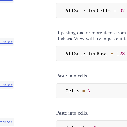
AllSelectedCells 
=
32
If pasting one or more items from
RadGridView will try to paste it t
steMode
AllSelectedRows 
=
128
Paste into cells.
steMode
Cells 
=
2
Paste into cells.
steMode