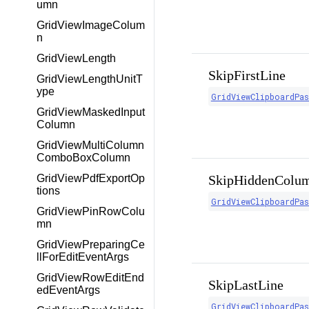
umn
GridViewImageColum
n
GridViewLength
SkipFirstLine
GridViewLengthUnitT
ype
GridViewClipboardPa
GridViewMaskedInput
Column
GridViewMultiColumn
ComboBoxColumn
GridViewPdfExportOp
SkipHiddenColu
tions
GridViewClipboardPa
GridViewPinRowColu
mn
GridViewPreparingCe
llForEditEventArgs
GridViewRowEditEnd
SkipLastLine
edEventArgs
GridViewClipboardPa