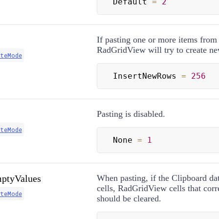
Default 
=
2
If pasting one or more items from
RadGridView will try to create n
steMode
InsertNewRows 
=
256
Pasting is disabled.
steMode
None 
=
1
ptyValues
When pasting, if the Clipboard da
cells, RadGridView cells that cor
steMode
should be cleared.