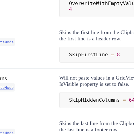
OverwriteWithEmptyVal
4
Skips the first line from the Clipb
the first line is a header row.
steMode
SkipFirstLine 
=
8
mns
Will not paste values in a GridVi
IsVisible property is set to false.
steMode
SkipHiddenColumns 
=
6
Skips the last line from the Clipbo
the last line is a footer row.
steMode