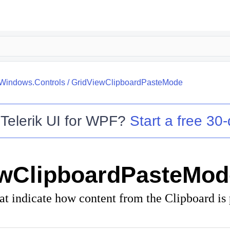
.Windows.Controls
/
GridViewClipboardPasteMode
o
Telerik UI for WPF
?
Start a free 30-
ewClipboardPasteMod
t indicate how content from the Clipboard is 