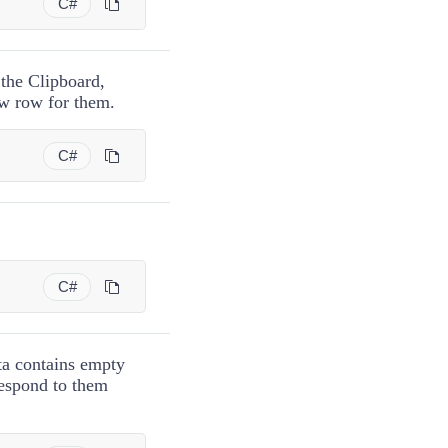
C#
 the Clipboard,
ew row for them.
C#
C#
ta contains empty
respond to them