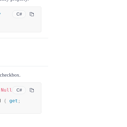
y
C#
e checkbox.
(
Null
C#
d 
{
get
;