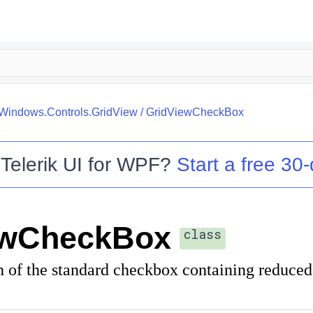
.Windows.Controls.GridView
/
GridViewCheckBox
o
Telerik UI for WPF
?
Start a free 30-
ewCheckBox
class
n of the standard checkbox containing reduce