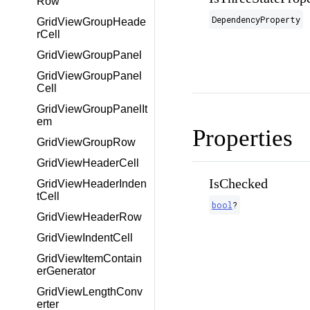
Row
DependencyProperty
GridViewGroupHeade
rCell
GridViewGroupPanel
GridViewGroupPanel
Cell
GridViewGroupPanelIt
em
Properties
GridViewGroupRow
GridViewHeaderCell
IsChecked
GridViewHeaderInden
tCell
bool
?
GridViewHeaderRow
GridViewIndentCell
GridViewItemContain
erGenerator
GridViewLengthConv
erter