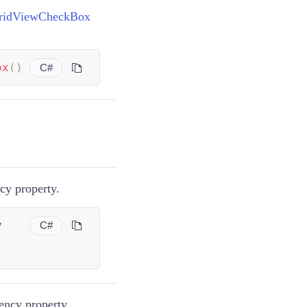
ridViewCheckBox
ox
(
)
C#
y property.
y
C#
ncy property.