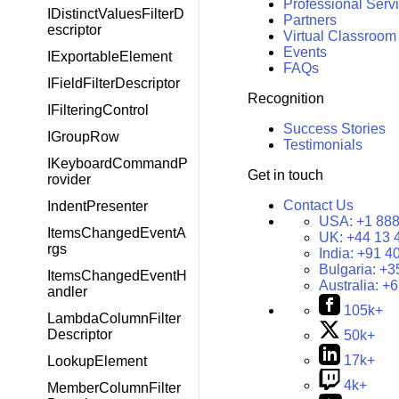
Professional Serv
IDistinctValuesFilterD
Partners
escriptor
Virtual Classroom
Events
IExportableElement
FAQs
IFieldFilterDescriptor
Recognition
IFilteringControl
Success Stories
IGroupRow
Testimonials
IKeyboardCommandP
Get in touch
rovider
Contact Us
IndentPresenter
USA:
+1 888
ItemsChangedEventA
UK:
+44 13 
rgs
India:
+91 4
Bulgaria:
+3
ItemsChangedEventH
Australia:
+6
andler
105k+
LambdaColumnFilter
Descriptor
50k+
17k+
LookupElement
4k+
MemberColumnFilter