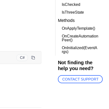
IsChecked
IsThreeState
Methods
OnApplyTemplate()
OnCreateAutomation
Peer()
OnInitialized(EventA
rgs)
C#
Not finding the
help you need?
CONTACT SUPPORT