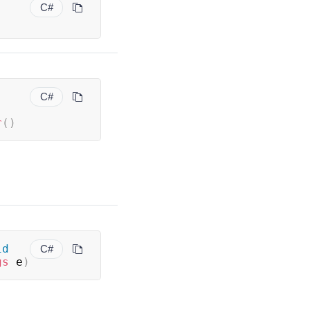
C#
C#
r
(
)
id
C#
gs
 e
)