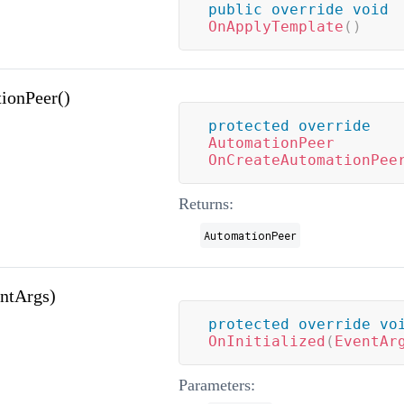
public
override
void
OnApplyTemplate
(
)
ionPeer()
protected
override
AutomationPeer
OnCreateAutomationPee
Returns:
AutomationPeer
entArgs)
protected
override
vo
OnInitialized
(
EventAr
Parameters: