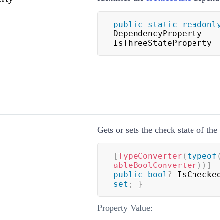
public
static
readonl
DependencyProperty 
IsThreeStateProperty
Gets or sets the check state of th
[
TypeConverter
(
typeof
ableBoolConverter
)
)
]
public
bool
?
 IsChecke
set
;
}
Property Value: