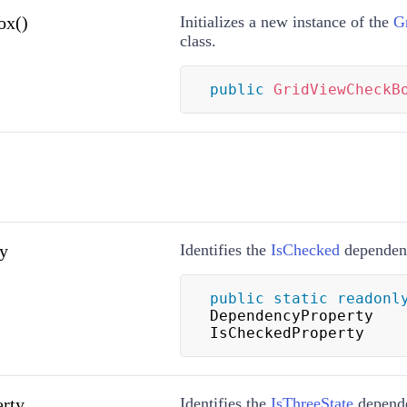
ox()
Initializes a new instance of the
G
class.
public
GridViewCheckB
y
Identifies the
IsChecked
dependenc
public
static
readonl
DependencyProperty 
IsCheckedProperty
erty
Identifies the
IsThreeState
depende