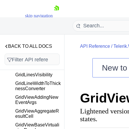
FilterOperatorViewMo
del
skip navigation
FocusNavigationDirec
tion
FrozenColumnsSplitte
r
BACK TO ALL DOCS
API Reference
/
Telerik
FrozenColumnsSplitte
rBase
FrozenColumnsSplitte
New t
rRightSide
Shopping cart
GridLinesVisibility
Your Account
GridLineWidthToThick
nessConverter
Login
GridVi
Contact Us
GridViewAddingNew
Try now
EventArgs
Lightened versio
GridViewAggregateR
esultCell
states.
GridViewBaseVirtuali