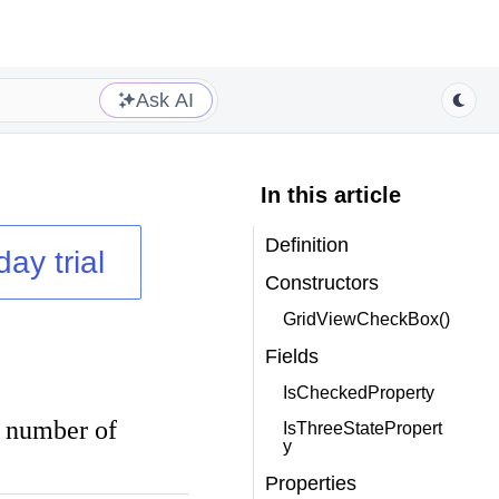
Ask AI
In this article
Definition
day trial
Constructors
GridViewCheckBox()
Fields
IsCheckedProperty
d number of
IsThreeStatePropert
y
Properties