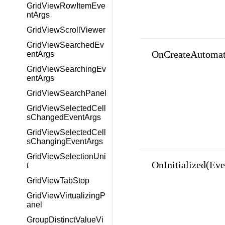
GridViewRowItemEve
ntArgs
GridViewScrollViewer
GridViewSearchedEv
OnCreateAutomat
entArgs
GridViewSearchingEv
entArgs
GridViewSearchPanel
GridViewSelectedCell
sChangedEventArgs
GridViewSelectedCell
sChangingEventArgs
GridViewSelectionUni
OnInitialized(Ev
t
GridViewTabStop
GridViewVirtualizingP
anel
GroupDistinctValueVi