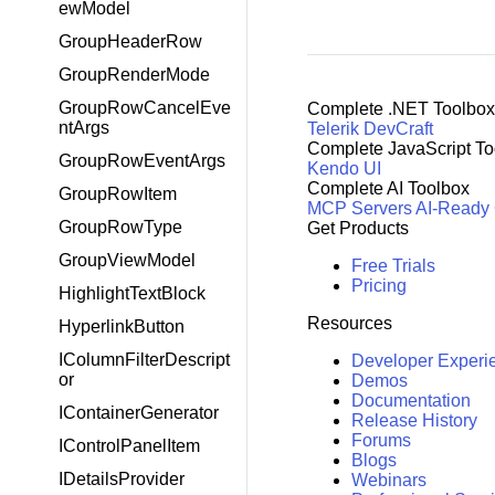
ewModel
GroupHeaderRow
GroupRenderMode
GroupRowCancelEve
Complete .NET Toolbox
ntArgs
Telerik DevCraft
Complete JavaScript To
GroupRowEventArgs
Kendo UI
Complete AI Toolbox
GroupRowItem
MCP Servers
AI-Ready
GroupRowType
Get Products
GroupViewModel
Free Trials
Pricing
HighlightTextBlock
Resources
HyperlinkButton
IColumnFilterDescript
Developer Experi
or
Demos
Documentation
IContainerGenerator
Release History
Forums
IControlPanelItem
Blogs
IDetailsProvider
Webinars