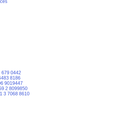
ices
 679 0442
4483 8186
06 9019447
59 2 8099850
1 3 7068 8610