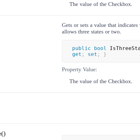
The value of the Checkbox.
Gets or sets a value that indicates
allows three states or two.
public
bool
 IsThreeSt
get
;
set
;
}
Property Value:
The value of the Checkbox.
()