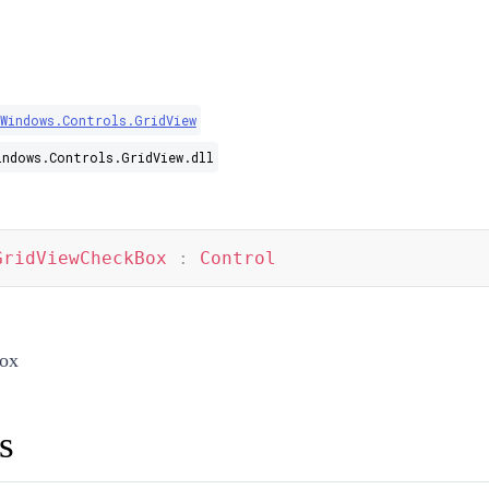
.Windows.Controls.GridView
indows.Controls.GridView.dll
GridViewCheckBox
:
Control
ox
s