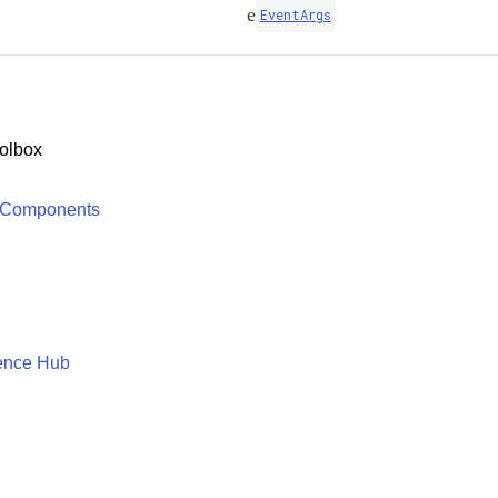
e
EventArgs
olbox
 Components
ence Hub