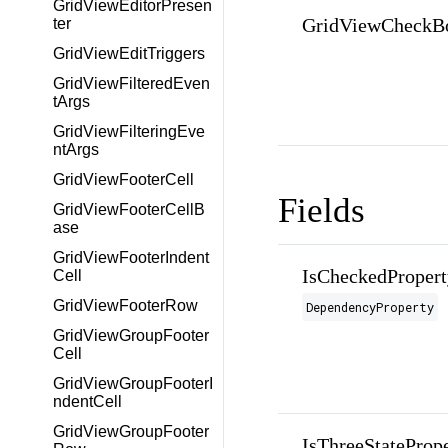
GridViewEditorPresen
GridViewCheckB
ter
GridViewEditTriggers
GridViewFilteredEven
tArgs
GridViewFilteringEve
ntArgs
GridViewFooterCell
Fields
GridViewFooterCellB
ase
GridViewFooterIndent
IsCheckedPropert
Cell
GridViewFooterRow
DependencyProperty
GridViewGroupFooter
Cell
GridViewGroupFooterI
ndentCell
GridViewGroupFooter
IsThreeStateProp