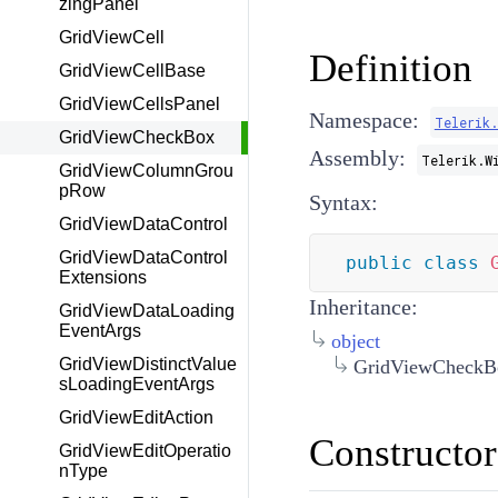
zingPanel
GridViewCell
Definition
GridViewCellBase
GridViewCellsPanel
Namespace:
Telerik
GridViewCheckBox
Assembly:
Telerik.W
GridViewColumnGrou
pRow
Syntax:
GridViewDataControl
GridViewDataControl
public
class
Extensions
Inheritance:
GridViewDataLoading
EventArgs
object
GridViewDistinctValue
GridViewCheckB
sLoadingEventArgs
GridViewEditAction
Constructor
GridViewEditOperatio
nType