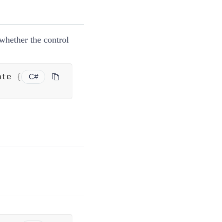
 whether the control
ate 
{
C#