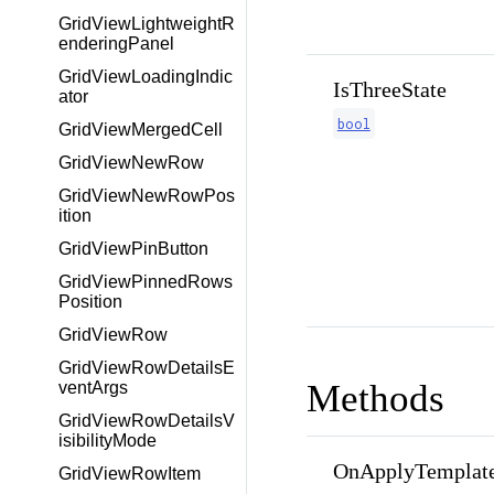
GridViewLightweightR
enderingPanel
GridViewLoadingIndic
IsThreeState
ator
bool
GridViewMergedCell
GridViewNewRow
GridViewNewRowPos
ition
GridViewPinButton
GridViewPinnedRows
Position
GridViewRow
GridViewRowDetailsE
Methods
ventArgs
GridViewRowDetailsV
isibilityMode
OnApplyTemplate
GridViewRowItem