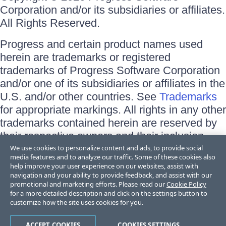
Corporation and/or its subsidiaries or affiliates.
All Rights Reserved.
Progress and certain product names used
herein are trademarks or registered
trademarks of Progress Software Corporation
and/or one of its subsidiaries or affiliates in the
U.S. and/or other countries. See
Trademarks
for appropriate markings. All rights in any other
trademarks contained herein are reserved by
their respective owners and their inclusion
does not imply an endorsement, affiliation, or
We use cookies to personalize content and ads, to provide social
media features and to analyze our traffic. Some of these cookies also
sponsorship as between Progress and the
help improve your user experience on our websites, assist with
respective owners.
navigation and your ability to provide feedback, and assist with our
promotional and marketing efforts. Please read our
Cookie Policy
for a more detailed description and click on the settings button to
Terms of Use
customize how the site uses cookies for you.
Site Feedback
Privacy Center
Trust Center
ACCEPT COOKIES
COOKIES SETTINGS