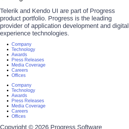
Telerik and Kendo UI are part of Progress
product portfolio. Progress is the leading
provider of application development and digital
experience technologies.
Company
Technology
Awards
Press Releases
Media Coverage
Careers
Offices
Company
Technology
Awards
Press Releases
Media Coverage
Careers
Offices
Copyright © 2026 Progress Software