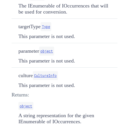
The IEnumerable of IOccurrences that will
be used for conversion.
targetType
Type
This parameter is not used.
parameter
object
This parameter is not used.
culture
CultureInfo
This parameter is not used.
Returns:
object
A string representation for the given
IEnumerable of IOccurrences.