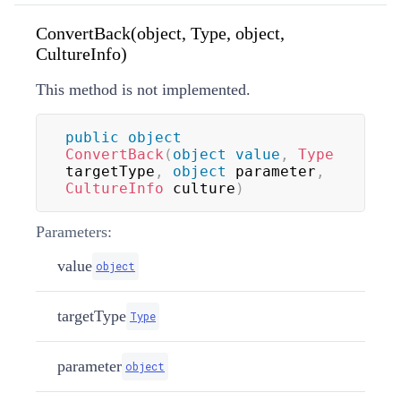
ConvertBack(object, Type, object,
CultureInfo)
This method is not implemented.
public
object
ConvertBack
(
object
value
,
Type
targetType
,
object
 parameter
,
CultureInfo
 culture
)
Parameters:
value
object
targetType
Type
parameter
object