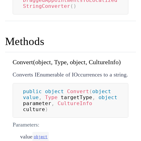
DraggedAppointmentsToLocalized
StringConverter
(
)
Methods
Convert(object, Type, object, CultureInfo)
Converts IEnumerable of IOccurrences to a string.
public
object
Convert
(
object
value
,
Type
 targetType
,
object
parameter
,
CultureInfo
culture
)
Parameters:
value
object