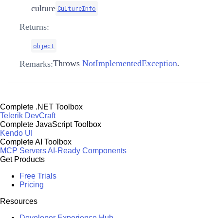
culture
CultureInfo
Returns:
object
Throws
NotImplementedException
.
Remarks:
Complete .NET Toolbox
Telerik DevCraft
Complete JavaScript Toolbox
Kendo UI
Complete AI Toolbox
MCP Servers
AI-Ready Components
Get Products
Free Trials
Pricing
Resources
Developer Experience Hub