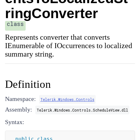
ringConverter
class
Represents converter that converts
IEnumerable of IOccurrences to localized
summary string.
Definition
Namespace:
Telerik.Windows.Controls
Assembly:
Telerik.Windows.Controls.ScheduleView.dll
Syntax:
public
class