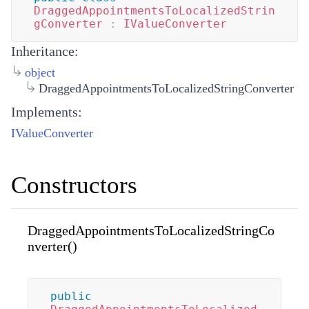
DraggedAppointmentsToLocalizedStrin
gConverter
:
IValueConverter
Inheritance:
object
DraggedAppointmentsToLocalizedStringConverter
Implements:
IValueConverter
Constructors
DraggedAppointmentsToLocalizedStringCo
nverter()
public