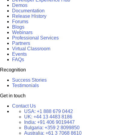
Demos
Documentation
Release History
Forums
Blogs
Webinars
Professional Services
Partners
Virtual Classroom
Events
FAQs
Recognition
Success Stories
Testimonials
Get in touch
Contact Us
USA:
+1 888 679 0442
UK:
+44 13 4483 8186
India:
+91 406 9019447
Bulgaria:
+359 2 8099850
Australia:
+61 3 7068 8610