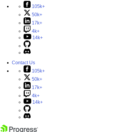
105k+
50k+
17k+
4k+
14k+
Contact Us
105k+
50k+
17k+
4k+
14k+