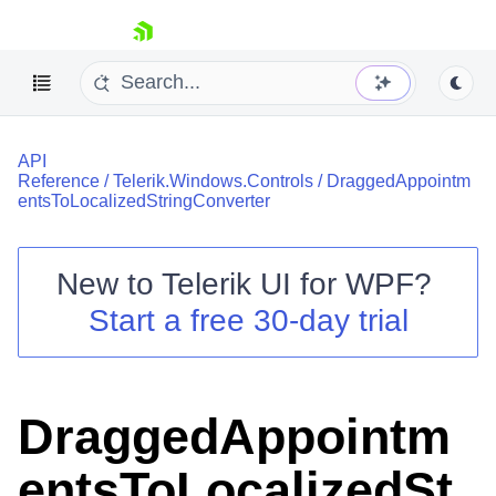
skip navigation
API
Reference
/
Telerik.Windows.Controls
/
DraggedAppointm
entsToLocalizedStringConverter
New to
Telerik UI for WPF
?
Shopping cart
Start a free 30-day trial
Your Account
Login
Contact Us
Try now
DraggedAppointm
entsToLocalizedSt