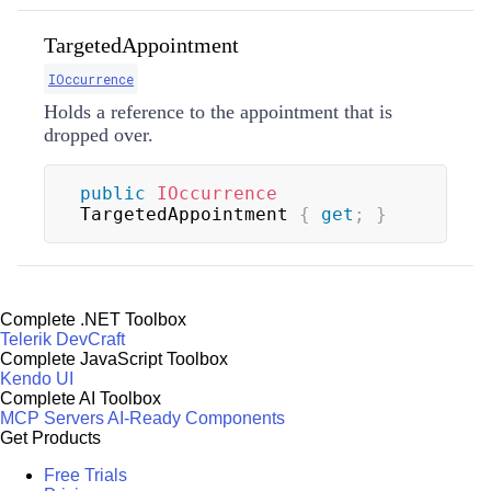
TargetedAppointment
IOccurrence
Holds a reference to the appointment that is
dropped over.
public
IOccurrence
TargetedAppointment 
{
get
;
}
Complete .NET Toolbox
Telerik DevCraft
Complete JavaScript Toolbox
Kendo UI
Complete AI Toolbox
MCP Servers
AI-Ready Components
Get Products
Free Trials