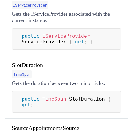
IServiceProvider
Gets the IServiceProvider associated with the
current instance.
public
IServiceProvider
ServiceProvider 
{
get
;
}
SlotDuration
TimeSpan
Gets the duration between two minor ticks.
public
TimeSpan
 SlotDuration 
{
get
;
}
SourceAppointmentsSource