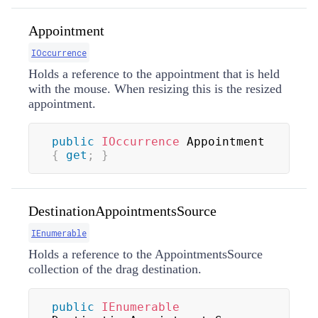
Appointment
IOccurrence
Holds a reference to the appointment that is held
with the mouse. When resizing this is the resized
appointment.
public
IOccurrence
 Appointment 
{
get
;
}
DestinationAppointmentsSource
IEnumerable
Holds a reference to the AppointmentsSource
collection of the drag destination.
public
IEnumerable