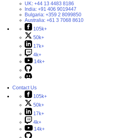
UK:
+44 13 4483 8186
India:
+91 406 9019447
Bulgaria:
+359 2 8099850
Australia:
+61 3 7068 8610
105k+
50k+
17k+
4k+
14k+
Contact Us
105k+
50k+
17k+
4k+
14k+