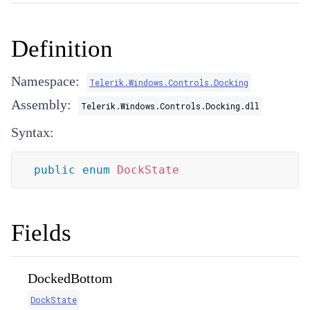
Definition
Namespace:
Telerik.Windows.Controls.Docking
Assembly:
Telerik.Windows.Controls.Docking.dll
Syntax:
public
enum
DockState
Fields
DockedBottom
DockState