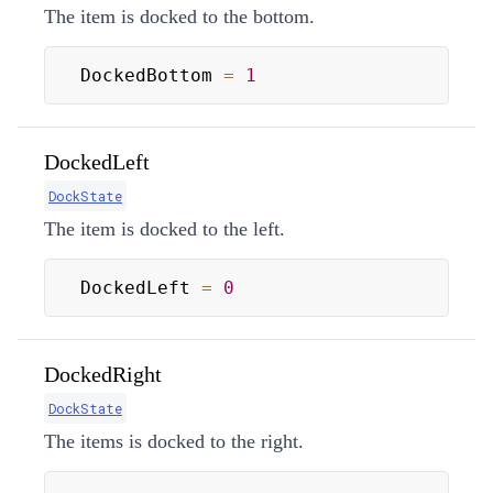
The item is docked to the bottom.
DockedBottom 
=
1
DockedLeft
DockState
The item is docked to the left.
DockedLeft 
=
0
DockedRight
DockState
The items is docked to the right.