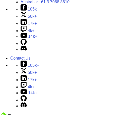
Australia:
+61 3 7068 8610
105k+
50k+
17k+
4k+
14k+
Contact Us
105k+
50k+
17k+
4k+
14k+