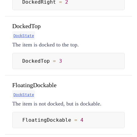
DockedRight 
=
2
DockedTop
DockState
The item is docked to the top.
DockedTop 
=
3
FloatingDockable
DockState
The item is not docked, but is dockable.
FloatingDockable 
=
4