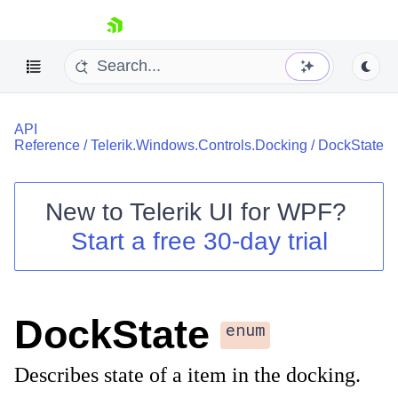
skip navigation
API
Reference
/
Telerik.Windows.Controls.Docking
/
DockState
New to
Telerik UI for WPF
?
Shopping cart
Start a free 30-day trial
Your Account
Login
Contact Us
Try now
DockState
enum
Describes state of a item in the docking.