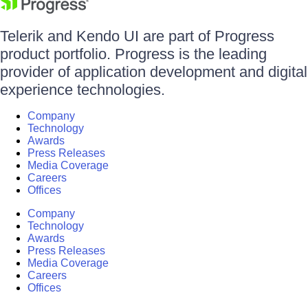
Telerik and Kendo UI are part of Progress
product portfolio. Progress is the leading
provider of application development and digital
experience technologies.
Company
Technology
Awards
Press Releases
Media Coverage
Careers
Offices
Company
Technology
Awards
Press Releases
Media Coverage
Careers
Offices