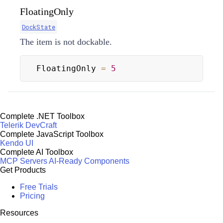
FloatingOnly
DockState
The item is not dockable.
FloatingOnly 
=
5
Complete .NET Toolbox
Telerik DevCraft
Complete JavaScript Toolbox
Kendo UI
Complete AI Toolbox
MCP Servers
AI-Ready Components
Get Products
Free Trials
Pricing
Resources