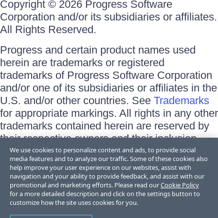
Copyright © 2026 Progress Software
Corporation and/or its subsidiaries or affiliates.
All Rights Reserved.
Progress and certain product names used
herein are trademarks or registered
trademarks of Progress Software Corporation
and/or one of its subsidiaries or affiliates in the
U.S. and/or other countries. See
Trademarks
for appropriate markings. All rights in any other
trademarks contained herein are reserved by
their respective owners and their inclusion
does not imply an endorsement, affiliation, or
We use cookies to personalize content and ads, to provide social
media features and to analyze our traffic. Some of these cookies also
sponsorship as between Progress and the
help improve your user experience on our websites, assist with
respective owners.
navigation and your ability to provide feedback, and assist with our
promotional and marketing efforts. Please read our
Cookie Policy
for a more detailed description and click on the settings button to
Terms of Use
customize how the site uses cookies for you.
Site Feedback
Privacy Center