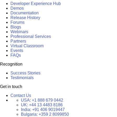
Developer Experience Hub
Demos
Documentation
Release History
Forums
Blogs
Webinars
Professional Services
Partners
Virtual Classroom
Events
FAQs
Recognition
Success Stories
Testimonials
Get in touch
Contact Us
USA:
+1 888 679 0442
UK:
+44 13 4483 8186
India:
+91 406 9019447
Bulgaria:
+359 2 8099850