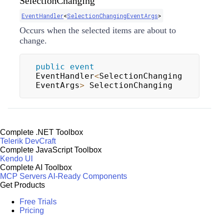
SelectionChanging
EventHandler
<
SelectionChangingEventArgs
>
Occurs when the selected items are about to
change.
public
event
EventHandler
<
SelectionChanging
EventArgs
>
 SelectionChanging
Complete .NET Toolbox
Telerik DevCraft
Complete JavaScript Toolbox
Kendo UI
Complete AI Toolbox
MCP Servers
AI-Ready Components
Get Products
Free Trials
Pricing