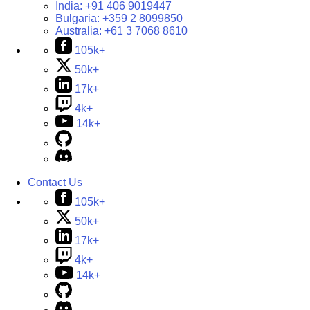
India:
+91 406 9019447
Bulgaria:
+359 2 8099850
Australia:
+61 3 7068 8610
105k+
50k+
17k+
4k+
14k+
Contact Us
105k+
50k+
17k+
4k+
14k+