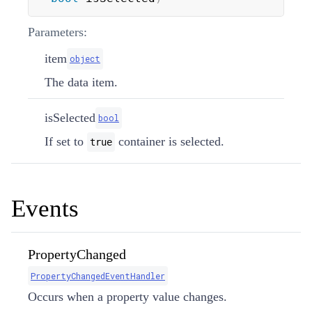
Parameters:
item
object
The data item.
isSelected
bool
If set to
container is selected.
true
Events
PropertyChanged
PropertyChangedEventHandler
Occurs when a property value changes.