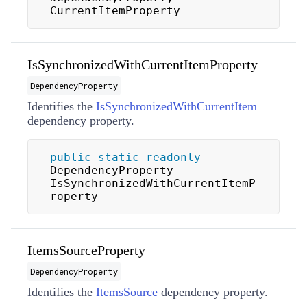
CurrentItemProperty
IsSynchronizedWithCurrentItemProperty
DependencyProperty
Identifies the
IsSynchronizedWithCurrentItem
dependency property.
public
static
readonly
DependencyProperty 
IsSynchronizedWithCurrentItemP
roperty
ItemsSourceProperty
DependencyProperty
Identifies the
ItemsSource
dependency property.