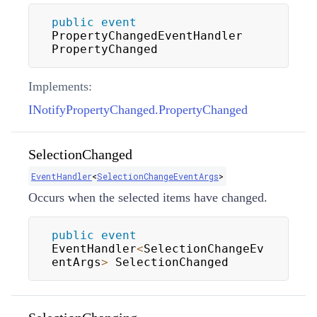
public
event
PropertyChangedEventHandler 
PropertyChanged
Implements:
INotifyPropertyChanged.PropertyChanged
SelectionChanged
EventHandler
<
SelectionChangeEventArgs
>
Occurs when the selected items have changed.
public
event
EventHandler
<
SelectionChangeEv
entArgs
>
 SelectionChanged