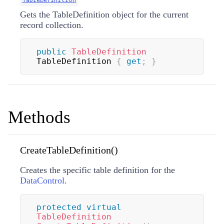
Gets the TableDefinition object for the current
record collection.
public
TableDefinition
TableDefinition 
{
get
;
}
Methods
CreateTableDefinition()
Creates the specific table definition for the
DataControl
.
protected
virtual
TableDefinition