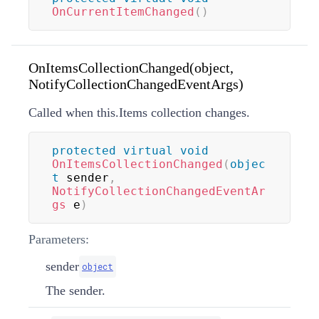
OnCurrentItemChanged
(
)
OnItemsCollectionChanged(object,
NotifyCollectionChangedEventArgs)
Called when this.Items collection changes.
protected
virtual
void
OnItemsCollectionChanged
(
objec
t
 sender
,
NotifyCollectionChangedEventAr
gs
 e
)
Parameters:
sender
object
The sender.