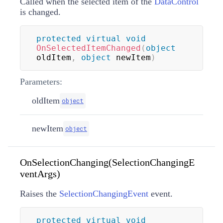
Called when the selected item of the
DataControl
is changed.
protected
virtual
void
OnSelectedItemChanged
(
object
oldItem
,
object
 newItem
)
Parameters:
oldItem
object
newItem
object
OnSelectionChanging(SelectionChangingE
ventArgs)
Raises the
SelectionChangingEvent
event.
protected
virtual
void