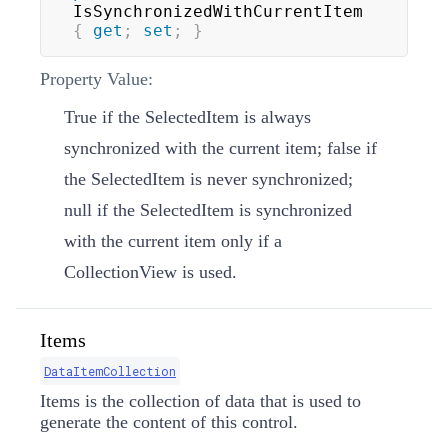
IsSynchronizedWithCurrentItem 
{
get
;
set
;
}
Property Value:
True if the SelectedItem is always
synchronized with the current item; false if
the SelectedItem is never synchronized;
null if the SelectedItem is synchronized
with the current item only if a
CollectionView is used.
Items
DataItemCollection
Items is the collection of data that is used to
generate the content of this control.