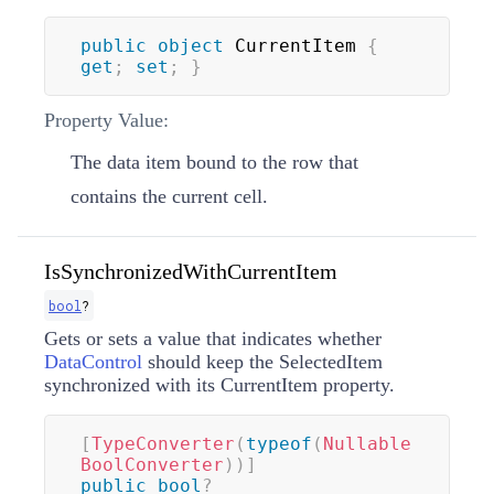
public
object
 CurrentItem 
{
get
;
set
;
}
Property Value:
The data item bound to the row that
contains the current cell.
IsSynchronizedWithCurrentItem
bool
?
Gets or sets a value that indicates whether
DataControl
should keep the SelectedItem
synchronized with its CurrentItem property.
[
TypeConverter
(
typeof
(
Nullable
BoolConverter
)
)
]
public
bool
?