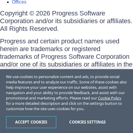
Offices
Copyright © 2026 Progress Software
Corporation and/or its subsidiaries or affiliates.
All Rights Reserved.
Progress and certain product names used
herein are trademarks or registered
trademarks of Progress Software Corporation
and/or one of its subsidiaries or affiliates in the
U.S. and/or other countries. See
Trademarks
We use cookies to personalize content and ads, to provide social
for appropriate markings. All rights in any other
media features and to analyze our traffic. Some of these cookies also
trademarks contained herein are reserved by
help improve your user experience on our websites, assist with
navigation and your ability to provide feedback, and assist with our
their respective owners and their inclusion
promotional and marketing efforts. Please read our
Cookie Policy
does not imply an endorsement, affiliation, or
for a more detailed description and click on the settings button to
customize how the site uses cookies for you.
sponsorship as between Progress and the
respective owners.
ACCEPT COOKIES
COOKIES SETTINGS
Terms of Use