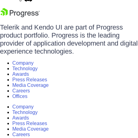
Telerik and Kendo UI are part of Progress
product portfolio. Progress is the leading
provider of application development and digital
experience technologies.
Company
Technology
Awards
Press Releases
Media Coverage
Careers
Offices
Company
Technology
Awards
Press Releases
Media Coverage
Careers