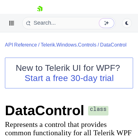
skip navigation
API Reference
/
Telerik.Windows.Controls
/
DataControl
New to
Telerik UI for WPF
?
Start a free 30-day trial
Shopping cart
Your Account
Login
Contact Us
DataControl
Try now
class
Represents a control that provides
common functionality for all Telerik WPF