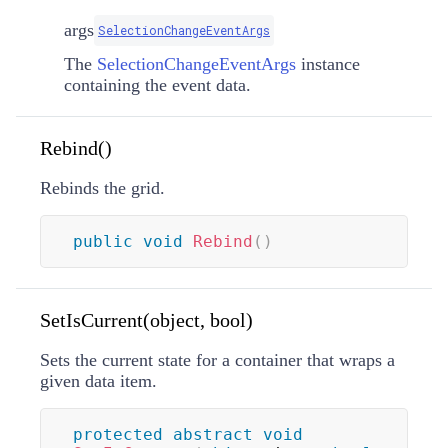
args
SelectionChangeEventArgs
The
SelectionChangeEventArgs
instance
containing the event data.
Rebind()
Rebinds the grid.
public
void
Rebind
(
)
SetIsCurrent(object, bool)
Sets the current state for a container that wraps a
given data item.
protected
abstract
void