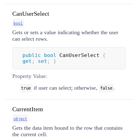
CanUserSelect
bool
Gets or sets a value indicating whether the user
can select rows.
public
bool
 CanUserSelect 
{
get
;
set
;
}
Property Value:
if user can select; otherwise,
.
true
false
CurrentItem
object
Gets the data item bound to the row that contains
the current cell.