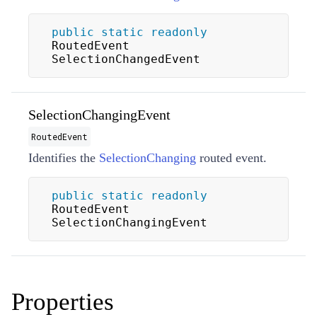
public
static
readonly
RoutedEvent 
SelectionChangedEvent
SelectionChangingEvent
RoutedEvent
Identifies the
SelectionChanging
routed event.
public
static
readonly
RoutedEvent 
SelectionChangingEvent
Properties