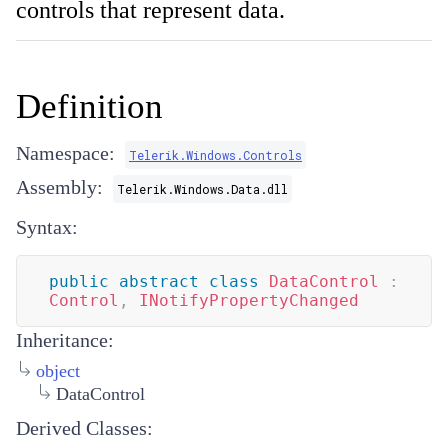
controls that represent data.
Definition
Namespace:
Telerik.Windows.Controls
Assembly:
Telerik.Windows.Data.dll
Syntax:
public
abstract
class
DataControl
:
Control
,
INotifyPropertyChanged
Inheritance:
object
DataControl
Derived Classes: