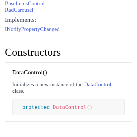
BaseItemsControl
RadCarousel
Implements:
INotifyPropertyChanged
Constructors
DataControl()
Initializes a new instance of the
DataControl
class.
protected
DataControl
(
)