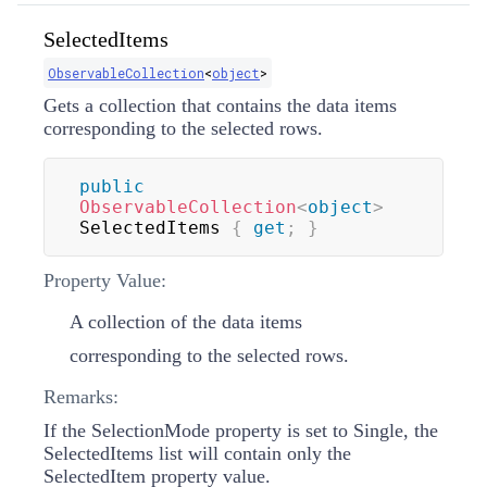
SelectedItems
ObservableCollection
<
object
>
Gets a collection that contains the data items
corresponding to the selected rows.
public
ObservableCollection
<
object
>
SelectedItems 
{
get
;
}
Property Value:
A collection of the data items
corresponding to the selected rows.
Remarks:
If the SelectionMode property is set to Single, the
SelectedItems list will contain only the
SelectedItem property value.