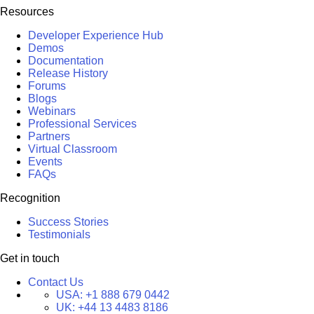
Resources
Developer Experience Hub
Demos
Documentation
Release History
Forums
Blogs
Webinars
Professional Services
Partners
Virtual Classroom
Events
FAQs
Recognition
Success Stories
Testimonials
Get in touch
Contact Us
USA:
+1 888 679 0442
UK:
+44 13 4483 8186