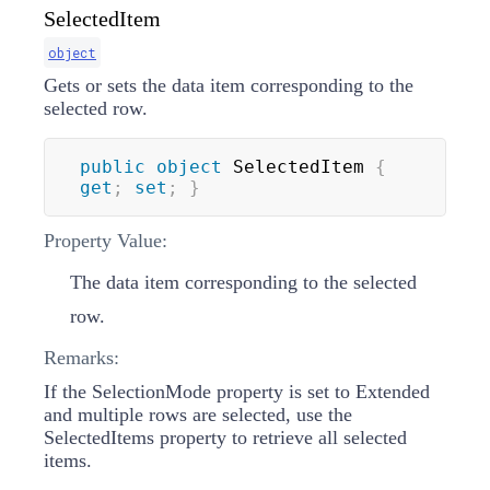
SelectedItem
object
Gets or sets the data item corresponding to the
selected row.
public
object
 SelectedItem 
{
get
;
set
;
}
Property Value:
The data item corresponding to the selected
row.
Remarks:
If the SelectionMode property is set to Extended
and multiple rows are selected, use the
SelectedItems property to retrieve all selected
items.