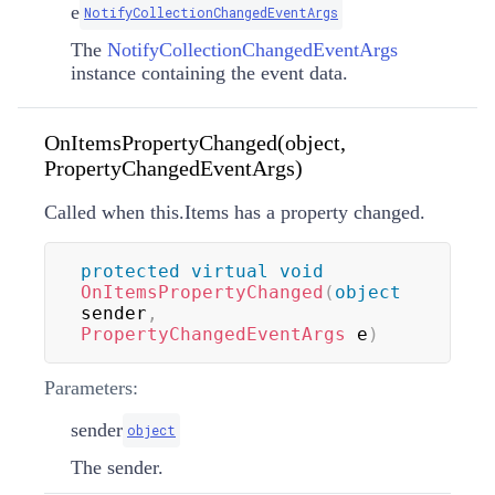
e
NotifyCollectionChangedEventArgs
The
NotifyCollectionChangedEventArgs
instance containing the event data.
OnItemsPropertyChanged(object,
PropertyChangedEventArgs)
Called when this.Items has a property changed.
protected
virtual
void
OnItemsPropertyChanged
(
object
sender
,
PropertyChangedEventArgs
 e
)
Parameters:
sender
object
The sender.