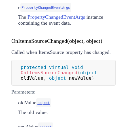
e
PropertyChangedEventArgs
The
PropertyChangedEventArgs
instance
containing the event data.
OnItemsSourceChanged(object, object)
Called when ItemsSource property has changed.
protected
virtual
void
OnItemsSourceChanged
(
object
oldValue
,
object
 newValue
)
Parameters:
oldValue
object
The old value.
newValue
object