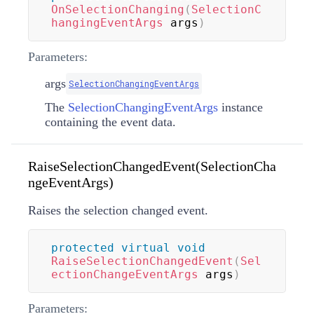
OnSelectionChanging
(
SelectionC
hangingEventArgs
 args
)
Parameters:
args
SelectionChangingEventArgs
The
SelectionChangingEventArgs
instance
containing the event data.
RaiseSelectionChangedEvent(SelectionCha
ngeEventArgs)
Raises the selection changed event.
protected
virtual
void
RaiseSelectionChangedEvent
(
Sel
ectionChangeEventArgs
 args
)
Parameters: