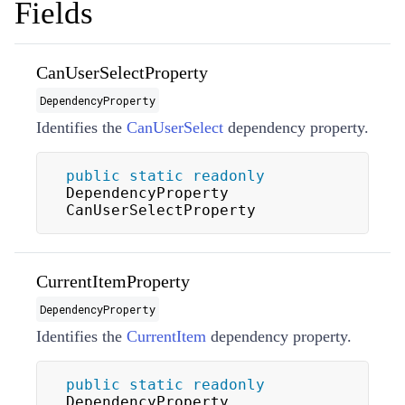
Fields
CanUserSelectProperty
DependencyProperty
Identifies the
CanUserSelect
dependency property.
public
static
readonly
DependencyProperty 
CanUserSelectProperty
CurrentItemProperty
DependencyProperty
Identifies the
CurrentItem
dependency property.
public
static
readonly
DependencyProperty 