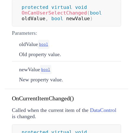
protected
virtual
void
OnCanUserSelectChanged
(
bool
oldValue
,
bool
 newValue
)
Parameters:
oldValue
bool
Old property value.
newValue
bool
New property value.
OnCurrentItemChanged()
Called when the current item of the
DataControl
is changed.
protected
virtual
void