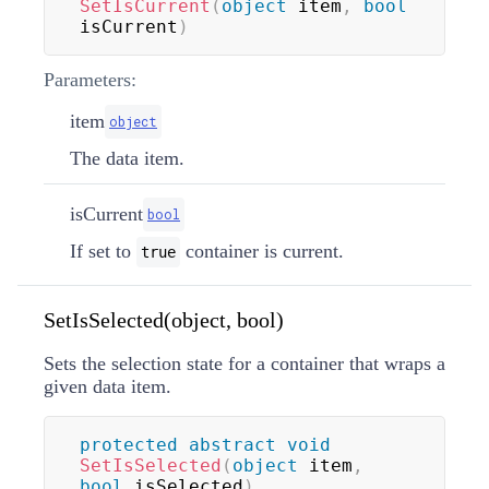
SetIsCurrent
(
object
 item
,
bool
isCurrent
)
Parameters:
item
object
The data item.
isCurrent
bool
If set to
container is current.
true
SetIsSelected(object, bool)
Sets the selection state for a container that wraps a
given data item.
protected
abstract
void
SetIsSelected
(
object
 item
,
bool
 isSelected
)