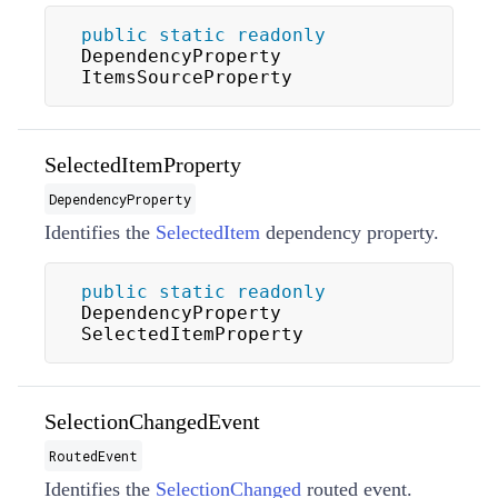
public
static
readonly
DependencyProperty 
ItemsSourceProperty
SelectedItemProperty
DependencyProperty
Identifies the
SelectedItem
dependency property.
public
static
readonly
DependencyProperty 
SelectedItemProperty
SelectionChangedEvent
RoutedEvent
Identifies the
SelectionChanged
routed event.