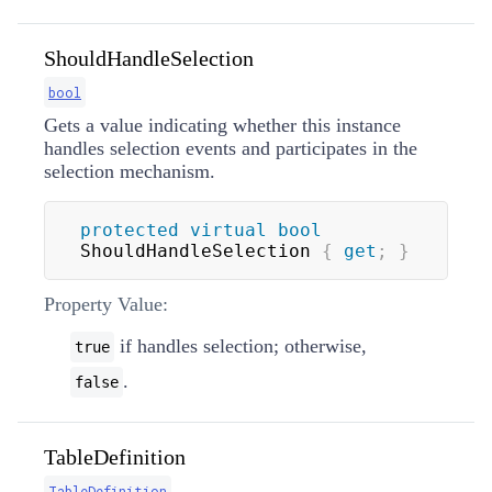
ShouldHandleSelection
bool
Gets a value indicating whether this instance
handles selection events and participates in the
selection mechanism.
protected
virtual
bool
ShouldHandleSelection 
{
get
;
}
Property Value:
if handles selection; otherwise,
true
.
false
TableDefinition
TableDefinition