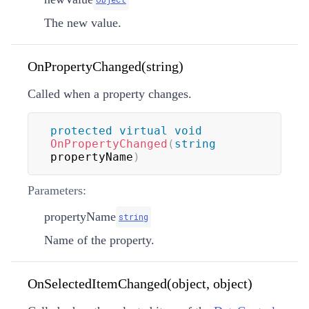
The new value.
OnPropertyChanged(string)
Called when a property changes.
protected
virtual
void
OnPropertyChanged
(
string
propertyName
)
Parameters:
propertyName
string
Name of the property.
OnSelectedItemChanged(object, object)