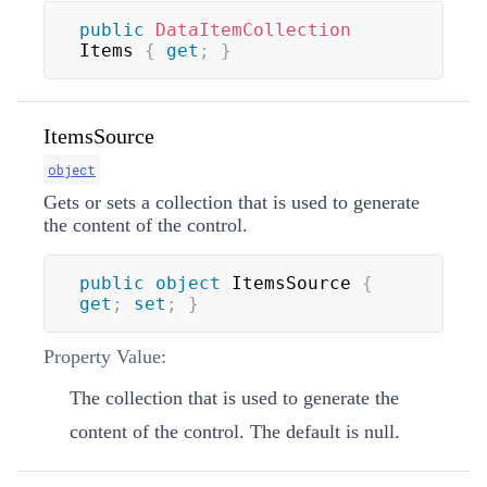
public
DataItemCollection
Items 
{
get
;
}
ItemsSource
object
Gets or sets a collection that is used to generate
the content of the control.
public
object
 ItemsSource 
{
get
;
set
;
}
Property Value:
The collection that is used to generate the
content of the control. The default is null.