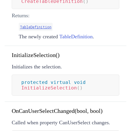
CreateTableDefinition
(
)
Returns:
TableDefinition
The newly created
TableDefinition
.
InitializeSelection()
Initializes the selection.
protected
virtual
void
InitializeSelection
(
)
OnCanUserSelectChanged(bool, bool)
Called when property CanUserSelect changes.