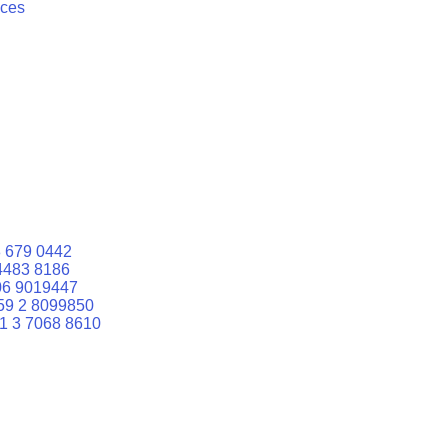
ices
 679 0442
4483 8186
06 9019447
59 2 8099850
1 3 7068 8610