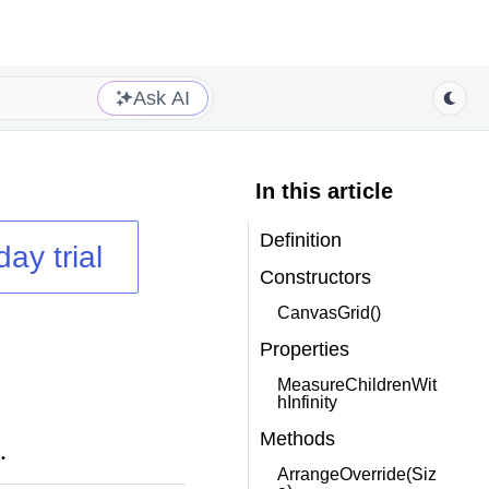
Ask AI
In this article
Definition
day trial
Constructors
CanvasGrid()
Properties
MeasureChildrenWit
hInfinity
Methods
.
ArrangeOverride(Siz