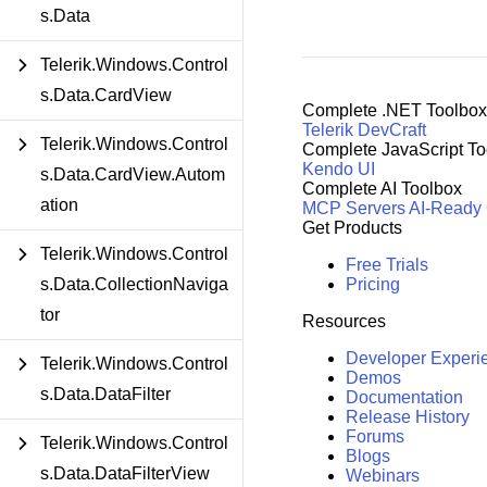
s.Data
Telerik.Windows.Control
s.Data.CardView
Complete .NET Toolbox
Telerik DevCraft
Telerik.Windows.Control
Complete JavaScript To
Kendo UI
s.Data.CardView.Autom
Complete AI Toolbox
ation
MCP Servers
AI-Ready
Get Products
Telerik.Windows.Control
Free Trials
Pricing
s.Data.CollectionNaviga
tor
Resources
Developer Experi
Telerik.Windows.Control
Demos
s.Data.DataFilter
Documentation
Release History
Forums
Telerik.Windows.Control
Blogs
s.Data.DataFilterView
Webinars