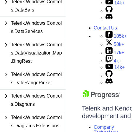
Telerik.Windows.Control
14k+
s.DataBars
Telerik.Windows.Control
Contact Us
s.DataServices
105k+
50k+
Telerik.Windows.Control
17k+
s.DataVisualization.Map
4k+
.BingRest
14k+
Telerik.Windows.Control
s.DateRangePicker
Telerik.Windows.Control
s.Diagrams
Telerik and Kendo 
development and d
Telerik.Windows.Control
s.Diagrams.Extensions
Company