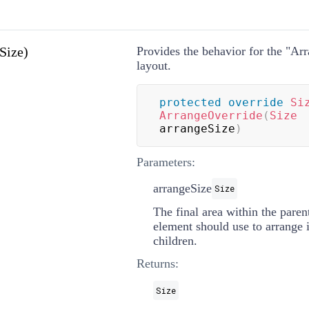
Size)
Provides the behavior for the "Arr
layout.
protected
override
Si
ArrangeOverride
(
Size
arrangeSize
)
Parameters:
arrangeSize
Size
The final area within the parent
element should use to arrange it
children.
Returns:
Size