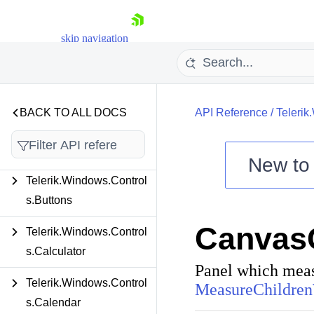
Telerik.Windows.Control
skip navigation
s.Book
Telerik.Windows.Control
s.Breadcrumb
BACK TO ALL DOCS
API Reference
/
Telerik
Telerik.Windows.Control
s.BulletGraph
New t
Telerik.Windows.Control
Shopping cart
s.Buttons
Your Account
Login
Canvas
Contact Us
Telerik.Windows.Control
Try now
s.Calculator
Panel which measu
Telerik.Windows.Control
MeasureChildren
s.Calendar