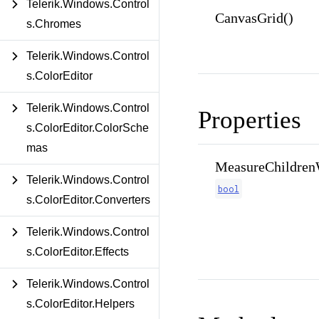
Telerik.Windows.Control
CanvasGrid()
s.Chromes
Telerik.Windows.Control
s.ColorEditor
Telerik.Windows.Control
Properties
s.ColorEditor.ColorSche
mas
MeasureChildrenW
Telerik.Windows.Control
bool
s.ColorEditor.Converters
Telerik.Windows.Control
s.ColorEditor.Effects
Telerik.Windows.Control
s.ColorEditor.Helpers