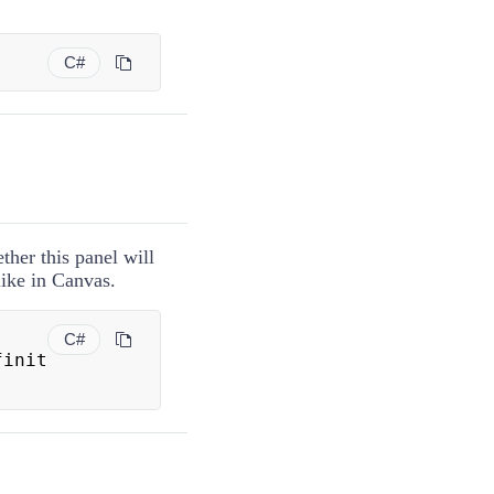
C#
ther this panel will
like in
Canvas
.
C#
finit