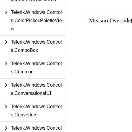
Telerik.Windows.Control
MeasureOverride(
s.ColorPicker.PaletteVie
w
Telerik.Windows.Control
s.ComboBox
Telerik.Windows.Control
s.Common
Telerik.Windows.Control
s.ConversationalUI
Telerik.Windows.Control
s.Converters
Telerik.Windows.Control