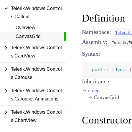
Telerik.Windows.Control
Definition
s.Callout
Overview
Namespace:
Telerik
CanvasGrid
Assembly:
Telerik.W
Telerik.Windows.Control
Syntax:
s.CardView
Telerik.Windows.Control
public
class
s.Carousel
Inheritance:
object
Telerik.Windows.Control
CanvasGrid
s.Carousel.Animations
Telerik.Windows.Control
Constructor
s.ChartView