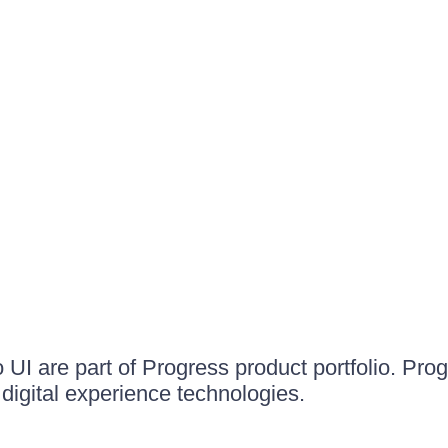
UI are part of Progress product portfolio. Progr
igital experience technologies.