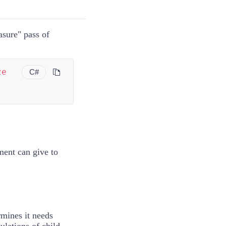
asure" pass of
ze
C#
ement can give to
rmines it needs
ulations of child