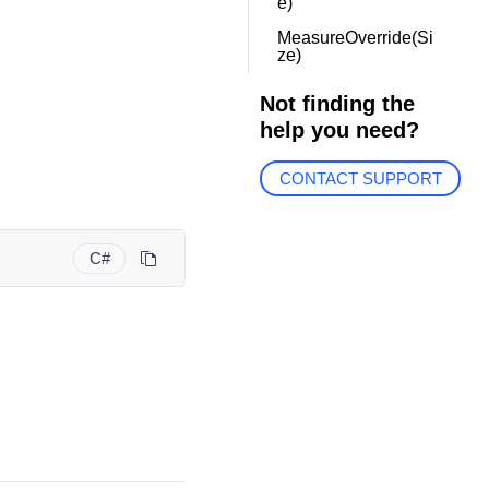
e)
MeasureOverride(Si
ze)
Not finding the
help you need?
CONTACT SUPPORT
C#