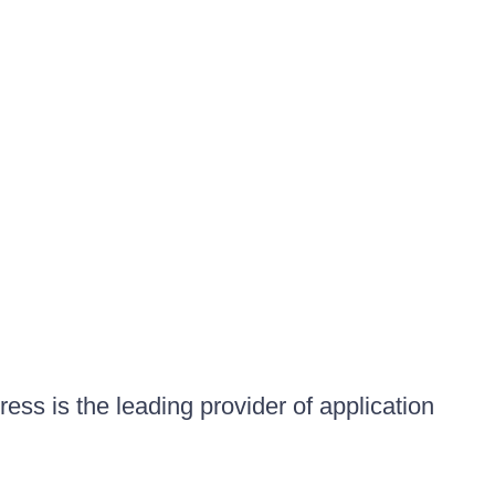
ess is the leading provider of application