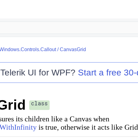
.Windows.Controls.Callout
/
CanvasGrid
o
Telerik UI for WPF
?
Start a free 30-
Grid
class
res its children like a
Canvas
when
WithInfinity
is true, otherwise it acts like Grid