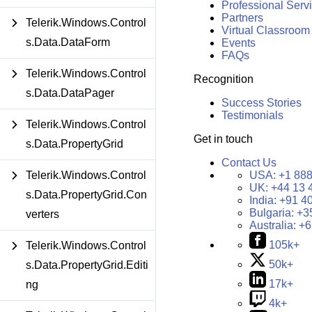
Professional Serv
Partners
Telerik.Windows.Control
Virtual Classroom
s.Data.DataForm
Events
FAQs
Telerik.Windows.Control
Recognition
s.Data.DataPager
Success Stories
Testimonials
Telerik.Windows.Control
Get in touch
s.Data.PropertyGrid
Contact Us
USA:
+1 888
Telerik.Windows.Control
UK:
+44 13 
s.Data.PropertyGrid.Con
India:
+91 4
Bulgaria:
+3
verters
Australia:
+6
105k+
Telerik.Windows.Control
50k+
s.Data.PropertyGrid.Editi
17k+
ng
4k+