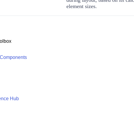
element sizes.
olbox
 Components
ence Hub