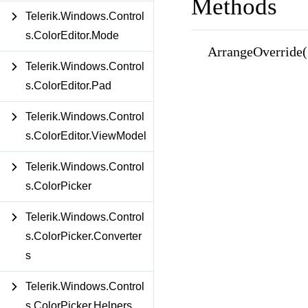
Methods
Telerik.Windows.Control
s.ColorEditor.Mode
ArrangeOverride(
Telerik.Windows.Control
s.ColorEditor.Pad
Telerik.Windows.Control
s.ColorEditor.ViewModel
Telerik.Windows.Control
s.ColorPicker
Telerik.Windows.Control
s.ColorPicker.Converter
s
Telerik.Windows.Control
s.ColorPicker.Helpers