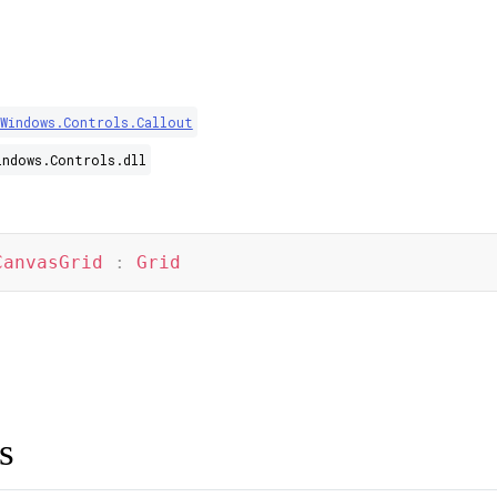
.Windows.Controls.Callout
indows.Controls.dll
CanvasGrid
:
Grid
s