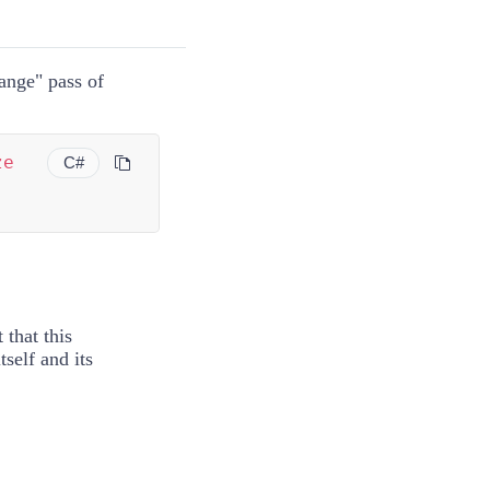
ange" pass of
ze
C#
 that this
self and its