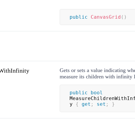
public
CanvasGrid
(
)
ithInfinity
Gets or sets a value indicating whe
measure its children with infinity 
public
bool
MeasureChildrenWithIn
y 
{
get
;
set
;
}