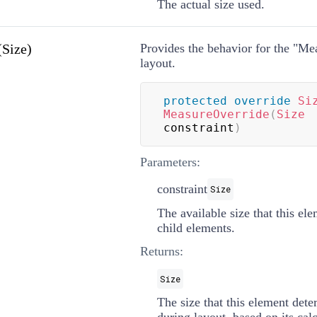
The actual size used.
Size)
Provides the behavior for the "Me
layout.
protected
override
Si
MeasureOverride
(
Size
constraint
)
Parameters:
constraint
Size
The available size that this el
child elements.
Returns:
Size
The size that this element dete
during layout, based on its calc