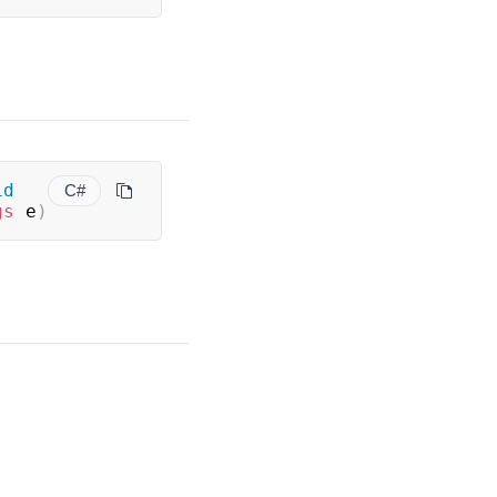
id
C#
gs
 e
)