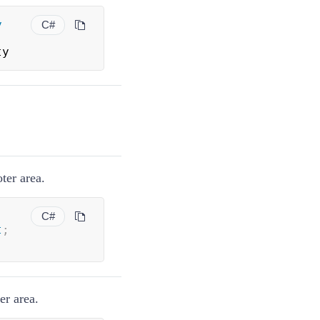
y
C#
ty
ter area.
C#
t
;
er area.