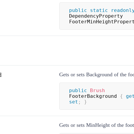
public
static
readonl
DependencyProperty 
FooterMinHeightProper
d
Gets or sets Background of the foo
public
Brush
FooterBackground 
{
ge
set
;
}
Gets or sets MinHeight of the foot