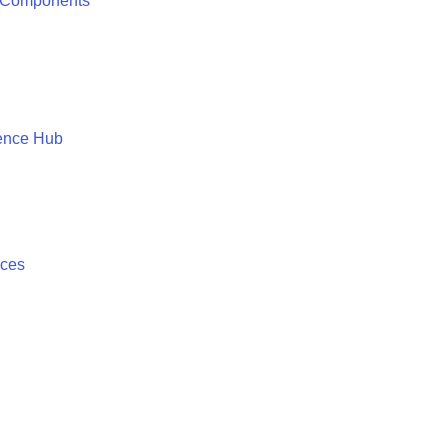
 Components
ence Hub
ices