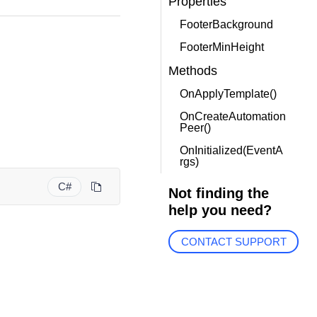
Properties
FooterBackground
FooterMinHeight
Methods
OnApplyTemplate()
OnCreateAutomation
Peer()
OnInitialized(EventA
rgs)
C#
Not finding the
help you need?
CONTACT SUPPORT