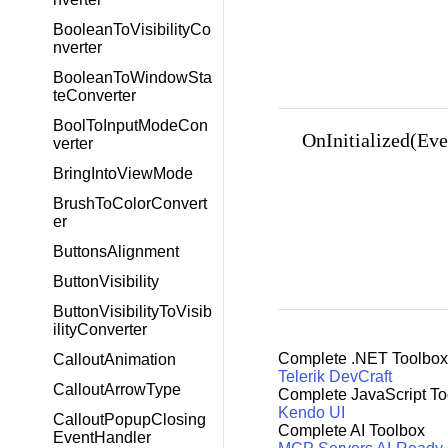
BooleanToVisibilityCo
nverter
BooleanToWindowSta
teConverter
BoolToInputModeCon
OnInitialized(Ev
verter
BringIntoViewMode
BrushToColorConvert
er
ButtonsAlignment
ButtonVisibility
ButtonVisibilityToVisib
ilityConverter
Complete .NET Toolbox
CalloutAnimation
Telerik DevCraft
CalloutArrowType
Complete JavaScript To
Kendo UI
CalloutPopupClosing
Complete AI Toolbox
EventHandler