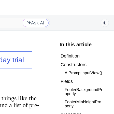
Ask AI
In this article
Definition
day trial
Constructors
AIPromptInputView()
Fields
FooterBackgroundPr
operty
 things like the
FooterMinHeightPro
nd a list of pre-
perty