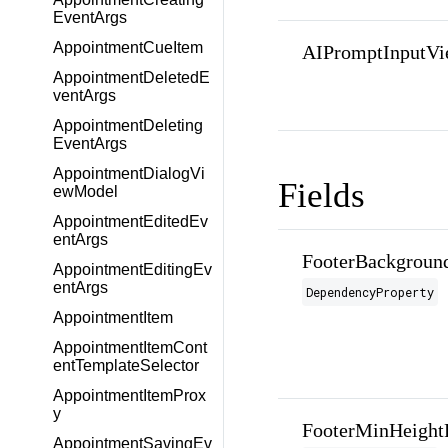
EventArgs
AppointmentCueItem
AIPromptInputVi
AppointmentDeletedE
ventArgs
AppointmentDeleting
EventArgs
AppointmentDialogVi
Fields
ewModel
AppointmentEditedEv
entArgs
FooterBackgroun
AppointmentEditingEv
entArgs
DependencyProperty
AppointmentItem
AppointmentItemCont
entTemplateSelector
AppointmentItemProx
y
FooterMinHeight
AppointmentSavingEv