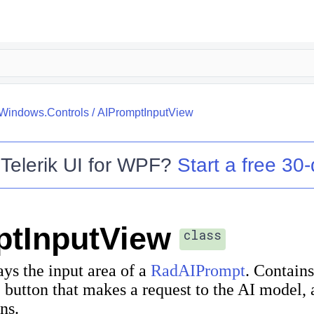
.Windows.Controls
/
AIPromptInputView
o
Telerik UI for WPF
?
Start a free 30-
ptInputView
class
ays the input area of a
RadAIPrompt
. Contains
 button that makes a request to the AI model, a
ns.