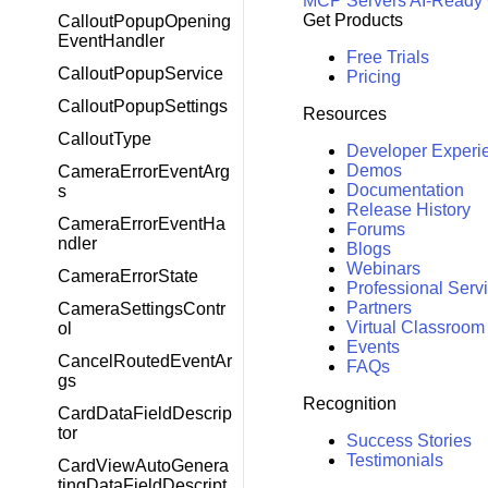
MCP Servers
AI-Ready
Get Products
CalloutPopupOpening
EventHandler
Free Trials
CalloutPopupService
Pricing
CalloutPopupSettings
Resources
CalloutType
Developer Experi
Demos
CameraErrorEventArg
Documentation
s
Release History
CameraErrorEventHa
Forums
ndler
Blogs
Webinars
CameraErrorState
Professional Serv
Partners
CameraSettingsContr
Virtual Classroom
ol
Events
CancelRoutedEventAr
FAQs
gs
Recognition
CardDataFieldDescrip
tor
Success Stories
Testimonials
CardViewAutoGenera
tingDataFieldDescript