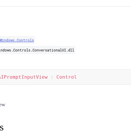
.Windows.Controls
indows.Controls.ConversationalUI.dll
AIPromptInputView
:
Control
iew
s