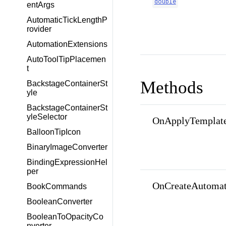
double
entArgs
AutomaticTickLengthP
rovider
AutomationExtensions
AutoToolTipPlacemen
t
Methods
BackstageContainerSt
yle
BackstageContainerSt
yleSelector
OnApplyTemplate
BalloonTipIcon
BinaryImageConverter
BindingExpressionHel
per
OnCreateAutomat
BookCommands
BooleanConverter
BooleanToOpacityCo
nverter