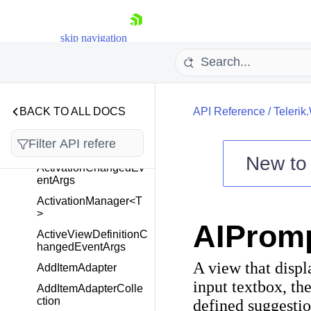
Telerik.Windows.Cloud.
skip navigation
Controls.Upload
Telerik.Windows.Control
s
BACK TO ALL DOCS
API Reference
/
Telerik
Overview
ActionOnLostFocus
New t
ActivationChangedEv
Shopping cart
entArgs
Your Account
ActivationManager<T
>
Login
AIProm
Contact Us
ActiveViewDefinitionC
Try now
hangedEventArgs
A view that displ
AddItemAdapter
input textbox, the
AddItemAdapterColle
ction
defined suggestio