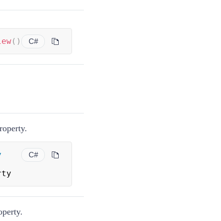
iew
(
)
C#
roperty.
y
C#
rty
perty.