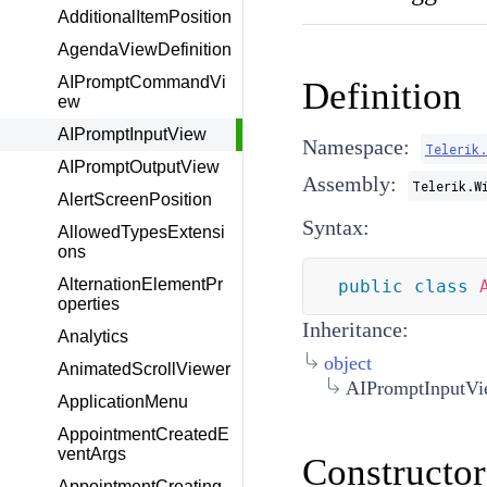
AdditionalItemPosition
AgendaViewDefinition
AIPromptCommandVi
Definition
ew
AIPromptInputView
Namespace:
Telerik
AIPromptOutputView
Assembly:
Telerik.W
AlertScreenPosition
Syntax:
AllowedTypesExtensi
ons
AlternationElementPr
public
class
operties
Inheritance:
Analytics
object
AnimatedScrollViewer
AIPromptInputV
ApplicationMenu
AppointmentCreatedE
ventArgs
Constructor
AppointmentCreating