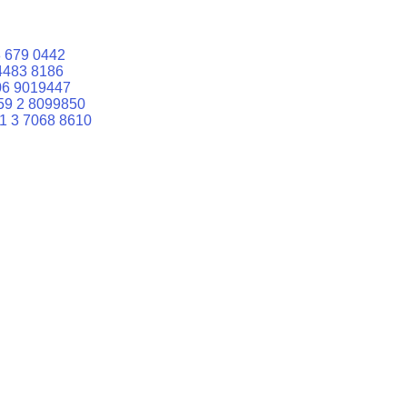
 679 0442
4483 8186
06 9019447
59 2 8099850
1 3 7068 8610