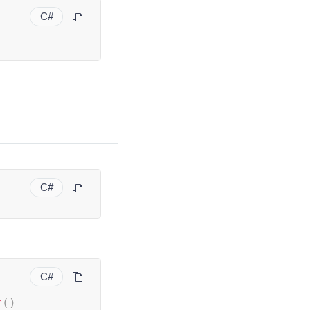
C#
;
C#
C#
r
(
)