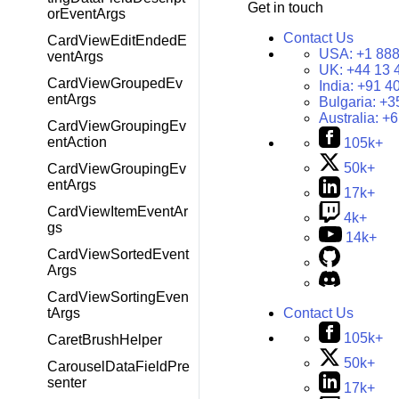
Get in touch
orEventArgs
Contact Us
CardViewEditEndedE
USA:
+1 888
ventArgs
UK:
+44 13 
CardViewGroupedEv
India:
+91 4
entArgs
Bulgaria:
+3
Australia:
+6
CardViewGroupingEv
entAction
105k+
50k+
CardViewGroupingEv
entArgs
17k+
CardViewItemEventAr
4k+
gs
14k+
CardViewSortedEvent
Args
CardViewSortingEven
tArgs
Contact Us
105k+
CaretBrushHelper
50k+
CarouselDataFieldPre
senter
17k+