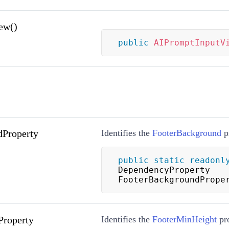
ew()
public
AIPromptInputV
dProperty
Identifies the
FooterBackground
p
public
static
readonl
DependencyProperty 
FooterBackgroundPrope
Property
Identifies the
FooterMinHeight
pro