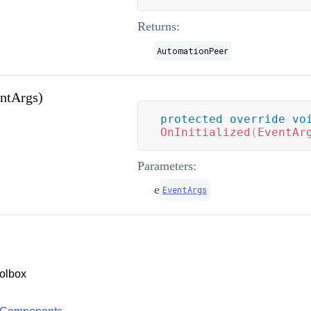
Returns:
AutomationPeer
entArgs)
protected
override
vo
OnInitialized
(
EventAr
Parameters:
e
EventArgs
olbox