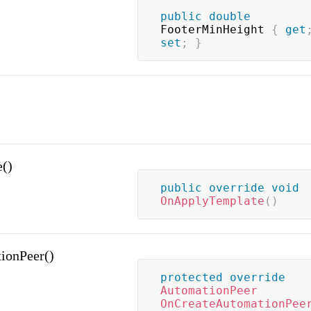
public
double
FooterMinHeight 
{
get
set
;
}
()
public
override
void
OnApplyTemplate
(
)
ionPeer()
protected
override
AutomationPeer
OnCreateAutomationPee