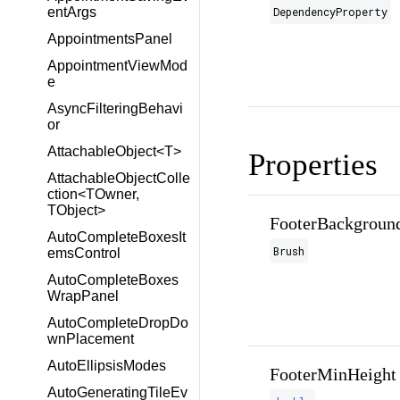
DependencyProperty
entArgs
AppointmentsPanel
AppointmentViewMod
e
AsyncFilteringBehavi
or
AttachableObject<T>
Properties
AttachableObjectColle
ction<TOwner,
TObject>
FooterBackgroun
AutoCompleteBoxesIt
Brush
emsControl
AutoCompleteBoxes
WrapPanel
AutoCompleteDropDo
wnPlacement
AutoEllipsisModes
FooterMinHeight
AutoGeneratingTileEv