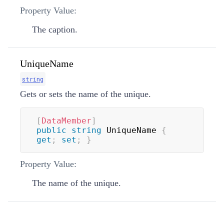
Property Value:
The caption.
UniqueName
string
Gets or sets the name of the unique.
[
DataMember
]
public
string
 UniqueName 
{
get
;
set
;
}
Property Value:
The name of the unique.