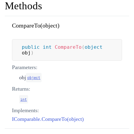
Methods
CompareTo(object)
public
int
CompareTo
(
object
obj
)
Parameters:
obj
object
Returns:
int
Implements:
IComparable.CompareTo(object)