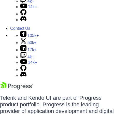
4k+
14k+
Contact Us
105k+
50k+
17k+
4k+
14k+
Telerik and Kendo UI are part of Progress
product portfolio. Progress is the leading
provider of application development and digital