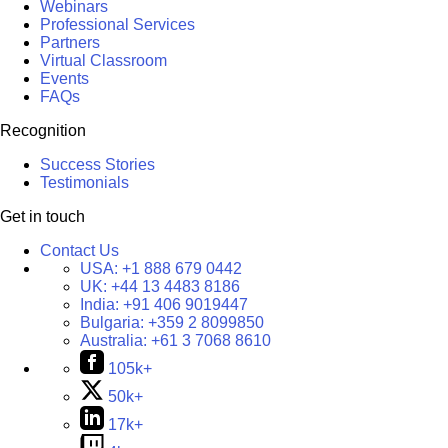
Webinars
Professional Services
Partners
Virtual Classroom
Events
FAQs
Recognition
Success Stories
Testimonials
Get in touch
Contact Us
USA:
+1 888 679 0442
UK:
+44 13 4483 8186
India:
+91 406 9019447
Bulgaria:
+359 2 8099850
Australia:
+61 3 7068 8610
105k+
50k+
17k+