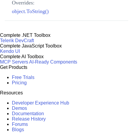
Overrides:
object.ToString()
Complete .NET Toolbox
Telerik DevCraft
Complete JavaScript Toolbox
Kendo UI
Complete AI Toolbox
MCP Servers
AI-Ready Components
Get Products
Free Trials
Pricing
Resources
Developer Experience Hub
Demos
Documentation
Release History
Forums
Blogs