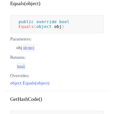
Equals(object)
public
override
bool
Equals
(
object
 obj
)
Parameters:
obj
object
Returns:
bool
Overrides:
object.Equals(object)
GetHashCode()