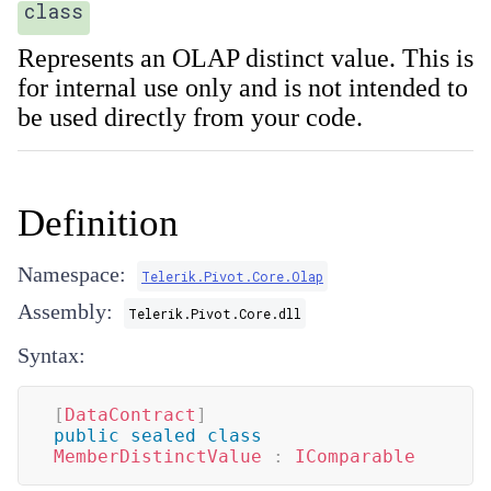
class
Represents an OLAP distinct value. This is
for internal use only and is not intended to
be used directly from your code.
Definition
Namespace:
Telerik.Pivot.Core.Olap
Assembly:
Telerik.Pivot.Core.dll
Syntax:
[
DataContract
]
public
sealed
class
MemberDistinctValue
:
IComparable