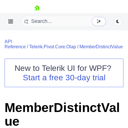
skip navigation
API
Reference
/
Telerik.Pivot.Core.Olap
/
MemberDistinctValue
New to
Telerik UI for WPF
?
Shopping cart
Start a free 30-day trial
Your Account
Login
Contact Us
Try now
MemberDistinctVal
ue