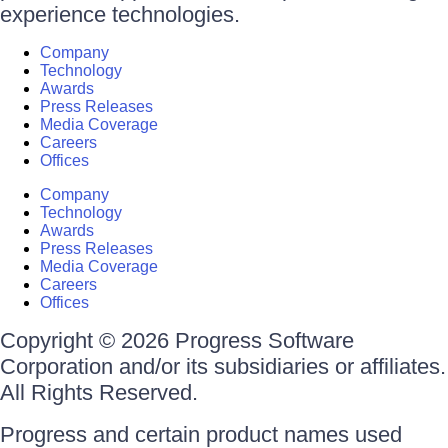
experience technologies.
Company
Technology
Awards
Press Releases
Media Coverage
Careers
Offices
Company
Technology
Awards
Press Releases
Media Coverage
Careers
Offices
Copyright © 2026 Progress Software
Corporation and/or its subsidiaries or affiliates.
All Rights Reserved.
Progress and certain product names used