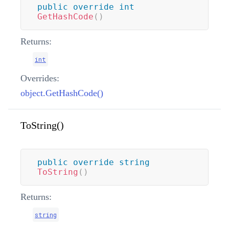
public
override
int
GetHashCode
(
)
Returns:
int
Overrides:
object.GetHashCode()
ToString()
public
override
string
ToString
(
)
Returns:
string