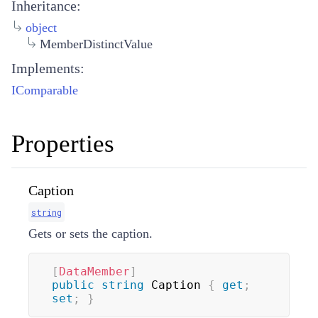
Inheritance:
object
MemberDistinctValue
Implements:
IComparable
Properties
Caption
string
Gets or sets the caption.
[
DataMember
]
public
string
 Caption 
{
get
;
set
;
}