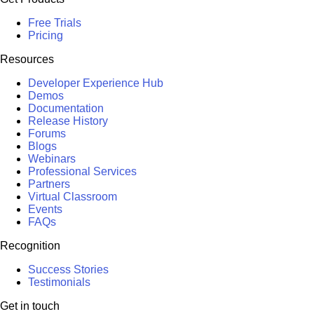
Free Trials
Pricing
Resources
Developer Experience Hub
Demos
Documentation
Release History
Forums
Blogs
Webinars
Professional Services
Partners
Virtual Classroom
Events
FAQs
Recognition
Success Stories
Testimonials
Get in touch