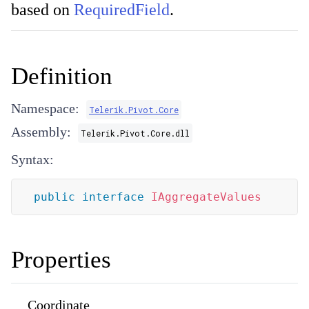
based on
RequiredField
.
Definition
Namespace:
Telerik.Pivot.Core
Assembly:
Telerik.Pivot.Core.dll
Syntax:
public
interface
IAggregateValues
Properties
Coordinate