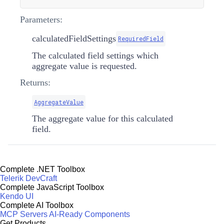
Parameters:
calculatedFieldSettings
RequiredField
The calculated field settings which
aggregate value is requested.
Returns:
AggregateValue
The aggregate value for this calculated
field.
Complete .NET Toolbox
Telerik DevCraft
Complete JavaScript Toolbox
Kendo UI
Complete AI Toolbox
MCP Servers
AI-Ready Components
Get Products