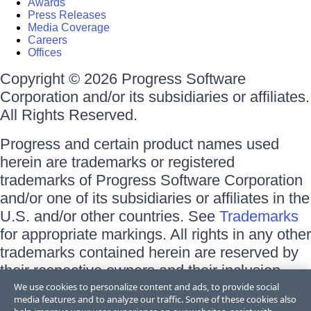
Awards
Press Releases
Media Coverage
Careers
Offices
Copyright © 2026 Progress Software
Corporation and/or its subsidiaries or affiliates.
All Rights Reserved.
Progress and certain product names used
herein are trademarks or registered
trademarks of Progress Software Corporation
and/or one of its subsidiaries or affiliates in the
U.S. and/or other countries. See
Trademarks
for appropriate markings. All rights in any other
trademarks contained herein are reserved by
their respective owners and their inclusion
does not imply an endorsement, affiliation, or
We use cookies to personalize content and ads, to provide social
media features and to analyze our traffic. Some of these cookies also
sponsorship as between Progress and the