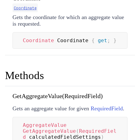
Coordinate
Gets the coordinate for which an aggregate value
is requested.
Coordinate
 Coordinate 
{
get
;
}
Methods
GetAggregateValue(RequiredField)
Gets an aggregate value for given
RequiredField
.
AggregateValue
GetAggregateValue
(
RequiredFiel
d
 calculatedFieldSettings
)