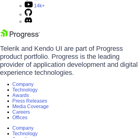
14k+
Telerik and Kendo UI are part of Progress
product portfolio. Progress is the leading
provider of application development and digital
experience technologies.
Company
Technology
Awards
Press Releases
Media Coverage
Careers
Offices
Company
Technology