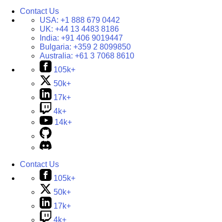
Contact Us
USA:
+1 888 679 0442
UK:
+44 13 4483 8186
India:
+91 406 9019447
Bulgaria:
+359 2 8099850
Australia:
+61 3 7068 8610
105k+
50k+
17k+
4k+
14k+
Contact Us
105k+
50k+
17k+
4k+