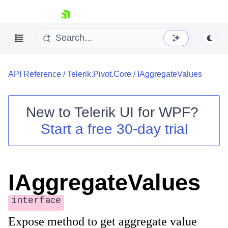
skip navigation
API Reference
/
Telerik.Pivot.Core
/
IAggregateValues
New to
Telerik UI for WPF
?
Start a free 30-day trial
Shopping cart
Your Account
Login
Contact Us
IAggregateValues
Try now
interface
Expose method to get aggregate value