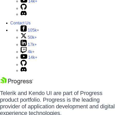
14k+
Contact Us
105k+
50k+
17k+
4k+
14k+
Telerik and Kendo UI are part of Progress
product portfolio. Progress is the leading
provider of application development and digital
experience technologies.