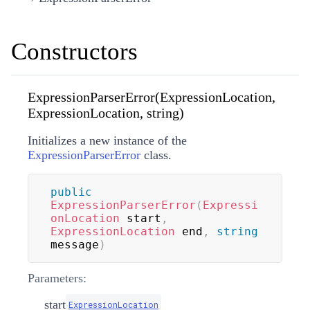
Constructors
ExpressionParserError(ExpressionLocation,
ExpressionLocation, string)
Initializes a new instance of the
ExpressionParserError
class.
public
ExpressionParserError
(
Expressi
onLocation
 start
,
ExpressionLocation
 end
,
string
message
)
Parameters:
start
ExpressionLocation