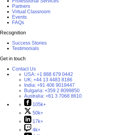
Professional Services
Partners
Virtual Classroom
Events
FAQs
Recognition
Success Stories
Testimonials
Get in touch
Contact Us
USA:
+1 888 679 0442
UK:
+44 13 4483 8186
India:
+91 406 9019447
Bulgaria:
+359 2 8099850
Australia:
+61 3 7068 8610
105k+
50k+
17k+
4k+