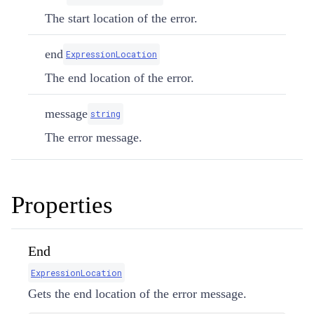
The start location of the error.
end
ExpressionLocation
The end location of the error.
message
string
The error message.
Properties
End
ExpressionLocation
Gets the end location of the error message.