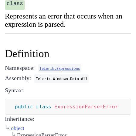
class
Represents an error that occurs when an
expression is parsed.
Definition
Namespace:
Telerik.Expressions
Assembly:
Telerik.Windows.Data.dll
Syntax:
public
class
ExpressionParserError
Inheritance:
object
ExpressionParserError