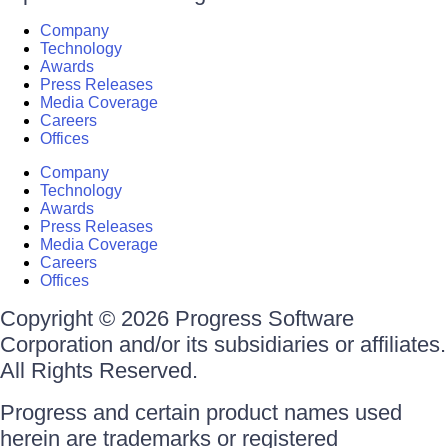
Company
Technology
Awards
Press Releases
Media Coverage
Careers
Offices
Company
Technology
Awards
Press Releases
Media Coverage
Careers
Offices
Copyright © 2026 Progress Software
Corporation and/or its subsidiaries or affiliates.
All Rights Reserved.
Progress and certain product names used
herein are trademarks or registered