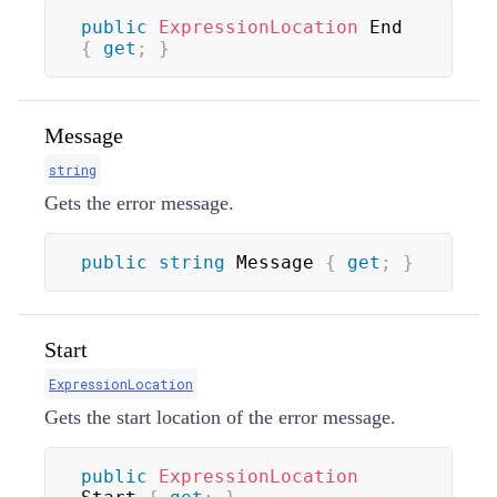
public
ExpressionLocation
 End 
{
get
;
}
Message
string
Gets the error message.
public
string
 Message 
{
get
;
}
Start
ExpressionLocation
Gets the start location of the error message.
public
ExpressionLocation