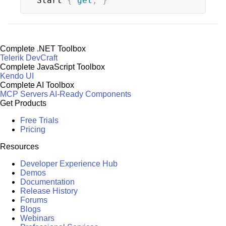
Start 
{
get
;
}
Complete .NET Toolbox
Telerik DevCraft
Complete JavaScript Toolbox
Kendo UI
Complete AI Toolbox
MCP Servers
AI-Ready Components
Get Products
Free Trials
Pricing
Resources
Developer Experience Hub
Demos
Documentation
Release History
Forums
Blogs
Webinars