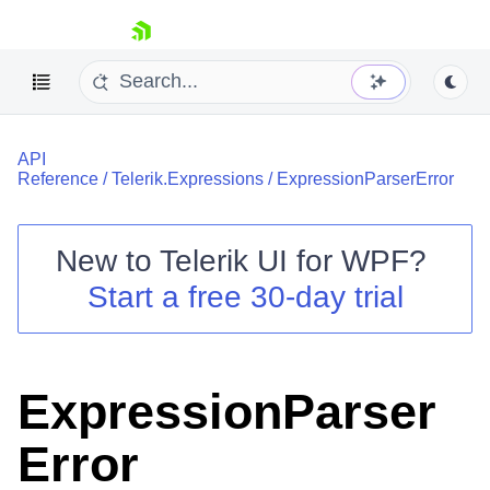
skip navigation
API
Reference
/
Telerik.Expressions
/
ExpressionParserError
New to
Telerik UI for WPF
?
Shopping cart
Start a free 30-day trial
Your Account
Login
Contact Us
Try now
ExpressionParser
Error