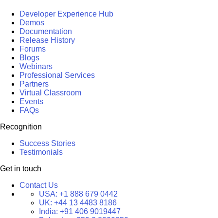
Developer Experience Hub
Demos
Documentation
Release History
Forums
Blogs
Webinars
Professional Services
Partners
Virtual Classroom
Events
FAQs
Recognition
Success Stories
Testimonials
Get in touch
Contact Us
USA:
+1 888 679 0442
UK:
+44 13 4483 8186
India:
+91 406 9019447