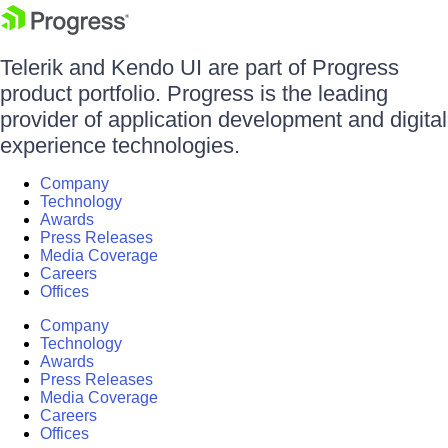
Telerik and Kendo UI are part of Progress
product portfolio. Progress is the leading
provider of application development and digital
experience technologies.
Company
Technology
Awards
Press Releases
Media Coverage
Careers
Offices
Company
Technology
Awards
Press Releases
Media Coverage
Careers
Offices