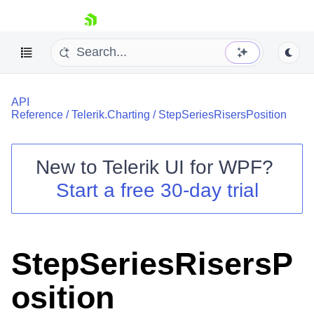
skip navigation
API
Reference
/
Telerik.Charting
/
StepSeriesRisersPosition
New to
Telerik UI for WPF
?
Shopping cart
Start a free 30-day trial
Your Account
Login
Contact Us
Try now
StepSeriesRisersP
osition