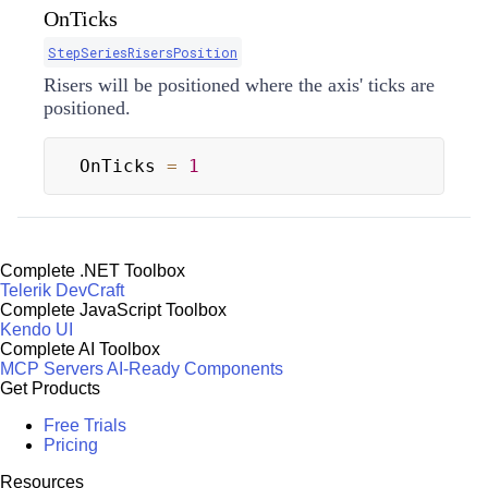
OnTicks
StepSeriesRisersPosition
Risers will be positioned where the axis' ticks are
positioned.
OnTicks 
=
1
Complete .NET Toolbox
Telerik DevCraft
Complete JavaScript Toolbox
Kendo UI
Complete AI Toolbox
MCP Servers
AI-Ready Components
Get Products
Free Trials
Pricing
Resources