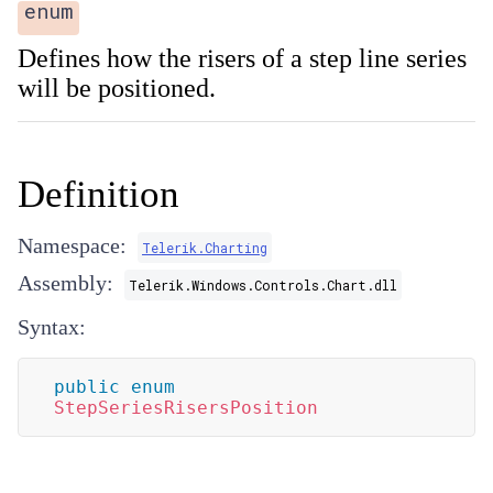
enum
Defines how the risers of a step line series
will be positioned.
Definition
Namespace:
Telerik.Charting
Assembly:
Telerik.Windows.Controls.Chart.dll
Syntax:
public
enum
StepSeriesRisersPosition