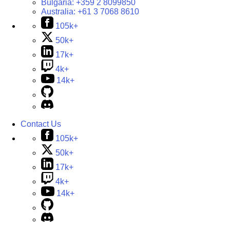
Bulgaria:
+359 2 8099850
Australia:
+61 3 7068 8610
105k+
50k+
17k+
4k+
14k+
Contact Us
105k+
50k+
17k+
4k+
14k+