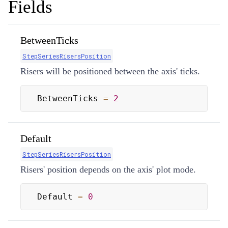
Fields
BetweenTicks
StepSeriesRisersPosition
Risers will be positioned between the axis' ticks.
BetweenTicks 
=
2
Default
StepSeriesRisersPosition
Risers' position depends on the axis' plot mode.
Default 
=
0