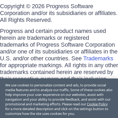
Copyright © 2026 Progress Software
Corporation and/or its subsidiaries or affiliates.
All Rights Reserved.
Progress and certain product names used
herein are trademarks or registered
trademarks of Progress Software Corporation
and/or one of its subsidiaries or affiliates in the
U.S. and/or other countries. See
Trademarks
for appropriate markings. All rights in any other
trademarks contained herein are reserved by
their respective owners and their inclusion
does not imply an endorsement, affiliation, or
We use cookies to personalize content and ads, to provide social
media features and to analyze our traffic. Some of these cookies also
sponsorship as between Progress and the
help improve your user experience on our websites, assist with
respective owners.
navigation and your ability to provide feedback, and assist with our
promotional and marketing efforts. Please read our
Cookie Policy
for a more detailed description and click on the settings button to
Terms of Use
customize how the site uses cookies for you.
Site Feedback