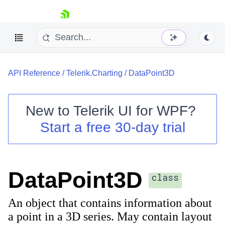
skip navigation
API Reference
/
Telerik.Charting
/
DataPoint3D
New to
Telerik UI for WPF
?
Start a free 30-day trial
Shopping cart
Your Account
Login
Contact Us
DataPoint3D
Try now
class
An object that contains information about
a point in a 3D series. May contain layout