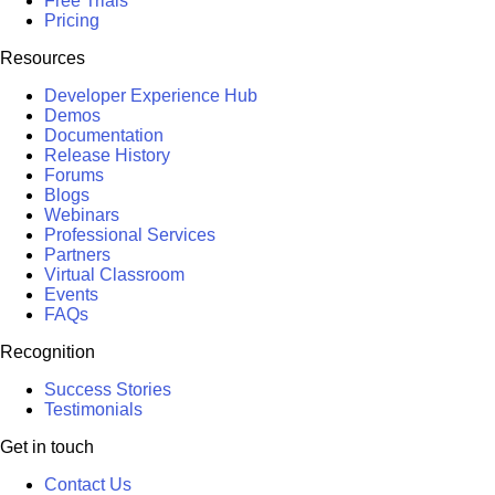
Free Trials
Pricing
Resources
Developer Experience Hub
Demos
Documentation
Release History
Forums
Blogs
Webinars
Professional Services
Partners
Virtual Classroom
Events
FAQs
Recognition
Success Stories
Testimonials
Get in touch
Contact Us