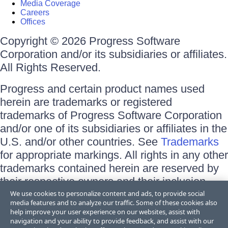
Media Coverage
Careers
Offices
Copyright © 2026 Progress Software
Corporation and/or its subsidiaries or affiliates.
All Rights Reserved.
Progress and certain product names used
herein are trademarks or registered
trademarks of Progress Software Corporation
and/or one of its subsidiaries or affiliates in the
U.S. and/or other countries. See
Trademarks
for appropriate markings. All rights in any other
trademarks contained herein are reserved by
their respective owners and their inclusion
does not imply an endorsement, affiliation, or
We use cookies to personalize content and ads, to provide social
media features and to analyze our traffic. Some of these cookies also
sponsorship as between Progress and the
help improve your user experience on our websites, assist with
respective owners.
navigation and your ability to provide feedback, and assist with our