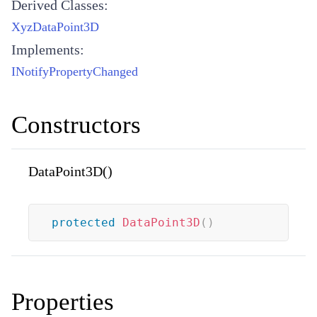
Derived Classes:
XyzDataPoint3D
Implements:
INotifyPropertyChanged
Constructors
DataPoint3D()
protected
DataPoint3D
(
)
Properties