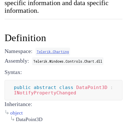
specific information and data specific
information.
Definition
Namespace:
Telerik.Charting
Assembly:
Telerik.Windows.Controls.Chart.dll
Syntax:
public
abstract
class
DataPoint3D
:
INotifyPropertyChanged
Inheritance:
object
DataPoint3D