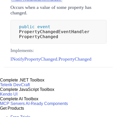
Occurs when a value of some property has
changed.
public
event
PropertyChangedEventHandler 
PropertyChanged
Implements:
INotifyPropertyChanged.PropertyChanged
Complete .NET Toolbox
Telerik DevCraft
Complete JavaScript Toolbox
Kendo UI
Complete AI Toolbox
MCP Servers
AI-Ready Components
Get Products