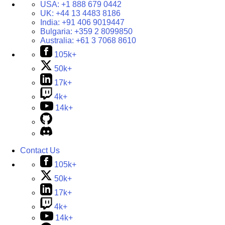
USA:
+1 888 679 0442
UK:
+44 13 4483 8186
India:
+91 406 9019447
Bulgaria:
+359 2 8099850
Australia:
+61 3 7068 8610
105k+
50k+
17k+
4k+
14k+
Contact Us
105k+
50k+
17k+
4k+
14k+