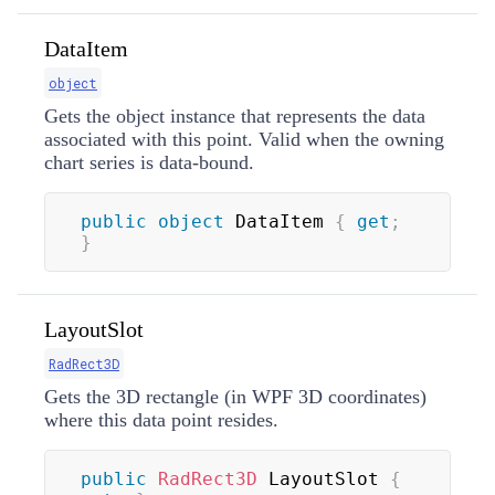
DataItem
object
Gets the object instance that represents the data
associated with this point. Valid when the owning
chart series is data-bound.
public
object
 DataItem 
{
get
;
}
LayoutSlot
RadRect3D
Gets the 3D rectangle (in WPF 3D coordinates)
where this data point resides.
public
RadRect3D
 LayoutSlot 
{