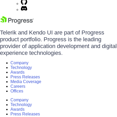
Telerik and Kendo UI are part of Progress
product portfolio. Progress is the leading
provider of application development and digital
experience technologies.
Company
Technology
Awards
Press Releases
Media Coverage
Careers
Offices
Company
Technology
Awards
Press Releases