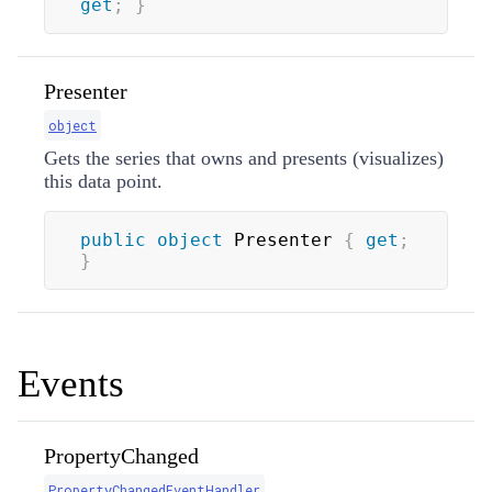
get
;
}
Presenter
object
Gets the series that owns and presents (visualizes)
this data point.
public
object
 Presenter 
{
get
;
}
Events
PropertyChanged
PropertyChangedEventHandler