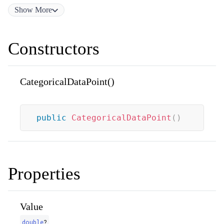
Show
More
Constructors
CategoricalDataPoint()
public
CategoricalDataPoint
(
)
Properties
Value
double
?