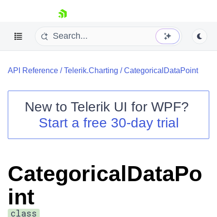
skip navigation
API Reference
/
Telerik.Charting
/
CategoricalDataPoint
New to
Telerik UI for WPF
?
Start a free 30-day trial
Shopping cart
Your Account
Login
Contact Us
CategoricalDataPo
Try now
int
class