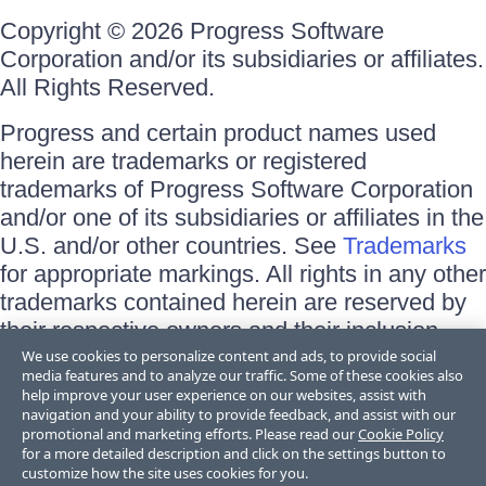
Copyright © 2026 Progress Software
Corporation and/or its subsidiaries or affiliates.
All Rights Reserved.
Progress and certain product names used
herein are trademarks or registered
trademarks of Progress Software Corporation
and/or one of its subsidiaries or affiliates in the
U.S. and/or other countries. See
Trademarks
for appropriate markings. All rights in any other
trademarks contained herein are reserved by
their respective owners and their inclusion
does not imply an endorsement, affiliation, or
We use cookies to personalize content and ads, to provide social
media features and to analyze our traffic. Some of these cookies also
sponsorship as between Progress and the
help improve your user experience on our websites, assist with
respective owners.
navigation and your ability to provide feedback, and assist with our
promotional and marketing efforts. Please read our
Cookie Policy
for a more detailed description and click on the settings button to
Terms of Use
customize how the site uses cookies for you.
Site Feedback