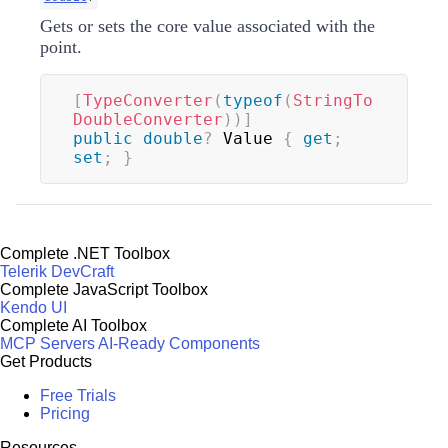
Gets or sets the core value associated with the
point.
[
TypeConverter
(
typeof
(
StringTo
DoubleConverter
)
)
]
public
double
?
 Value 
{
get
;
set
;
}
Complete .NET Toolbox
Telerik DevCraft
Complete JavaScript Toolbox
Kendo UI
Complete AI Toolbox
MCP Servers
AI-Ready Components
Get Products
Free Trials
Pricing
Resources