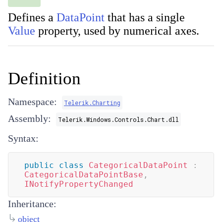
Defines a
DataPoint
that has a single
Value
property, used by numerical axes.
Definition
Namespace:
Telerik.Charting
Assembly:
Telerik.Windows.Controls.Chart.dll
Syntax:
public
class
CategoricalDataPoint
:
CategoricalDataPointBase
,
INotifyPropertyChanged
Inheritance:
object