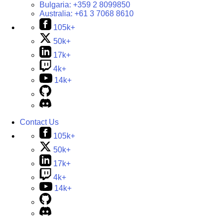
Bulgaria:
+359 2 8099850
Australia:
+61 3 7068 8610
105k+
50k+
17k+
4k+
14k+
Contact Us
105k+
50k+
17k+
4k+
14k+