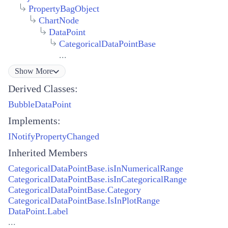
PropertyBagObject
ChartNode
DataPoint
CategoricalDataPointBase
...
Show
More
Derived Classes:
BubbleDataPoint
Implements:
INotifyPropertyChanged
Inherited Members
CategoricalDataPointBase.isInNumericalRange
CategoricalDataPointBase.isInCategoricalRange
CategoricalDataPointBase.Category
CategoricalDataPointBase.IsInPlotRange
DataPoint.Label
...