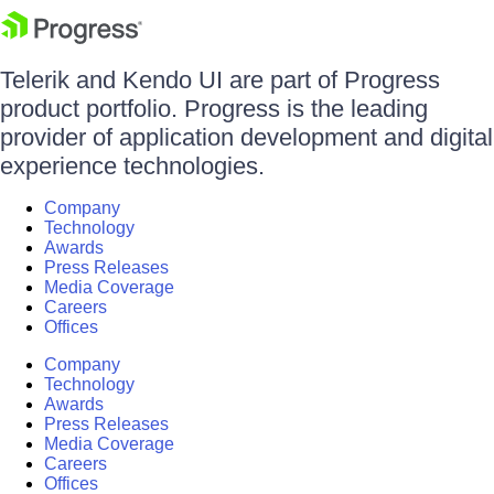
Telerik and Kendo UI are part of Progress
product portfolio. Progress is the leading
provider of application development and digital
experience technologies.
Company
Technology
Awards
Press Releases
Media Coverage
Careers
Offices
Company
Technology
Awards
Press Releases
Media Coverage
Careers
Offices