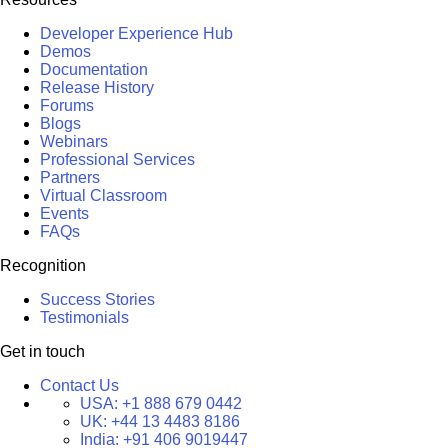
Developer Experience Hub
Demos
Documentation
Release History
Forums
Blogs
Webinars
Professional Services
Partners
Virtual Classroom
Events
FAQs
Recognition
Success Stories
Testimonials
Get in touch
Contact Us
USA:
+1 888 679 0442
UK:
+44 13 4483 8186
India:
+91 406 9019447