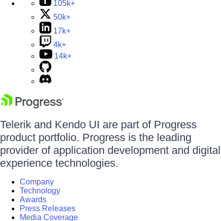
105k+
50k+
17k+
4k+
14k+
Telerik and Kendo UI are part of Progress
product portfolio. Progress is the leading
provider of application development and digital
experience technologies.
Company
Technology
Awards
Press Releases
Media Coverage