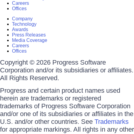
Careers
Offices
Company
Technology
Awards
Press Releases
Media Coverage
Careers
Offices
Copyright © 2026 Progress Software
Corporation and/or its subsidiaries or affiliates.
All Rights Reserved.
Progress and certain product names used
herein are trademarks or registered
trademarks of Progress Software Corporation
and/or one of its subsidiaries or affiliates in the
U.S. and/or other countries. See
Trademarks
for appropriate markings. All rights in any other