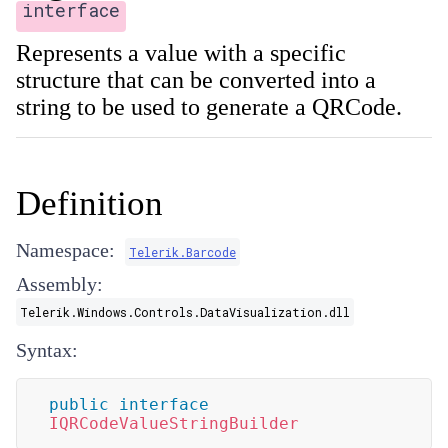
interface
Represents a value with a specific
structure that can be converted into a
string to be used to generate a QRCode.
Definition
Namespace:
Telerik.Barcode
Assembly:
Telerik.Windows.Controls.DataVisualization.dll
Syntax:
public
interface
IQRCodeValueStringBuilder