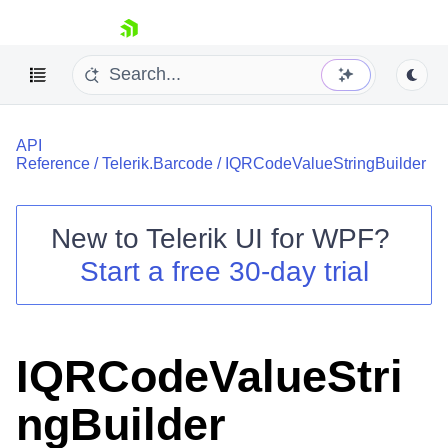
skip navigation
API
Reference
/
Telerik.Barcode
/
IQRCodeValueStringBuilder
New to
Telerik UI for WPF
?
Shopping cart
Start a free 30-day trial
Your Account
Login
Contact Us
Try now
IQRCodeValueStri
ngBuilder