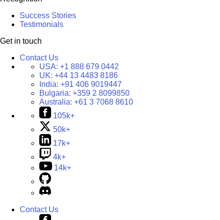
Success Stories
Testimonials
Get in touch
Contact Us
USA:
+1 888 679 0442
UK:
+44 13 4483 8186
India:
+91 406 9019447
Bulgaria:
+359 2 8099850
Australia:
+61 3 7068 8610
105k+
50k+
17k+
4k+
14k+
Contact Us