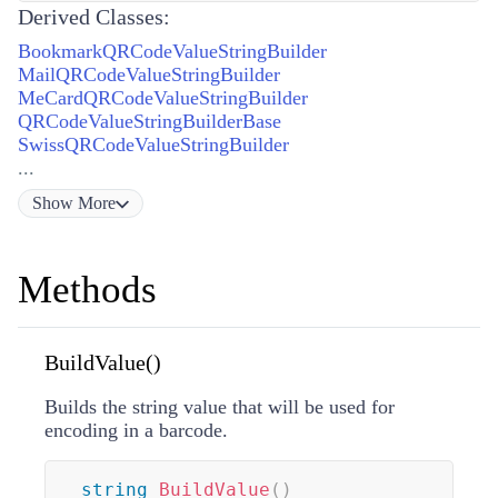
Derived Classes:
BookmarkQRCodeValueStringBuilder
MailQRCodeValueStringBuilder
MeCardQRCodeValueStringBuilder
QRCodeValueStringBuilderBase
SwissQRCodeValueStringBuilder
...
Show
More
Methods
BuildValue()
Builds the string value that will be used for
encoding in a barcode.
string
BuildValue
(
)