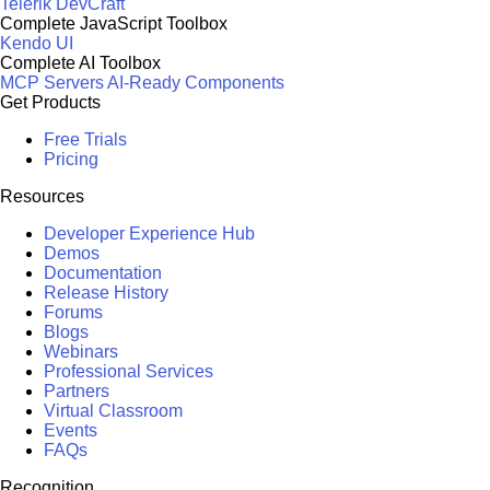
Telerik DevCraft
Complete JavaScript Toolbox
Kendo UI
Complete AI Toolbox
MCP Servers
AI-Ready Components
Get Products
Free Trials
Pricing
Resources
Developer Experience Hub
Demos
Documentation
Release History
Forums
Blogs
Webinars
Professional Services
Partners
Virtual Classroom
Events
FAQs
Recognition