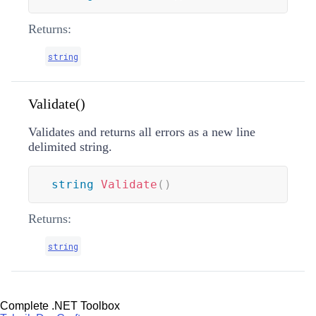
Returns:
string
Validate()
Validates and returns all errors as a new line
delimited string.
string
Validate
(
)
Returns:
string
Complete .NET Toolbox