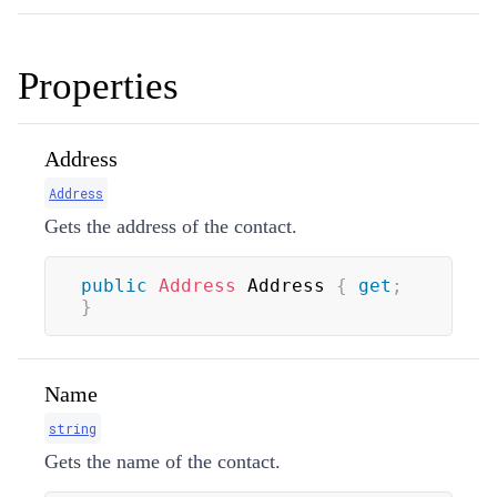
Properties
Address
Address
Gets the address of the contact.
public
Address
 Address 
{
get
;
}
Name
string
Gets the name of the contact.