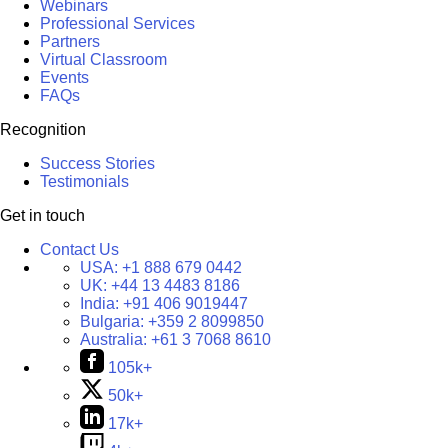
Webinars
Professional Services
Partners
Virtual Classroom
Events
FAQs
Recognition
Success Stories
Testimonials
Get in touch
Contact Us
USA:
+1 888 679 0442
UK:
+44 13 4483 8186
India:
+91 406 9019447
Bulgaria:
+359 2 8099850
Australia:
+61 3 7068 8610
105k+
50k+
17k+