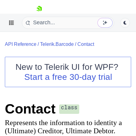
skip navigation
API Reference
/
Telerik.Barcode
/
Contact
New to
Telerik UI for WPF
?
Start a free 30-day trial
Shopping cart
Your Account
Login
Contact Us
Contact
Try now
class
Represents the information to identity a
(Ultimate) Creditor, Ultimate Debtor.