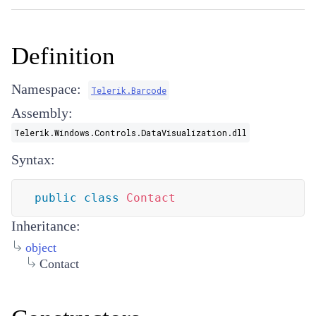
Definition
Namespace:
Telerik.Barcode
Assembly:
Telerik.Windows.Controls.DataVisualization.dll
Syntax:
public
class
Contact
Inheritance:
object
Contact