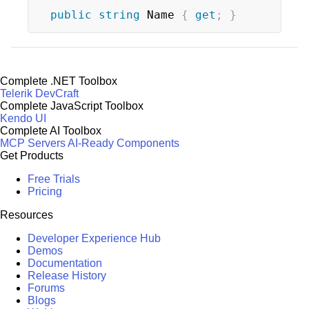
public
string
 Name 
{
get
;
}
Complete .NET Toolbox
Telerik DevCraft
Complete JavaScript Toolbox
Kendo UI
Complete AI Toolbox
MCP Servers
AI-Ready Components
Get Products
Free Trials
Pricing
Resources
Developer Experience Hub
Demos
Documentation
Release History
Forums
Blogs