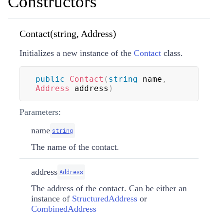
Constructors
Contact(string, Address)
Initializes a new instance of the
Contact
class.
public
Contact
(
string
 name
,
Address
 address
)
Parameters:
name
string
The name of the contact.
address
Address
The address of the contact. Can be either an
instance of
StructuredAddress
or
CombinedAddress