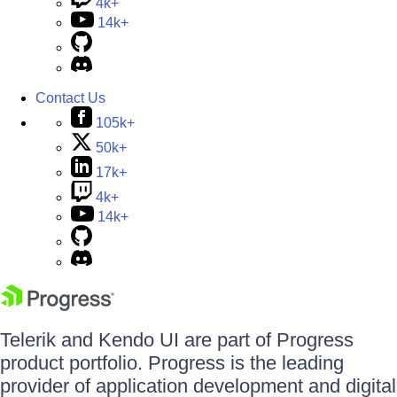
4k+
14k+
Contact Us
105k+
50k+
17k+
4k+
14k+
Telerik and Kendo UI are part of Progress
product portfolio. Progress is the leading
provider of application development and digital