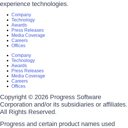
experience technologies.
Company
Technology
Awards
Press Releases
Media Coverage
Careers
Offices
Company
Technology
Awards
Press Releases
Media Coverage
Careers
Offices
Copyright © 2026 Progress Software
Corporation and/or its subsidiaries or affiliates.
All Rights Reserved.
Progress and certain product names used