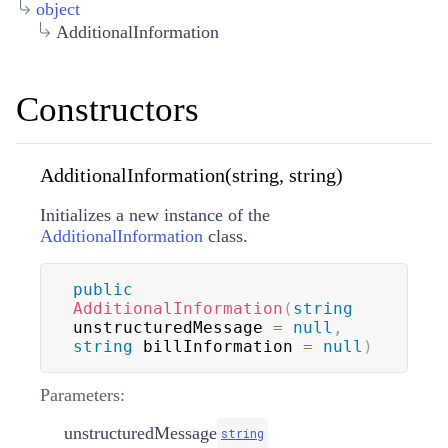
object
AdditionalInformation
Constructors
AdditionalInformation(string, string)
Initializes a new instance of the
AdditionalInformation
class.
public
AdditionalInformation
(
string
unstructuredMessage 
=
null
,
string
 billInformation 
=
null
)
Parameters:
unstructuredMessage
string