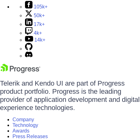
105k+
50k+
17k+
4k+
14k+
Telerik and Kendo UI are part of Progress
product portfolio. Progress is the leading
provider of application development and digital
experience technologies.
Company
Technology
Awards
Press Releases