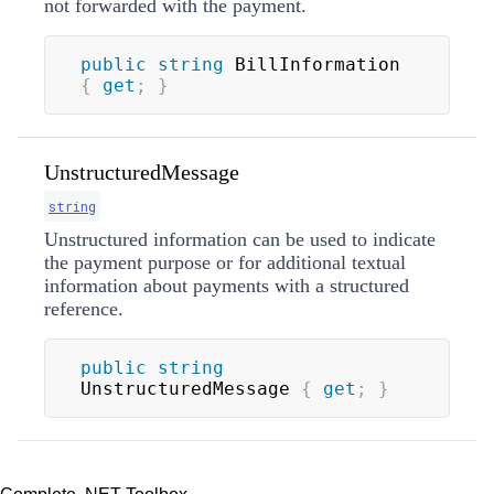
not forwarded with the payment.
public
string
 BillInformation 
{
get
;
}
UnstructuredMessage
string
Unstructured information can be used to indicate
the payment purpose or for additional textual
information about payments with a structured
reference.
public
string
UnstructuredMessage 
{
get
;
}