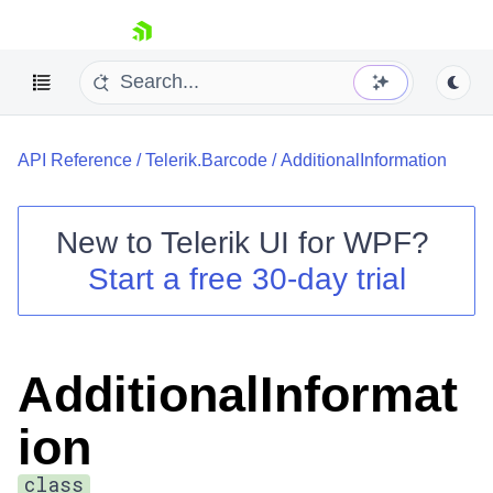
skip navigation
API Reference
/
Telerik.Barcode
/
AdditionalInformation
New to
Telerik UI for WPF
?
Start a free 30-day trial
Shopping cart
Your Account
Login
Contact Us
AdditionalInformat
Try now
ion
class