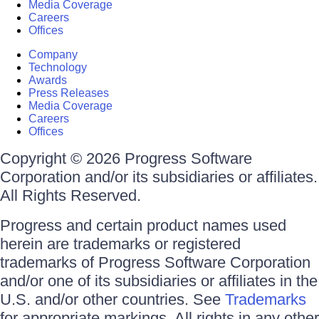
Media Coverage
Careers
Offices
Company
Technology
Awards
Press Releases
Media Coverage
Careers
Offices
Copyright © 2026 Progress Software
Corporation and/or its subsidiaries or affiliates.
All Rights Reserved.
Progress and certain product names used
herein are trademarks or registered
trademarks of Progress Software Corporation
and/or one of its subsidiaries or affiliates in the
U.S. and/or other countries. See
Trademarks
for appropriate markings. All rights in any other