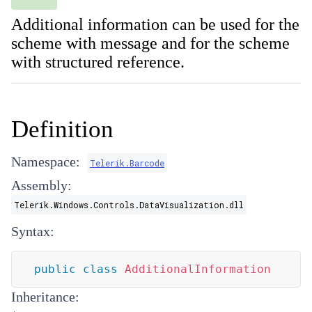
Additional information can be used for the
scheme with message and for the scheme
with structured reference.
Definition
Namespace:
Telerik.Barcode
Assembly:
Telerik.Windows.Controls.DataVisualization.dll
Syntax:
public
class
AdditionalInformation
Inheritance: