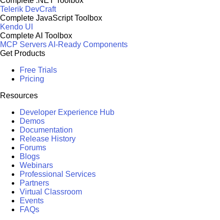
Complete .NET Toolbox
Telerik DevCraft
Complete JavaScript Toolbox
Kendo UI
Complete AI Toolbox
MCP Servers
AI-Ready Components
Get Products
Free Trials
Pricing
Resources
Developer Experience Hub
Demos
Documentation
Release History
Forums
Blogs
Webinars
Professional Services
Partners
Virtual Classroom
Events
FAQs