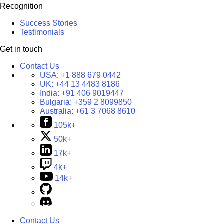
Recognition
Success Stories
Testimonials
Get in touch
Contact Us
USA:
+1 888 679 0442
UK:
+44 13 4483 8186
India:
+91 406 9019447
Bulgaria:
+359 2 8099850
Australia:
+61 3 7068 8610
105k+
50k+
17k+
4k+
14k+
Contact Us