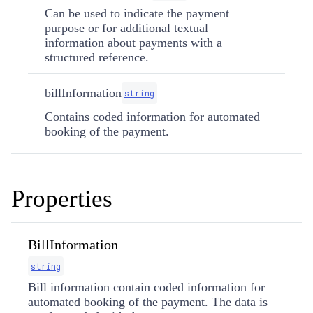
Can be used to indicate the payment
purpose or for additional textual
information about payments with a
structured reference.
billInformation
string
Contains coded information for automated
booking of the payment.
Properties
BillInformation
string
Bill information contain coded information for
automated booking of the payment. The data is