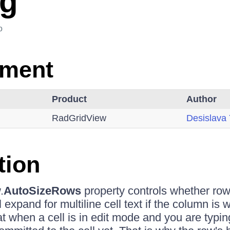
ng
o
nment
Product
Author
RadGridView
Desislava
tion
.
AutoSizeRows
property controls whether row'
l expand for multiline cell text if the column is
 when a cell is in edit mode and you are typing