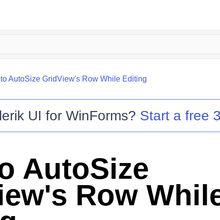
to AutoSize GridView's Row While Editing
lerik UI for WinForms
?
Start a free 3
o AutoSize
iew's Row Whil