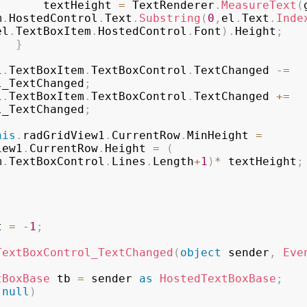
                    textHeight 
=
 TextRenderer
.
MeasureText
(
m
.
HostedControl
.
Text
.
Substring
(
0
,
el
.
Text
.
Inde
el
.
TextBoxItem
.
HostedControl
.
Font
)
.
Height
;
}
el
.
TextBoxItem
.
TextBoxControl
.
TextChanged 
-=
l_TextChanged
;
el
.
TextBoxItem
.
TextBoxControl
.
TextChanged 
+=
l_TextChanged
;
his
.
radGridView1
.
CurrentRow
.
MinHeight 
=
iew1
.
CurrentRow
.
Height 
=
(
m
.
TextBoxControl
.
Lines
.
Length
+
1
)
*
 textHeight
;
t 
=
-
1
;
TextBoxControl_TextChanged
(
object
 sender
,
Eve
tBoxBase
 tb 
=
 sender 
as
HostedTextBoxBase
;
null
)