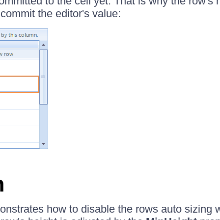
committed to the cell yet. That is why the row's h
commit the editor's value:
n
onstrates how to disable the rows auto sizing w