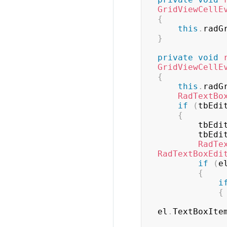
GridViewCellE
{
this
.
radG
}
private
void
GridViewCellE
{
this
.
radG
RadTextBo
if
(
tbEdi
{
        tbE
        tbE
RadTe
RadTextBoxEdi
if
(
e
{
i
{
el
.
TextBoxIte