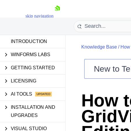
skip navigation
INTRODUCTION
Knowledge Base
/
How 
WINFORMS LABS
New to
Te
GETTING STARTED
Shopping cart
LICENSING
Your Account
Login
How t
AI TOOLS
Contact Us
Try now
INSTALLATION AND
GridV
UPGRADES
VISUAL STUDIO