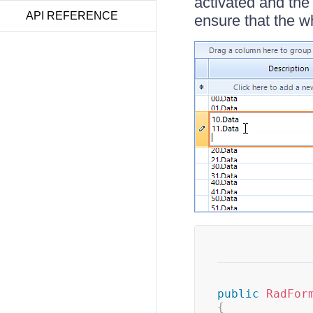
activated and the
API REFERENCE
ensure that the who
public
RadFor
{