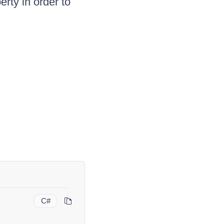
rty in order to
C#