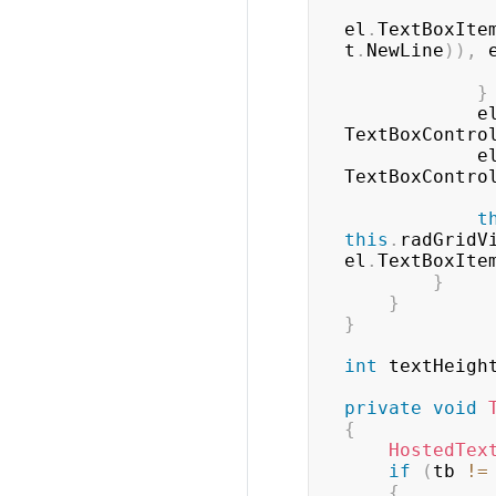
el
.
TextBoxIte
t
.
NewLine
)
)
,
 
}
            
TextBoxContro
            
TextBoxContro
t
this
.
radGridV
el
.
TextBoxIte
}
}
}
int
 textHeigh
private
void
{
HostedTex
if
(
tb 
!=
{