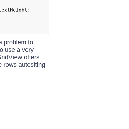
textHeight
;
 a problem to
to use a very
ridView offers
e rows autositing