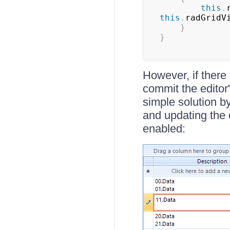
this
.
this
.
radGridV
}
}
However, if there 
commit the editor'
simple solution b
and updating the 
enabled: