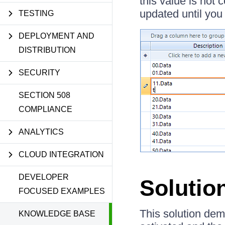
this value is not 
updated until you 
TESTING
DEPLOYMENT AND
DISTRIBUTION
SECURITY
SECTION 508
COMPLIANCE
ANALYTICS
CLOUD INTEGRATION
DEVELOPER
Solutio
FOCUSED EXAMPLES
This solution dem
KNOWLEDGE BASE