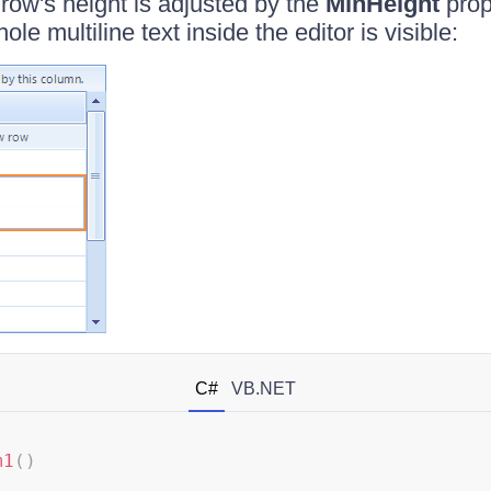
 row's height is adjusted by the
MinHeight
prope
le multiline text inside the editor is visible:
C#
VB.NET
m1
(
)