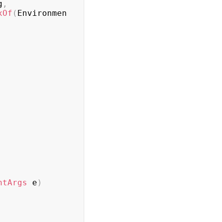
g
,
xOf
(
Environmen
ntArgs
 e
)