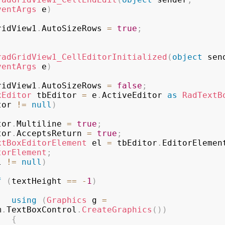
ventArgs
 e
)
ridView1
.
AutoSizeRows 
=
true
;
radGridView1_CellEditorInitialized
(
object
 sen
ventArgs
 e
)
ridView1
.
AutoSizeRows 
=
false
;
xEditor
 tbEditor 
=
 e
.
ActiveEditor 
as
RadTextB
tor 
!=
null
)
ditor
.
Multiline 
=
true
;
ditor
.
AcceptsReturn 
=
true
;
xtBoxEditorElement
 el 
=
 tbEditor
.
EditorElemen
torElement
;
l 
!=
null
)
f
(
textHeight 
==
-
1
)
using
(
Graphics
 g 
=
m
.
TextBoxControl
.
CreateGraphics
(
)
)
{