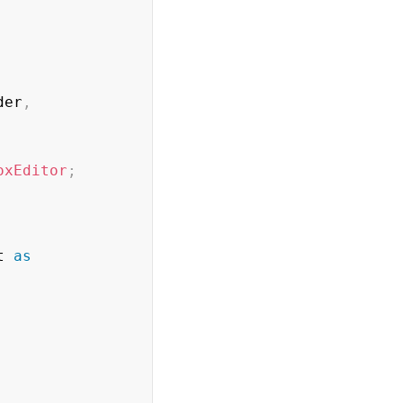
der
,
oxEditor
;
t 
as