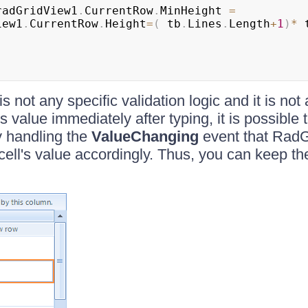
radGridView1
.
CurrentRow
.
MinHeight 
=
iew1
.
CurrentRow
.
Height
=
(
 tb
.
Lines
.
Length
+
1
)
*
 
is not any specific validation logic and it is not
s value immediately after typing, it is possible 
y handling the
ValueChanging
event that RadG
cell's value accordingly. Thus, you can keep th