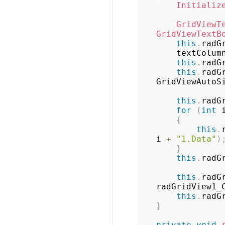
Initializ
GridViewT
GridViewTextB
this
.
radG
    textColum
this
.
radG
this
.
radG
GridViewAutoS
this
.
radG
for
(
int
 
{
this
.
i 
+
"1.Data"
)
}
this
.
radG
this
.
radG
radGridView1_
this
.
radG
}
private
void