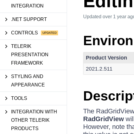
Editi
INTEGRATION
Updated
over 1 year ag
.NET SUPPORT
CONTROLS
Enviro
TELERIK
PRESENTATION
Product Version
FRAMEWORK
2021.2.511
STYLING AND
APPEARANCE
Descrip
TOOLS
The RadGridView
INTEGRATION WITH
RadGridView
wil
OTHER TELERIK
However, note that
PRODUCTS