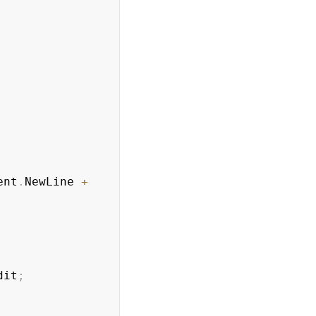
ent
.
NewLine 
+
dit
;