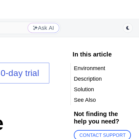
Ask AI
In this article
Environment
0-day trial
Description
Solution
See Also
Not finding the
e
help you need?
CONTACT SUPPORT