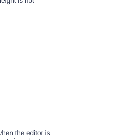
eight is not
hen the editor is