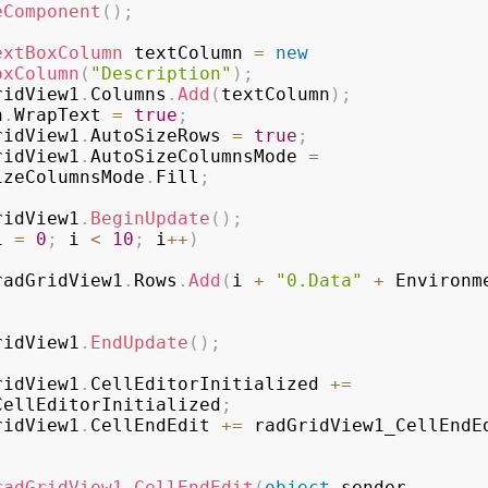
eComponent
(
)
;
extBoxColumn
 textColumn 
=
new
oxColumn
(
"Description"
)
;
ridView1
.
Columns
.
Add
(
textColumn
)
;
n
.
WrapText 
=
true
;
ridView1
.
AutoSizeRows 
=
true
;
ridView1
.
AutoSizeColumnsMode 
=
izeColumnsMode
.
Fill
;
ridView1
.
BeginUpdate
(
)
;
i 
=
0
;
 i 
<
10
;
 i
++
)
radGridView1
.
Rows
.
Add
(
i 
+
"0.Data"
+
 Environm
;
ridView1
.
EndUpdate
(
)
;
ridView1
.
CellEditorInitialized 
+=
CellEditorInitialized
;
ridView1
.
CellEndEdit 
+=
 radGridView1_CellEndE
radGridView1_CellEndEdit
(
object
 sender
,