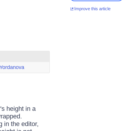
Improve this article
 Yordanova
s height in a
 wrapped.
 in the editor,