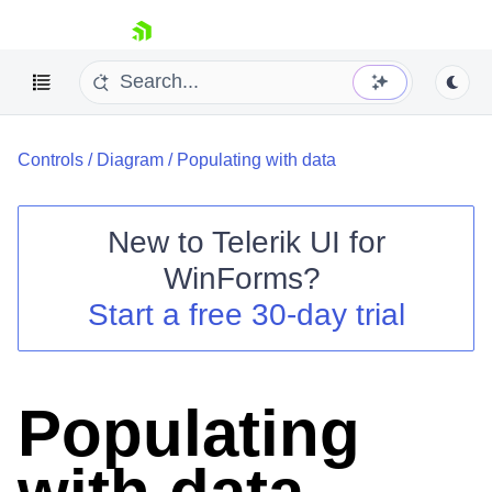
skip navigation
Controls
/
Diagram
/
Populating with data
New to
Telerik UI for
WinForms
?
Shopping cart
Start a free 30-day trial
Your Account
Login
Contact Us
Try now
Populating