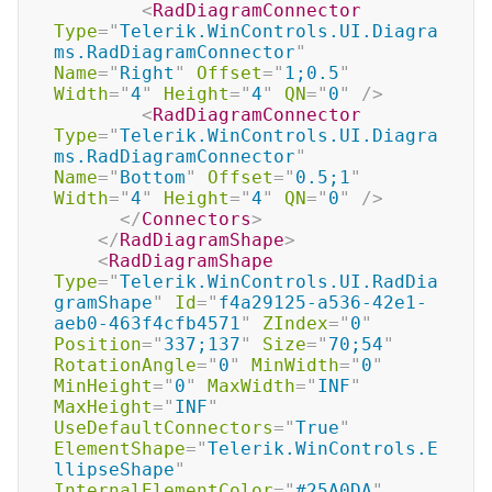
<
RadDiagramConnector
Type
=
"
Telerik.WinControls.UI.Diagra
ms.RadDiagramConnector
"
Name
=
"
Right
"
Offset
=
"
1;0.5
"
Width
=
"
4
"
Height
=
"
4
"
QN
=
"
0
"
/>
<
RadDiagramConnector
Type
=
"
Telerik.WinControls.UI.Diagra
ms.RadDiagramConnector
"
Name
=
"
Bottom
"
Offset
=
"
0.5;1
"
Width
=
"
4
"
Height
=
"
4
"
QN
=
"
0
"
/>
</
Connectors
>
</
RadDiagramShape
>
<
RadDiagramShape
Type
=
"
Telerik.WinControls.UI.RadDia
gramShape
"
Id
=
"
f4a29125-a536-42e1-
aeb0-463f4cfb4571
"
ZIndex
=
"
0
"
Position
=
"
337;137
"
Size
=
"
70;54
"
RotationAngle
=
"
0
"
MinWidth
=
"
0
"
MinHeight
=
"
0
"
MaxWidth
=
"
INF
"
MaxHeight
=
"
INF
"
UseDefaultConnectors
=
"
True
"
ElementShape
=
"
Telerik.WinControls.E
llipseShape
"
InternalElementColor
=
"
#25A0DA
"