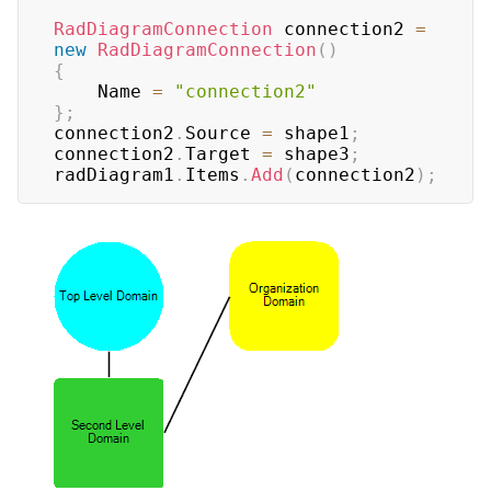
RadDiagramConnection
 connection2 
=
new
RadDiagramConnection
(
)
{
    Name 
=
"connection2"
}
;
connection2
.
Source 
=
 shape1
;
connection2
.
Target 
=
 shape3
;
radDiagram1
.
Items
.
Add
(
connection2
)
;