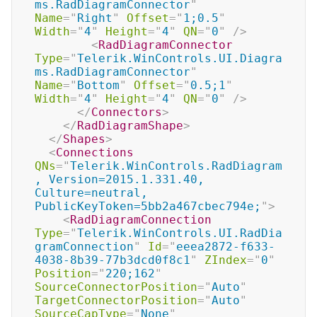
ms.RadDiagramConnector
"
Name
=
"
Right
"
Offset
=
"
1;0.5
"
Width
=
"
4
"
Height
=
"
4
"
QN
=
"
0
"
/>
<
RadDiagramConnector
Type
=
"
Telerik.WinControls.UI.Diagra
ms.RadDiagramConnector
"
Name
=
"
Bottom
"
Offset
=
"
0.5;1
"
Width
=
"
4
"
Height
=
"
4
"
QN
=
"
0
"
/>
</
Connectors
>
</
RadDiagramShape
>
</
Shapes
>
<
Connections
QNs
=
"
Telerik.WinControls.RadDiagram
, Version=2015.1.331.40, 
Culture=neutral, 
PublicKeyToken=5bb2a467cbec794e;
"
>
<
RadDiagramConnection
Type
=
"
Telerik.WinControls.UI.RadDia
gramConnection
"
Id
=
"
eeea2872-f633-
4038-8b39-77b3dcd0f8c1
"
ZIndex
=
"
0
"
Position
=
"
220;162
"
SourceConnectorPosition
=
"
Auto
"
TargetConnectorPosition
=
"
Auto
"
SourceCapType
=
"
None
"