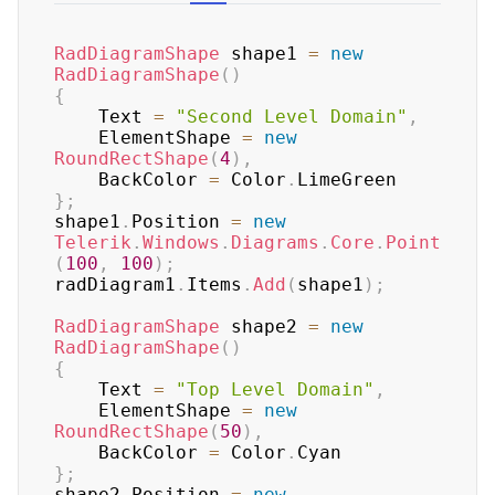
RadDiagramShape
 shape1 
=
new
RadDiagramShape
(
)
{
    Text 
=
"Second Level Domain"
,
    ElementShape 
=
new
RoundRectShape
(
4
)
,
    BackColor 
=
 Color
.
}
;
shape1
.
Position 
=
new
Telerik
.
Windows
.
Diagrams
.
Core
.
Point
(
100
,
100
)
;
radDiagram1
.
Items
.
Add
(
shape1
)
;
RadDiagramShape
 shape2 
=
new
RadDiagramShape
(
)
{
    Text 
=
"Top Level Domain"
,
    ElementShape 
=
new
RoundRectShape
(
50
)
,
    BackColor 
=
 Color
.
}
;
shape2
.
Position 
=
new