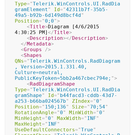
Type
=
"
Telerik.WinControls.UI.RadDia
gramElement
"
Id
=
"
42311b7f-35b5-
49a5-b92b-6d149d8bcf4d
"
Position
=
"
0;0
"
>
<
Title
>
Diagram [4/6/2015 
4:30:25 PM]
</
Title
>
<
Description
>
</
Description
>
</
Metadata
>
<
Groups
/>
<
Shapes
QNs
=
"
Telerik.WinControls.RadDiagram
, Version=2015.1.331.40, 
Culture=neutral, 
PublicKeyToken=5bb2a467cbec794e;
"
>
<
RadDiagramShape
Type
=
"
Telerik.WinControls.UI.RadDia
gramShape
"
Id
=
"
b44facd3-cddb-43d7-
a253-b66ba024567b
"
ZIndex
=
"
0
"
Position
=
"
150;136
"
Size
=
"
70;54
"
RotationAngle
=
"
0
"
MinWidth
=
"
0
"
MinHeight
=
"
0
"
MaxWidth
=
"
INF
"
MaxHeight
=
"
INF
"
UseDefaultConnectors
=
"
True
"