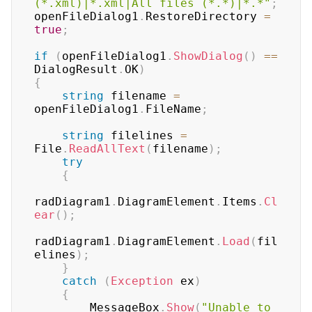
(*.xml)|*.xml|All files (*.*)|*.*"
;
openFileDialog1
.
RestoreDirectory 
=
true
;
if
(
openFileDialog1
.
ShowDialog
(
)
==
DialogResult
.
OK
)
{
string
 filename 
=
openFileDialog1
.
FileName
;
string
 filelines 
=
File
.
ReadAllText
(
filename
)
;
try
{
radDiagram1
.
DiagramElement
.
Items
.
Cl
ear
(
)
;
radDiagram1
.
DiagramElement
.
Load
(
fil
elines
)
;
}
catch
(
Exception
 ex
)
{
        MessageBox
.
Show
(
"Unable to 