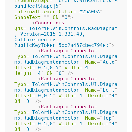
ElementShape
=
"
Telerik.WinControls.R
oundRectShape|5
"
InternalElementColor
=
"
#25A0DA
"
ShapeText
=
"
"
QN
=
"
0
"
>
<
Connectors
QNs
=
"
Telerik.WinControls.RadDiagram
, Version=2015.1.331.40, 
Culture=neutral, 
PublicKeyToken=5bb2a467cbec794e;
"
>
<
RadDiagramConnector
Type
=
"
Telerik.WinControls.UI.Diagra
ms.RadDiagramConnector
"
Name
=
"
Auto
"
Offset
=
"
0.5;0.5
"
Width
=
"
4
"
Height
=
"
4
"
QN
=
"
0
"
/>
<
RadDiagramConnector
Type
=
"
Telerik.WinControls.UI.Diagra
ms.RadDiagramConnector
"
Name
=
"
Left
"
Offset
=
"
0;0.5
"
Width
=
"
4
"
Height
=
"
4
"
QN
=
"
0
"
/>
<
RadDiagramConnector
Type
=
"
Telerik.WinControls.UI.Diagra
ms.RadDiagramConnector
"
Name
=
"
Top
"
Offset
=
"
0.5;0
"
Width
=
"
4
"
Height
=
"
4
"
QN
=
"
0
"
/>