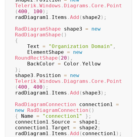
Telerik
.
Windows
.
Diagrams
.
Core
.
Point
(
400
,
100
)
;
radDiagram1
.
Items
.
Add
(
shape2
)
;
RadDiagramShape
 shape3 
=
new
RadDiagramShape
(
)
{
    Text 
=
"Organization Domain"
,
    ElementShape 
=
new
RoundRectShape
(
20
)
,
    BackColor 
=
 Color
.
}
;
shape3
.
Position 
=
new
Telerik
.
Windows
.
Diagrams
.
Core
.
Point
(
400
,
400
)
;
radDiagram1
.
Items
.
Add
(
shape3
)
;
RadDiagramConnection
 connection1 
=
new
RadDiagramConnection
(
)
{
 Name 
=
"connection1"
}
;
connection1
.
Source 
=
 shape1
;
connection1
.
Target 
=
 shape2
;
radDiagram1
.
Items
.
Add
(
connection1
)
;