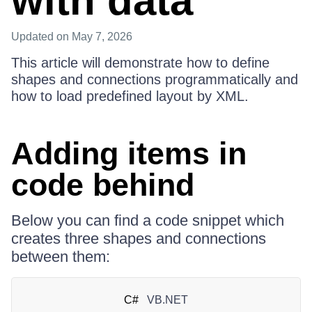
with data
Updated
on May 7, 2026
This article will demonstrate how to define
shapes and connections programmatically and
how to load predefined layout by XML.
Adding items in
code behind
Below you can find a code snippet which
creates three shapes and connections
between them:
C#
VB.NET