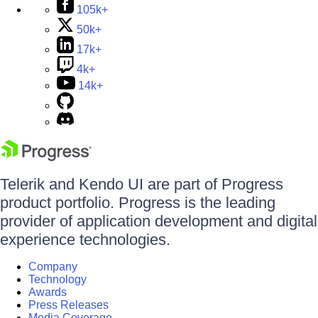
105k+
50k+
17k+
4k+
14k+
Telerik and Kendo UI are part of Progress
product portfolio. Progress is the leading
provider of application development and digital
experience technologies.
Company
Technology
Awards
Press Releases
Media Coverage