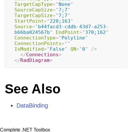
TargetCapType
=
"
None
"
SourceCapSize
=
"
7;7
"
TargetCapSize
=
"
7;7
"
StartPoint
=
"
220;163
"
Source
=
"
b44facd3-cddb-43d7-a253-
b66ba024567b
"
EndPoint
=
"
370;162
"
ConnectionType
=
"
Polyline
"
ConnectionPoints
=
"
"
IsModified
=
"
False
"
QN
=
"
0
"
/>
</
Connections
>
</
RadDiagram
>
See Also
DataBinding
Complete .NET Toolbox