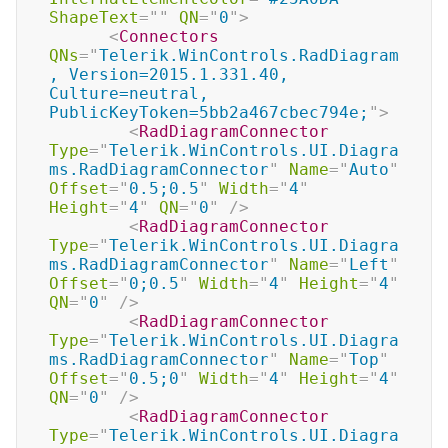
ShapeText
=
"
"
QN
=
"
0
"
>
<
Connectors
QNs
=
"
Telerik.WinControls.RadDiagram
, Version=2015.1.331.40, 
Culture=neutral, 
PublicKeyToken=5bb2a467cbec794e;
"
>
<
RadDiagramConnector
Type
=
"
Telerik.WinControls.UI.Diagra
ms.RadDiagramConnector
"
Name
=
"
Auto
"
Offset
=
"
0.5;0.5
"
Width
=
"
4
"
Height
=
"
4
"
QN
=
"
0
"
/>
<
RadDiagramConnector
Type
=
"
Telerik.WinControls.UI.Diagra
ms.RadDiagramConnector
"
Name
=
"
Left
"
Offset
=
"
0;0.5
"
Width
=
"
4
"
Height
=
"
4
"
QN
=
"
0
"
/>
<
RadDiagramConnector
Type
=
"
Telerik.WinControls.UI.Diagra
ms.RadDiagramConnector
"
Name
=
"
Top
"
Offset
=
"
0.5;0
"
Width
=
"
4
"
Height
=
"
4
"
QN
=
"
0
"
/>
<
RadDiagramConnector
Type
=
"
Telerik.WinControls.UI.Diagra