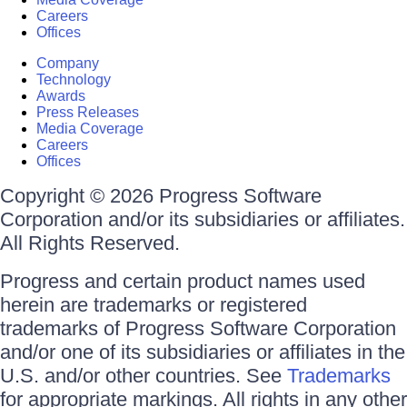
Careers
Offices
Company
Technology
Awards
Press Releases
Media Coverage
Careers
Offices
Copyright © 2026 Progress Software
Corporation and/or its subsidiaries or affiliates.
All Rights Reserved.
Progress and certain product names used
herein are trademarks or registered
trademarks of Progress Software Corporation
and/or one of its subsidiaries or affiliates in the
U.S. and/or other countries. See
Trademarks
for appropriate markings. All rights in any other