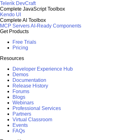
Telerik DevCraft
Complete JavaScript Toolbox
Kendo UI
Complete AI Toolbox
MCP Servers
AI-Ready Components
Get Products
Free Trials
Pricing
Resources
Developer Experience Hub
Demos
Documentation
Release History
Forums
Blogs
Webinars
Professional Services
Partners
Virtual Classroom
Events
FAQs