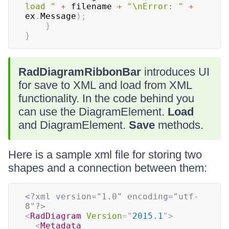
load "
+
 filename 
+
"\nError: "
+
ex
.
Message
)
;
}
}
RadDiagramRibbonBar
introduces UI
for save to XML and load from XML
functionality. In the code behind you
can use the DiagramElement.
Load
and DiagramElement.
Save
methods.
Here is a sample xml file for storing two
shapes and a connection between them:
<?xml version="1.0" encoding="utf-
8"?>
<
RadDiagram
Version
=
"
2015.1
"
>
<
Metadata