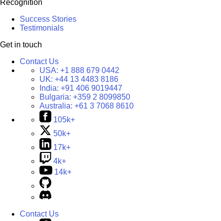
Recognition
Success Stories
Testimonials
Get in touch
Contact Us
USA:
+1 888 679 0442
UK:
+44 13 4483 8186
India:
+91 406 9019447
Bulgaria:
+359 2 8099850
Australia:
+61 3 7068 8610
105k+
50k+
17k+
4k+
14k+
Contact Us