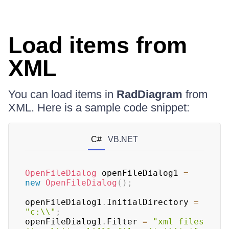
Load items from
XML
You can load items in
RadDiagram
from
XML. Here is a sample code snippet:
C#
VB.NET
OpenFileDialog
 openFileDialog1 
=
new
OpenFileDialog
(
)
;
openFileDialog1
.
InitialDirectory 
=
"c:\\"
;
openFileDialog1
.
Filter 
=
"xml files 