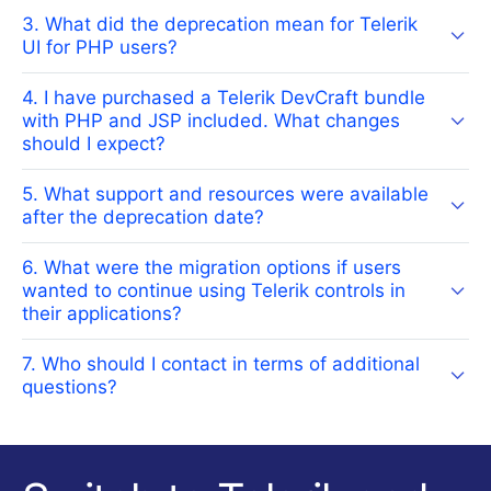
3. What did the deprecation mean for Telerik
UI for PHP users?
4. I have purchased a Telerik DevCraft bundle
with PHP and JSP included. What changes
should I expect?
5. What support and resources were available
after the deprecation date?
6. What were the migration options if users
wanted to continue using Telerik controls in
their applications?
7. Who should I contact in terms of additional
questions?