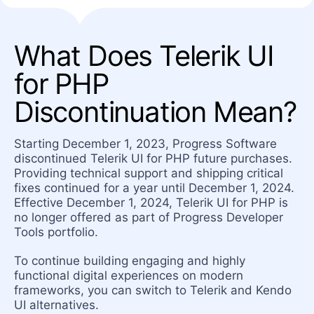
What Does Telerik UI
for PHP
Discontinuation Mean?
Starting December 1, 2023, Progress Software
discontinued Telerik UI for PHP future purchases.
Providing technical support and shipping critical
fixes continued for a year until December 1, 2024.
Effective December 1, 2024, Telerik UI for PHP is
no longer offered as part of Progress Developer
Tools portfolio.
To continue building engaging and highly
functional digital experiences on modern
frameworks, you can switch to Telerik and Kendo
UI alternatives.