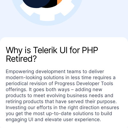
Why is Telerik UI for PHP
Retired?
Empowering development teams to deliver
modern-looking solutions in less time requires a
periodical revision of Progress Developer Tools
offerings. It goes both ways – adding new
products to meet evolving business needs and
retiring products that have served their purpose.
Investing our efforts in the right direction ensures
you get the most up-to-date solutions to build
engaging UI and elevate user experience.