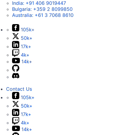
India:
+91 406 9019447
Bulgaria:
+359 2 8099850
Australia:
+61 3 7068 8610
105k+
50k+
17k+
4k+
14k+
Contact Us
105k+
50k+
17k+
4k+
14k+