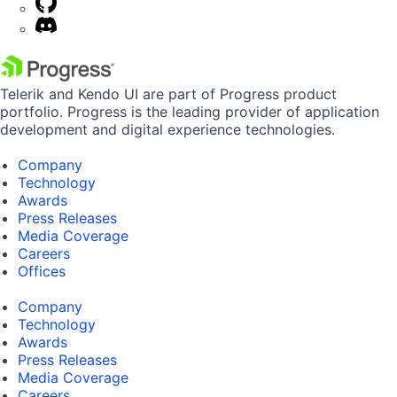
Telerik and Kendo UI are part of Progress product
portfolio. Progress is the leading provider of application
development and digital experience technologies.
Company
Technology
Awards
Press Releases
Media Coverage
Careers
Offices
Company
Technology
Awards
Press Releases
Media Coverage
Careers