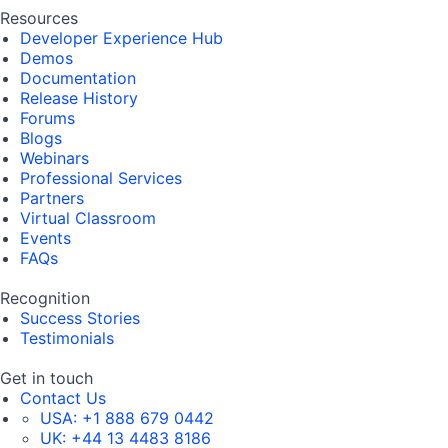
Resources
Developer Experience Hub
Demos
Documentation
Release History
Forums
Blogs
Webinars
Professional Services
Partners
Virtual Classroom
Events
FAQs
Recognition
Success Stories
Testimonials
Get in touch
Contact Us
USA:
+1 888 679 0442
UK:
+44 13 4483 8186