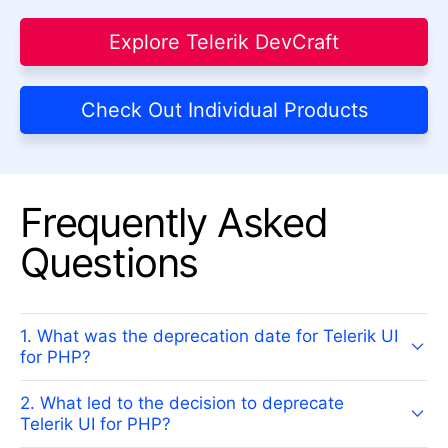
Explore Telerik DevCraft
Check Out Individual Products
Frequently Asked
Questions
1. What was the deprecation date for Telerik UI
for PHP?
2. What led to the decision to deprecate
Telerik UI for PHP?