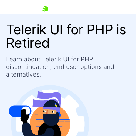
skip navigation
Telerik UI for PHP is
Retired
Learn about Telerik UI for PHP
Shopping cart
discontinuation, end user options and
Your Account
Login
alternatives.
Contact Us
Contact Us