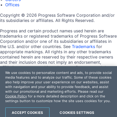
Offices
Copyright © 2026 Progress Software Corporation and/or
its subsidiaries or affiliates. All Rights Reserved.
Progress and certain product names used herein are
trademarks or registered trademarks of Progress Software
Corporation and/or one of its subsidiaries or affiliates in
the U.S. and/or other countries. See
Trademarks
for
appropriate markings. All rights in any other trademarks
contained herein are reserved by their respective owners
and their inclusion does not imply an endorsement,
affiliation, or sponsorship as between Progress and the
respective owners.
We use cookies to personalize content and ads, to provide social
media features and to analyze our traffic. Some of these cookies
also help improve your user experience on our websites, assist
Terms of Use
with navigation and your ability to provide feedback, and assist
Site Feedback
with our promotional and marketing efforts. Please read our
Privacy Center
Cookie Policy
for a more detailed description and click on the
Trust Center
settings button to customize how the site uses cookies for you.
Do Not Sell or Share My Personal Information
ACCEPT COOKIES
COOKIES SETTINGS
Powered by
Progress Sitefinity