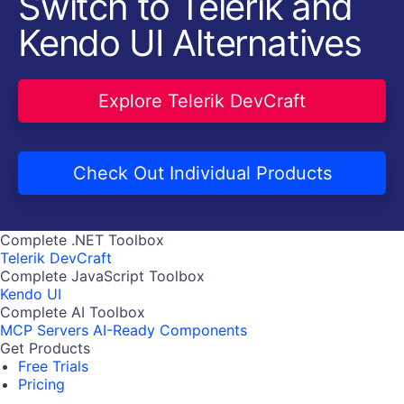
Switch to Telerik and
Kendo UI Alternatives
Explore Telerik DevCraft
Check Out Individual Products
Complete .NET Toolbox
Telerik DevCraft
Complete JavaScript Toolbox
Kendo UI
Complete AI Toolbox
MCP Servers
AI-Ready Components
Get Products
Free Trials
Pricing