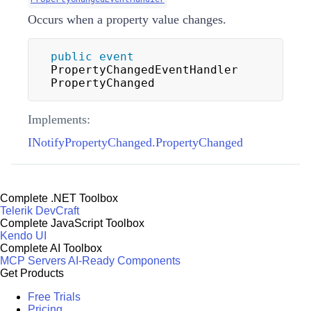
Occurs when a property value changes.
public
event
PropertyChangedEventHandler 
PropertyChanged
Implements:
INotifyPropertyChanged.PropertyChanged
Complete .NET Toolbox
Telerik DevCraft
Complete JavaScript Toolbox
Kendo UI
Complete AI Toolbox
MCP Servers
AI-Ready Components
Get Products
Free Trials
Pricing