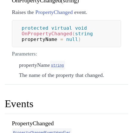
OnPropertyChanged(string)
Raises the
PropertyChanged
event.
protected
virtual
void
OnPropertyChanged
(
string
propertyName 
=
null
)
Parameters:
propertyName
string
The name of the property that changed.
Events
PropertyChanged
PropertyChangedEventHandler