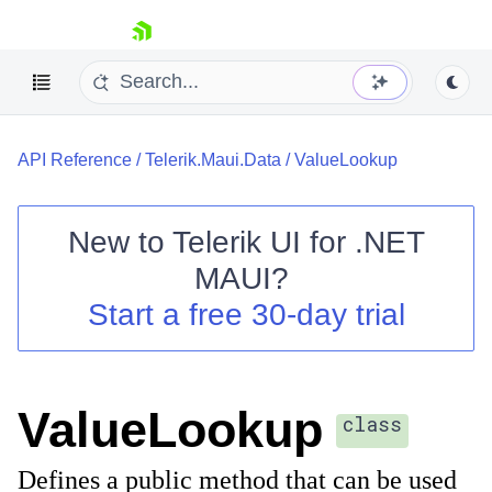
skip navigation
API Reference
/
Telerik.Maui.Data
/
ValueLookup
New to
Telerik UI for .NET
MAUI
?
Shopping cart
Start a free 30-day trial
Your Account
Login
Contact Us
Try now
ValueLookup
class
Defines a public method that can be used