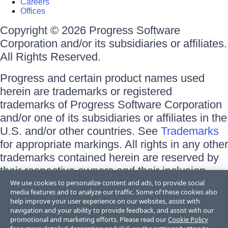
Careers
Offices
Copyright © 2026 Progress Software
Corporation and/or its subsidiaries or affiliates.
All Rights Reserved.
Progress and certain product names used
herein are trademarks or registered
trademarks of Progress Software Corporation
and/or one of its subsidiaries or affiliates in the
U.S. and/or other countries. See
Trademarks
for appropriate markings. All rights in any other
trademarks contained herein are reserved by
their respective owners and their inclusion
does not imply an endorsement, affiliation, or
We use cookies to personalize content and ads, to provide social
media features and to analyze our traffic. Some of these cookies also
sponsorship as between Progress and the
help improve your user experience on our websites, assist with
respective owners.
navigation and your ability to provide feedback, and assist with our
promotional and marketing efforts. Please read our
Cookie Policy