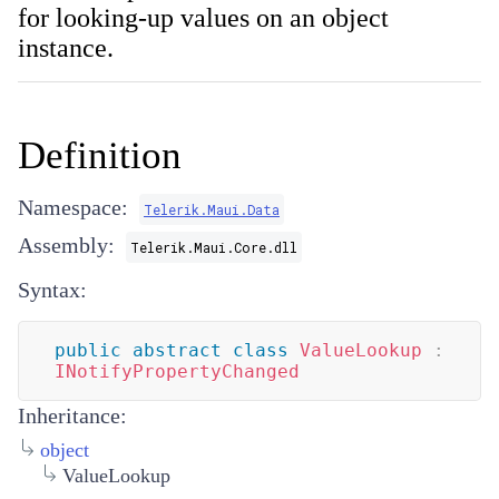
for looking-up values on an object
instance.
Definition
Namespace:
Telerik.Maui.Data
Assembly:
Telerik.Maui.Core.dll
Syntax:
public
abstract
class
ValueLookup
:
INotifyPropertyChanged
Inheritance:
object
ValueLookup