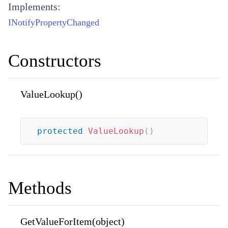
Implements:
INotifyPropertyChanged
Constructors
ValueLookup()
protected
ValueLookup
(
)
Methods
GetValueForItem(object)