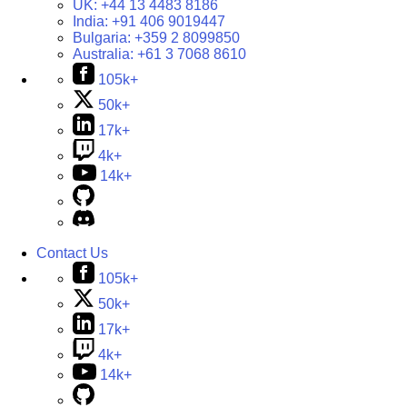
UK:
+44 13 4483 8186
India:
+91 406 9019447
Bulgaria:
+359 2 8099850
Australia:
+61 3 7068 8610
105k+
50k+
17k+
4k+
14k+
Contact Us
105k+
50k+
17k+
4k+
14k+