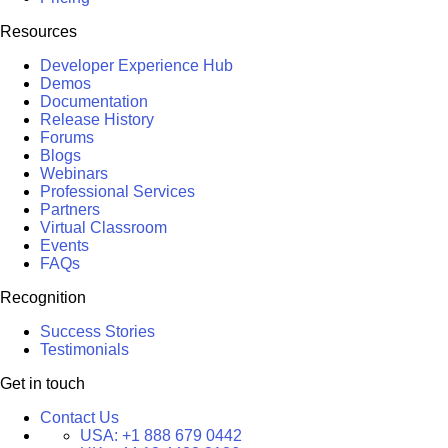
Resources
Developer Experience Hub
Demos
Documentation
Release History
Forums
Blogs
Webinars
Professional Services
Partners
Virtual Classroom
Events
FAQs
Recognition
Success Stories
Testimonials
Get in touch
Contact Us
USA:
+1 888 679 0442