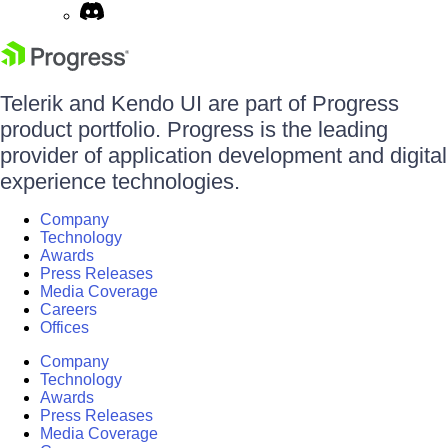
Telerik and Kendo UI are part of Progress
product portfolio. Progress is the leading
provider of application development and digital
experience technologies.
Company
Technology
Awards
Press Releases
Media Coverage
Careers
Offices
Company
Technology
Awards
Press Releases
Media Coverage