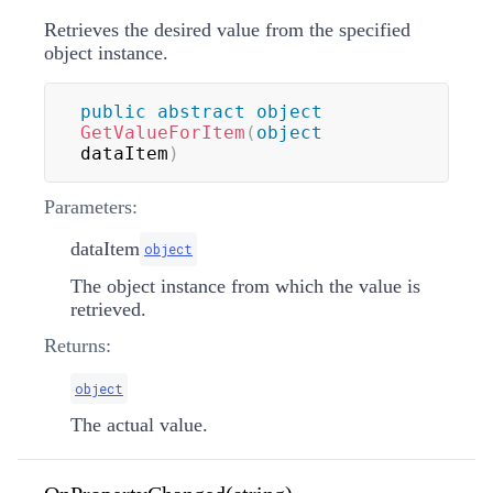
Retrieves the desired value from the specified
object instance.
public
abstract
object
GetValueForItem
(
object
dataItem
)
Parameters:
dataItem
object
The object instance from which the value is
retrieved.
Returns:
object
The actual value.