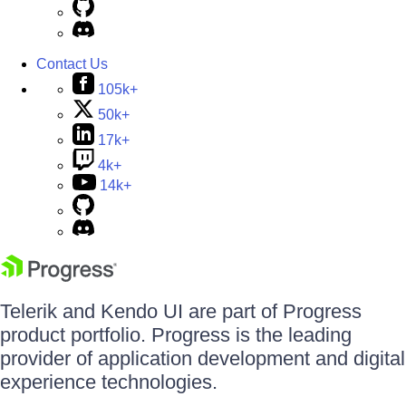
Contact Us
105k+
50k+
17k+
4k+
14k+
Telerik and Kendo UI are part of Progress
product portfolio. Progress is the leading
provider of application development and digital
experience technologies.