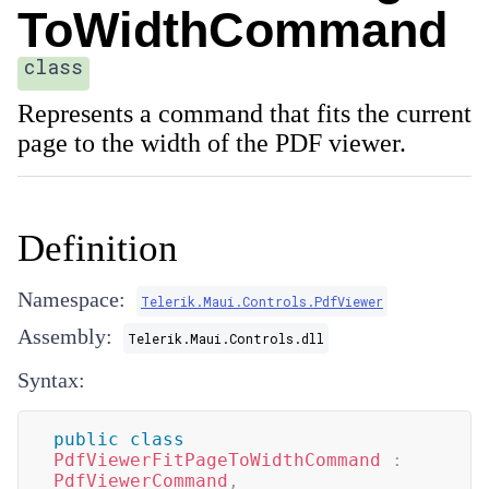
ToWidthCommand
class
Represents a command that fits the current
page to the width of the PDF viewer.
Definition
Namespace:
Telerik.Maui.Controls.PdfViewer
Assembly:
Telerik.Maui.Controls.dll
Syntax:
public
class
PdfViewerFitPageToWidthCommand
:
PdfViewerCommand
,