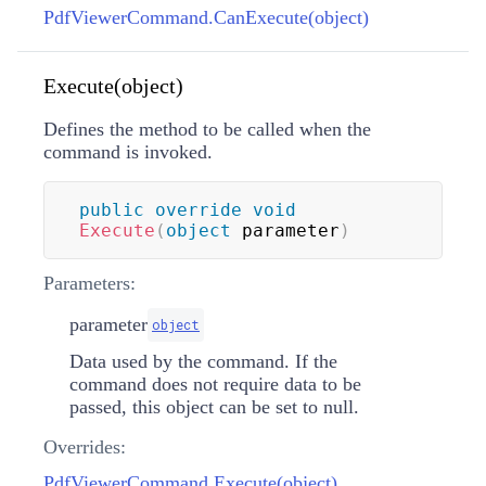
PdfViewerCommand.CanExecute(object)
Execute(object)
Defines the method to be called when the
command is invoked.
public
override
void
Execute
(
object
 parameter
)
Parameters:
parameter
object
Data used by the command. If the
command does not require data to be
passed, this object can be set to null.
Overrides:
PdfViewerCommand.Execute(object)