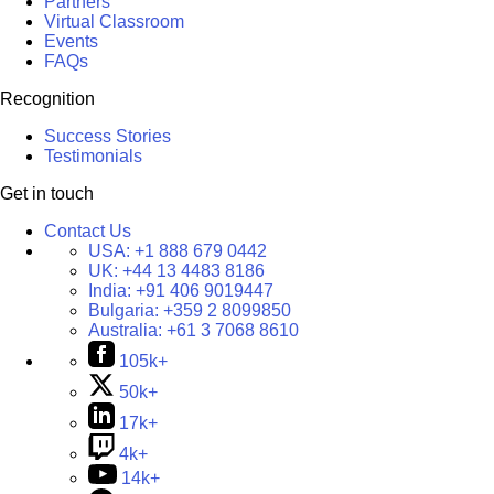
Partners
Virtual Classroom
Events
FAQs
Recognition
Success Stories
Testimonials
Get in touch
Contact Us
USA:
+1 888 679 0442
UK:
+44 13 4483 8186
India:
+91 406 9019447
Bulgaria:
+359 2 8099850
Australia:
+61 3 7068 8610
105k+
50k+
17k+
4k+
14k+