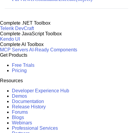
Complete .NET Toolbox
Telerik DevCraft
Complete JavaScript Toolbox
Kendo UI
Complete AI Toolbox
MCP Servers
AI-Ready Components
Get Products
Free Trials
Pricing
Resources
Developer Experience Hub
Demos
Documentation
Release History
Forums
Blogs
Webinars
Professional Services