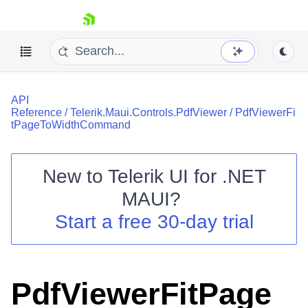
skip navigation
API
Reference
/
Telerik.Maui.Controls.PdfViewer
/
PdfViewerFi
tPageToWidthCommand
New to
Telerik UI for .NET
Shopping cart
MAUI
?
Your Account
Login
Start a free 30-day trial
Contact Us
Try now
PdfViewerFitPage