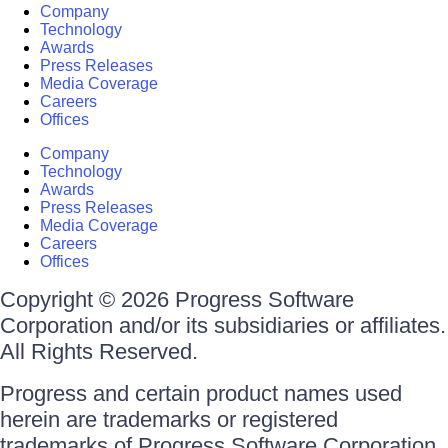
Company
Technology
Awards
Press Releases
Media Coverage
Careers
Offices
Company
Technology
Awards
Press Releases
Media Coverage
Careers
Offices
Copyright © 2026 Progress Software
Corporation and/or its subsidiaries or affiliates.
All Rights Reserved.
Progress and certain product names used
herein are trademarks or registered
trademarks of Progress Software Corporation