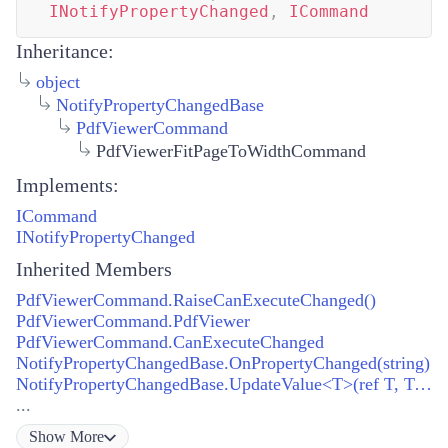
INotifyPropertyChanged
,
ICommand
Inheritance:
object
NotifyPropertyChangedBase
PdfViewerCommand
PdfViewerFitPageToWidthCommand
Implements:
ICommand
INotifyPropertyChanged
Inherited Members
PdfViewerCommand.RaiseCanExecuteChanged()
PdfViewerCommand.PdfViewer
PdfViewerCommand.CanExecuteChanged
NotifyPropertyChangedBase.OnPropertyChanged(string)
NotifyPropertyChangedBase.UpdateValue<T>(ref T, T, string)
...
Show
More