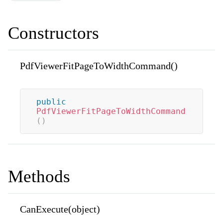
Constructors
PdfViewerFitPageToWidthCommand()
public
PdfViewerFitPageToWidthCommand
(
)
Methods
CanExecute(object)