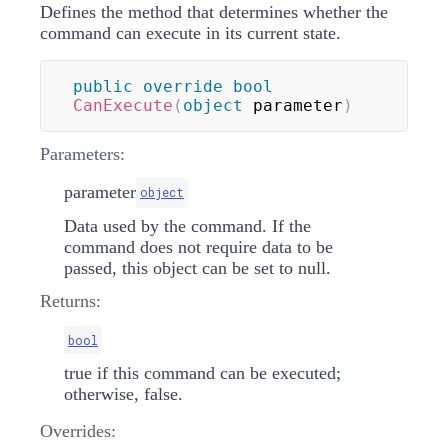
Defines the method that determines whether the
command can execute in its current state.
public
override
bool
CanExecute
(
object
 parameter
)
Parameters:
parameter
object
Data used by the command. If the
command does not require data to be
passed, this object can be set to null.
Returns:
bool
true if this command can be executed;
otherwise, false.
Overrides: