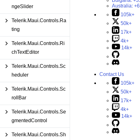
Bulgaria:
+3
Australia:
+6
ngeSlider
105k+
Telerik.Maui.Controls.Ra
50k+
ting
17k+
4k+
Telerik.Maui.Controls.Ri
14k+
chTextEditor
Telerik.Maui.Controls.Sc
Contact Us
heduler
105k+
Telerik.Maui.Controls.Sc
50k+
rollBar
17k+
4k+
Telerik.Maui.Controls.Se
14k+
gmentedControl
Telerik.Maui.Controls.Sh