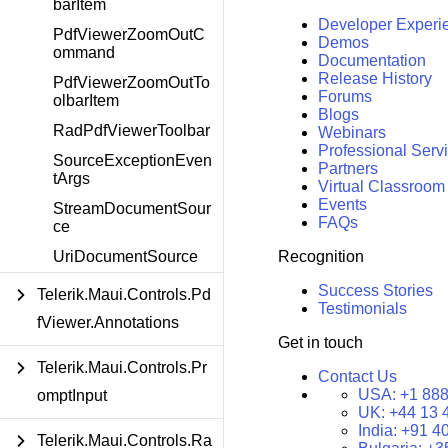
barItem
Developer Experi
PdfViewerZoomOutC
Demos
ommand
Documentation
Release History
PdfViewerZoomOutTo
Forums
olbarItem
Blogs
RadPdfViewerToolbar
Webinars
Professional Serv
SourceExceptionEven
Partners
tArgs
Virtual Classroom
Events
StreamDocumentSour
FAQs
ce
Recognition
UriDocumentSource
Success Stories
Telerik.Maui.Controls.Pd
Testimonials
fViewer.Annotations
Get in touch
Telerik.Maui.Controls.Pr
Contact Us
USA:
+1 888
omptInput
UK:
+44 13 
India:
+91 4
Telerik.Maui.Controls.Ra