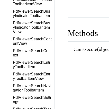
ToolbarItemView
PdfViewerSearchBus
yIndicatorToolbarItem
PdfViewerSearchBus
yIndicatorToolbarItem
Methods
View
PdfViewerSearchCont
entView
CanExecute(objec
PdfViewerSearchCont
ext
PdfViewerSearchEntr
yToolbarItem
PdfViewerSearchEntr
yToolbarItemView
PdfViewerSearchNavi
gationToolbarItem
PdfViewerSearchSetti
ngs