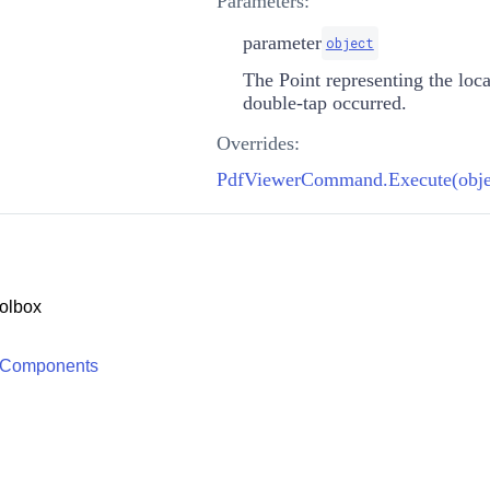
Parameters:
parameter
object
The
Point
representing the loc
double-tap occurred.
Overrides:
PdfViewerCommand.Execute(obje
olbox
 Components