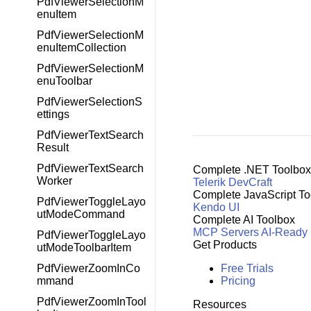
PdfViewerSelectionM
enuItem
PdfViewerSelectionM
enuItemCollection
PdfViewerSelectionM
enuToolbar
PdfViewerSelectionS
ettings
PdfViewerTextSearch
Result
PdfViewerTextSearch
Complete .NET Toolbox
Worker
Telerik DevCraft
Complete JavaScript To
PdfViewerToggleLayo
Kendo UI
utModeCommand
Complete AI Toolbox
MCP Servers
AI-Ready
PdfViewerToggleLayo
Get Products
utModeToolbarItem
Free Trials
PdfViewerZoomInCo
Pricing
mmand
PdfViewerZoomInTool
Resources