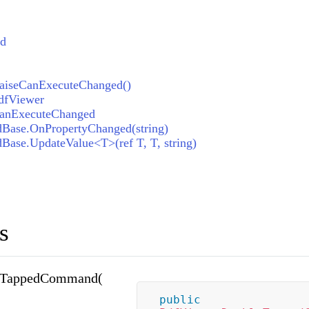
ed
iseCanExecuteChanged()
dfViewer
anExecuteChanged
dBase.OnPropertyChanged(string)
Base.UpdateValue<T>(ref T, T, string)
s
eTappedCommand(
public