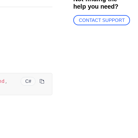
help you need?
CONTACT SUPPORT
nd
,
C#