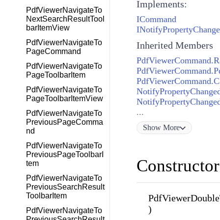
Implements:
PdfViewerNavigateTo
ICommand
NextSearchResultTool
barItemView
INotifyPropertyChang
PdfViewerNavigateTo
Inherited Members
PageCommand
PdfViewerCommand.Ra
PdfViewerNavigateTo
PdfViewerCommand.P
PageToolbarItem
PdfViewerCommand.C
PdfViewerNavigateTo
NotifyPropertyChange
PageToolbarItemView
NotifyPropertyChanged
...
PdfViewerNavigateTo
PreviousPageComma
Show
More
nd
PdfViewerNavigateTo
PreviousPageToolbarI
Constructor
tem
PdfViewerNavigateTo
PreviousSearchResult
ToolbarItem
PdfViewerDoubl
)
PdfViewerNavigateTo
PreviousSearchResult