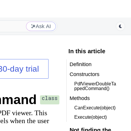
Ask AI
In this article
Definition
30-day trial
Constructors
PdfViewerDoubleTa
ppedCommand()
mmand
class
Methods
CanExecute(object)
PDF viewer. This
Execute(object)
els when the user
Not finding the