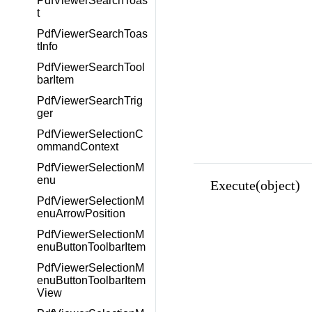
PdfViewerSearchToas
t
PdfViewerSearchToas
tInfo
PdfViewerSearchTool
barItem
PdfViewerSearchTrig
ger
PdfViewerSelectionC
ommandContext
PdfViewerSelectionM
enu
Execute(object)
PdfViewerSelectionM
enuArrowPosition
PdfViewerSelectionM
enuButtonToolbarItem
PdfViewerSelectionM
enuButtonToolbarItem
View