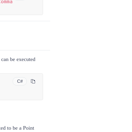
Comma
can be executed
C#
ted to be a
Point