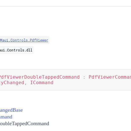
.Maui.Controls.PdfViewer
aui.Controls.dll
PdfViewerDoubleTappedCommand
:
PdfViewerComma
tyChanged
,
ICommand
hangedBase
mmand
DoubleTappedCommand