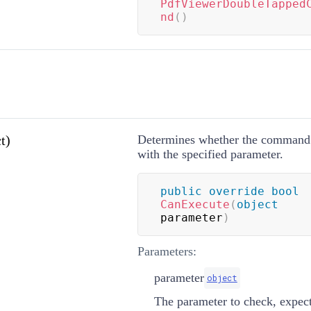
PdfViewerDoubleTapped
nd
(
)
t)
Determines whether the command 
with the specified parameter.
public
override
bool
CanExecute
(
object
parameter
)
Parameters:
parameter
object
The parameter to check, expec