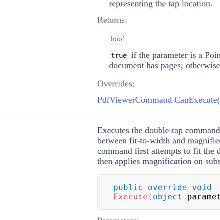
representing the tap location.
Returns:
bool
if the parameter is a
Poin
true
document has pages; otherwis
Overrides:
PdfViewerCommand.CanExecute(o
Executes the double-tap command
between fit-to-width and magnifi
command first attempts to fit the
then applies magnification on sub
public
override
void
Execute
(
object
 parame