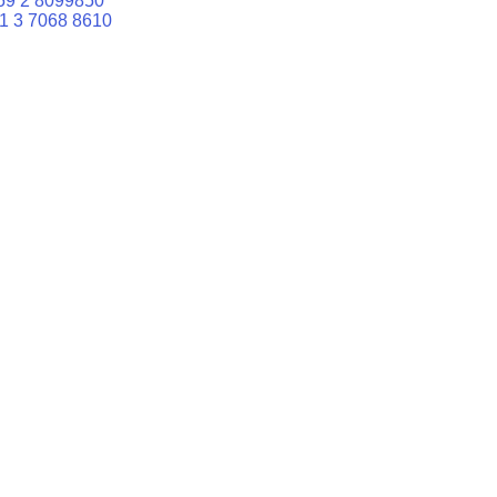
59 2 8099850
1 3 7068 8610