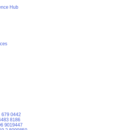
ence Hub
ices
 679 0442
4483 8186
06 9019447