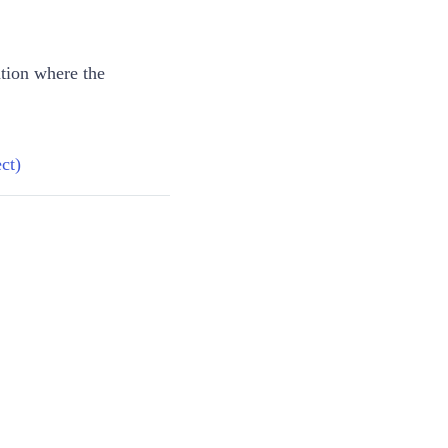
ation where the
ct)