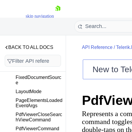
Telerik.Maui.Controls.Pd
fViewer
skip navigation
Overview
ByteArrayDocumentS
ource
DocumentNotNullCon
BACK TO ALL DOCS
API Reference
/
Telerik
verter
DocumentSource
New to
Tel
FileDocumentSource
Shopping cart
FixedDocumentSourc
e
Your Account
Login
LayoutMode
PdfVie
Contact Us
PageElementsLoaded
Try now
EventArgs
Represents a com
PdfViewerCloseSearc
hViewCommand
command toggles 
double-taps on t
PdfViewerCommand