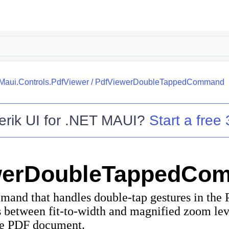
.Maui.Controls.PdfViewer
/
PdfViewerDoubleTappedCommand
erik UI for .NET MAUI
?
Start a free 
werDoubleTappedCo
mand that handles double-tap gestures in the 
between fit-to-width and magnified zoom lev
he PDF document.