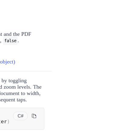
t
and the PDF
e,
.
false
bject)
 by toggling
ed zoom levels. The
 document to width,
sequent taps.
C#
ter
)