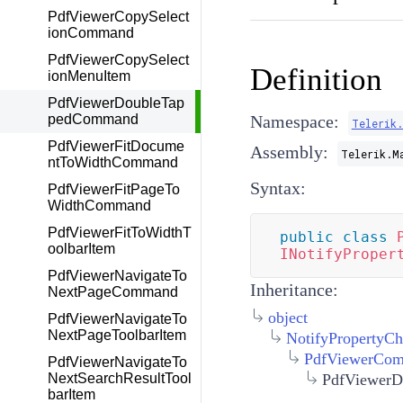
PdfViewerCopySelect
ionCommand
PdfViewerCopySelect
Definition
ionMenuItem
PdfViewerDoubleTap
pedCommand
Namespace:
Telerik
PdfViewerFitDocume
Assembly:
Telerik.M
ntToWidthCommand
Syntax:
PdfViewerFitPageTo
WidthCommand
PdfViewerFitToWidthT
public
class
oolbarItem
INotifyProper
PdfViewerNavigateTo
Inheritance:
NextPageCommand
object
PdfViewerNavigateTo
NextPageToolbarItem
NotifyPropertyC
PdfViewerCo
PdfViewerNavigateTo
PdfViewer
NextSearchResultTool
barItem