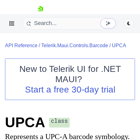
skip navigation
API Reference
/
Telerik.Maui.Controls.Barcode
/
UPCA
New to
Telerik UI for .NET
MAUI
?
Shopping cart
Start a free 30-day trial
Your Account
Login
Contact Us
Try now
UPCA
class
Represents a UPC-A barcode symbology.