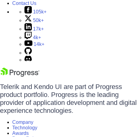
Contact Us
105k+
50k+
17k+
4k+
14k+
Telerik and Kendo UI are part of Progress
product portfolio. Progress is the leading
provider of application development and digital
experience technologies.
Company
Technology
Awards