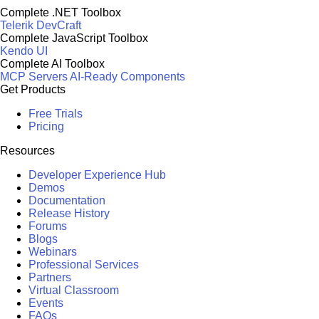
Complete .NET Toolbox
Telerik DevCraft
Complete JavaScript Toolbox
Kendo UI
Complete AI Toolbox
MCP Servers
AI-Ready Components
Get Products
Free Trials
Pricing
Resources
Developer Experience Hub
Demos
Documentation
Release History
Forums
Blogs
Webinars
Professional Services
Partners
Virtual Classroom
Events
FAQs