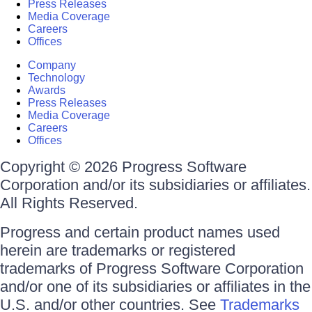
Press Releases
Media Coverage
Careers
Offices
Company
Technology
Awards
Press Releases
Media Coverage
Careers
Offices
Copyright © 2026 Progress Software
Corporation and/or its subsidiaries or affiliates.
All Rights Reserved.
Progress and certain product names used
herein are trademarks or registered
trademarks of Progress Software Corporation
and/or one of its subsidiaries or affiliates in the
U.S. and/or other countries. See
Trademarks