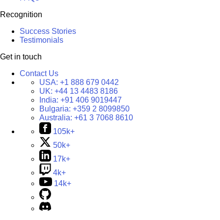
Recognition
Success Stories
Testimonials
Get in touch
Contact Us
USA:
+1 888 679 0442
UK:
+44 13 4483 8186
India:
+91 406 9019447
Bulgaria:
+359 2 8099850
Australia:
+61 3 7068 8610
105k+
50k+
17k+
4k+
14k+