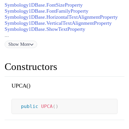
Symbology1DBase.FontSizeProperty
Symbology1DBase.FontFamilyProperty
Symbology1DBase.HorizontalTextAlignmentProperty
Symbology1DBase.VerticalTextAlignmentProperty
Symbology1DBase.ShowTextProperty
...
Show
More
Constructors
UPCA()
public
UPCA
(
)