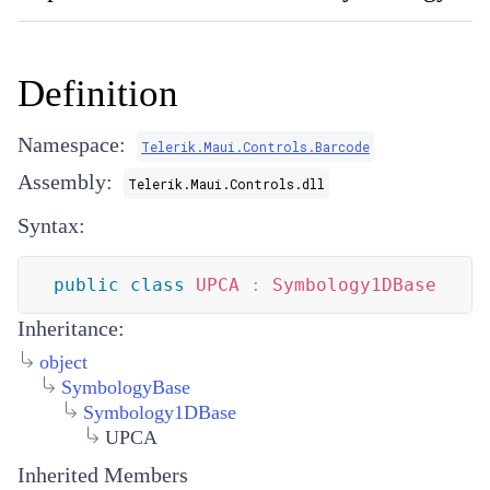
Definition
Namespace:
Telerik.Maui.Controls.Barcode
Assembly:
Telerik.Maui.Controls.dll
Syntax:
public
class
UPCA
:
Symbology1DBase
Inheritance:
object
SymbologyBase
Symbology1DBase
UPCA
Inherited Members