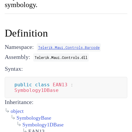
symbology.
Definition
Namespace:
Telerik.Maui.Controls.Barcode
Assembly:
Telerik.Maui.Controls.dll
Syntax:
public
class
EAN13
:
Symbology1DBase
Inheritance:
object
SymbologyBase
Symbology1DBase
EAN13