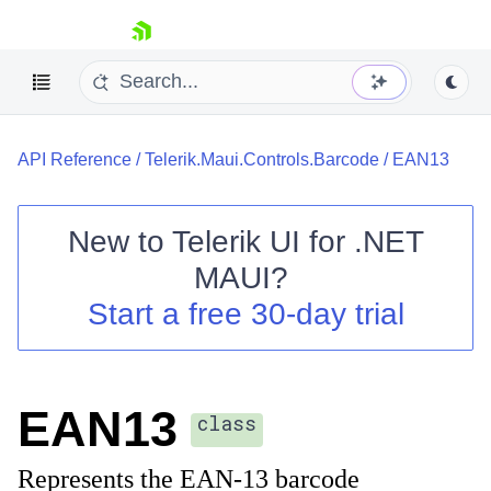
skip navigation
API Reference
/
Telerik.Maui.Controls.Barcode
/
EAN13
New to
Telerik UI for .NET
MAUI
?
Shopping cart
Start a free 30-day trial
Your Account
Login
Contact Us
Try now
EAN13
class
Represents the EAN-13 barcode