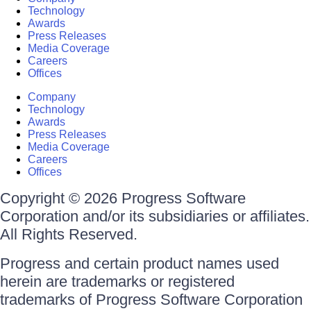
Technology
Awards
Press Releases
Media Coverage
Careers
Offices
Company
Technology
Awards
Press Releases
Media Coverage
Careers
Offices
Copyright © 2026 Progress Software
Corporation and/or its subsidiaries or affiliates.
All Rights Reserved.
Progress and certain product names used
herein are trademarks or registered
trademarks of Progress Software Corporation