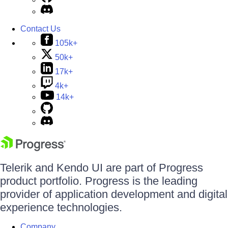
Contact Us
105k+
50k+
17k+
4k+
14k+
Telerik and Kendo UI are part of Progress
product portfolio. Progress is the leading
provider of application development and digital
experience technologies.
Company