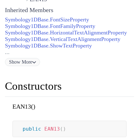
Inherited Members
Symbology1DBase.FontSizeProperty
Symbology1DBase.FontFamilyProperty
Symbology1DBase.HorizontalTextAlignmentProperty
Symbology1DBase.VerticalTextAlignmentProperty
Symbology1DBase.ShowTextProperty
...
Show
More
Constructors
EAN13()
public
EAN13
(
)