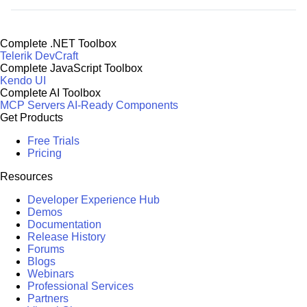
Complete .NET Toolbox
Telerik DevCraft
Complete JavaScript Toolbox
Kendo UI
Complete AI Toolbox
MCP Servers
AI-Ready Components
Get Products
Free Trials
Pricing
Resources
Developer Experience Hub
Demos
Documentation
Release History
Forums
Blogs
Webinars
Professional Services
Partners