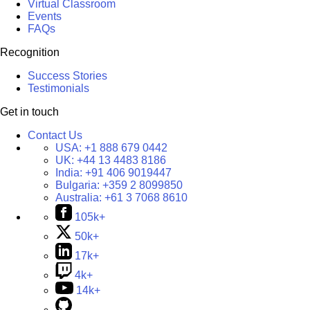
Virtual Classroom
Events
FAQs
Recognition
Success Stories
Testimonials
Get in touch
Contact Us
USA:
+1 888 679 0442
UK:
+44 13 4483 8186
India:
+91 406 9019447
Bulgaria:
+359 2 8099850
Australia:
+61 3 7068 8610
105k+
50k+
17k+
4k+
14k+