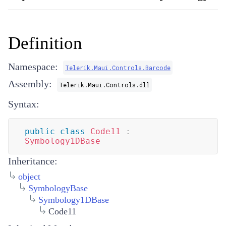
Definition
Namespace:
Telerik.Maui.Controls.Barcode
Assembly:
Telerik.Maui.Controls.dll
Syntax:
public
class
Code11
:
Symbology1DBase
Inheritance:
object
SymbologyBase
Symbology1DBase
Code11