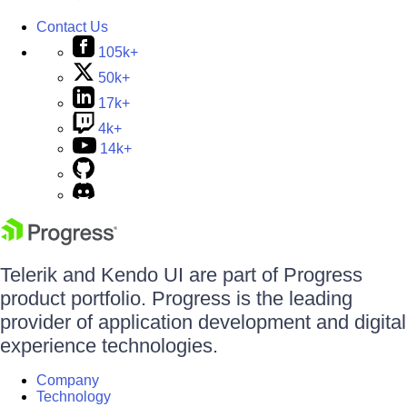
Contact Us
105k+
50k+
17k+
4k+
14k+
Telerik and Kendo UI are part of Progress
product portfolio. Progress is the leading
provider of application development and digital
experience technologies.
Company
Technology