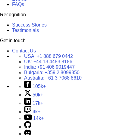
FAQs
Recognition
Success Stories
Testimonials
Get in touch
Contact Us
USA:
+1 888 679 0442
UK:
+44 13 4483 8186
India:
+91 406 9019447
Bulgaria:
+359 2 8099850
Australia:
+61 3 7068 8610
105k+
50k+
17k+
4k+
14k+