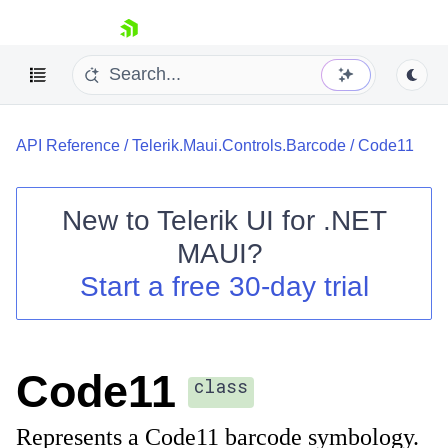
skip navigation
API Reference
/
Telerik.Maui.Controls.Barcode
/
Code11
New to
Telerik UI for .NET
MAUI
?
Shopping cart
Start a free 30-day trial
Your Account
Login
Contact Us
Try now
Code11
class
Represents a Code11 barcode symbology.