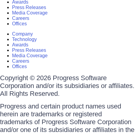
Awards
Press Releases
Media Coverage
Careers
Offices
Company
Technology
Awards
Press Releases
Media Coverage
Careers
Offices
Copyright © 2026 Progress Software
Corporation and/or its subsidiaries or affiliates.
All Rights Reserved.
Progress and certain product names used
herein are trademarks or registered
trademarks of Progress Software Corporation
and/or one of its subsidiaries or affiliates in the