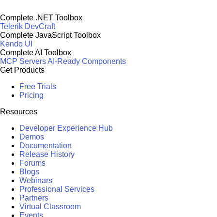
Complete .NET Toolbox
Telerik DevCraft
Complete JavaScript Toolbox
Kendo UI
Complete AI Toolbox
MCP Servers
AI-Ready Components
Get Products
Free Trials
Pricing
Resources
Developer Experience Hub
Demos
Documentation
Release History
Forums
Blogs
Webinars
Professional Services
Partners
Virtual Classroom
Events