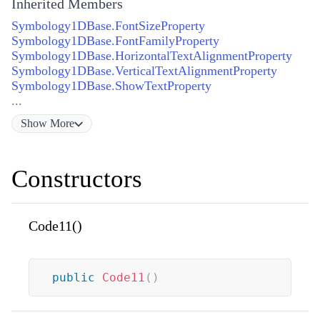
Inherited Members
Symbology1DBase.FontSizeProperty
Symbology1DBase.FontFamilyProperty
Symbology1DBase.HorizontalTextAlignmentProperty
Symbology1DBase.VerticalTextAlignmentProperty
Symbology1DBase.ShowTextProperty
...
Show
More
Constructors
Code11()
public
Code11
(
)