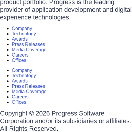
product portfolio. Progress is the leading
provider of application development and digital
experience technologies.
Company
Technology
Awards
Press Releases
Media Coverage
Careers
Offices
Company
Technology
Awards
Press Releases
Media Coverage
Careers
Offices
Copyright © 2026 Progress Software
Corporation and/or its subsidiaries or affiliates.
All Rights Reserved.