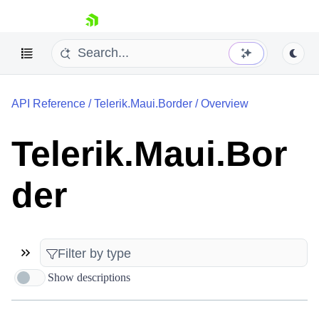
skip navigation
API Reference
/
Telerik.Maui.Border
/
Overview
Telerik.Maui.Bor
der
Shopping cart
Your Account
Login
Contact Us
Try now
Show descriptions