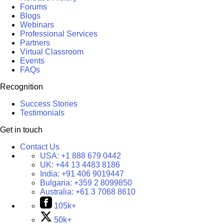
Forums
Blogs
Webinars
Professional Services
Partners
Virtual Classroom
Events
FAQs
Recognition
Success Stories
Testimonials
Get in touch
Contact Us
USA:
+1 888 679 0442
UK:
+44 13 4483 8186
India:
+91 406 9019447
Bulgaria:
+359 2 8099850
Australia:
+61 3 7068 8610
105k+
50k+