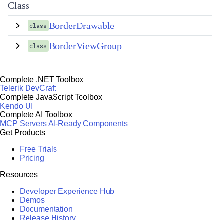
Class
BorderDrawable
class
BorderViewGroup
class
Complete .NET Toolbox
Telerik DevCraft
Complete JavaScript Toolbox
Kendo UI
Complete AI Toolbox
MCP Servers
AI-Ready Components
Get Products
Free Trials
Pricing
Resources
Developer Experience Hub
Demos
Documentation
Release History