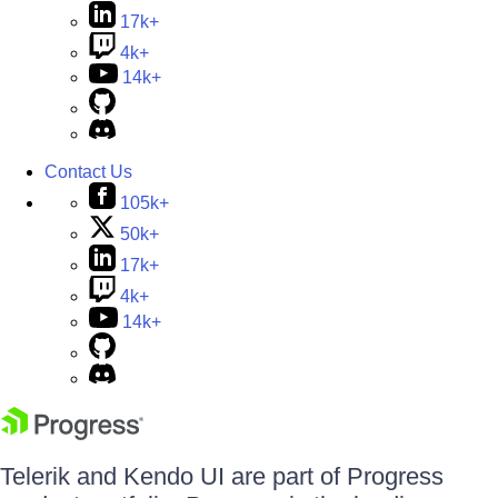
17k+
4k+
14k+
Contact Us
105k+
50k+
17k+
4k+
14k+
Telerik and Kendo UI are part of Progress