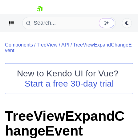
skip navigation
Components
/
TreeView
/
API
/
TreeViewExpandChangeE
vent
New to
Kendo UI for Vue
?
Start a free 30-day trial
Shopping cart
Your Account
Login
Contact Us
TreeViewExpandC
Try now
hangeEvent