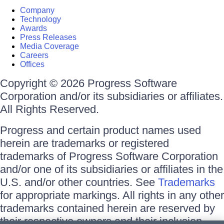
Company
Technology
Awards
Press Releases
Media Coverage
Careers
Offices
Copyright © 2026 Progress Software
Corporation and/or its subsidiaries or affiliates.
All Rights Reserved.
Progress and certain product names used
herein are trademarks or registered
trademarks of Progress Software Corporation
and/or one of its subsidiaries or affiliates in the
U.S. and/or other countries. See
Trademarks
for appropriate markings. All rights in any other
trademarks contained herein are reserved by
their respective owners and their inclusion