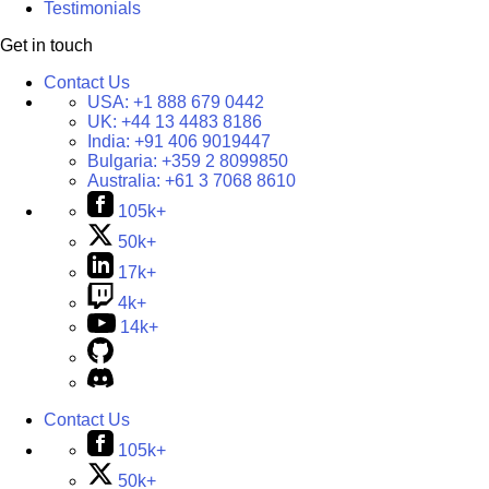
Testimonials
Get in touch
Contact Us
USA:
+1 888 679 0442
UK:
+44 13 4483 8186
India:
+91 406 9019447
Bulgaria:
+359 2 8099850
Australia:
+61 3 7068 8610
105k+
50k+
17k+
4k+
14k+
Contact Us
105k+
50k+