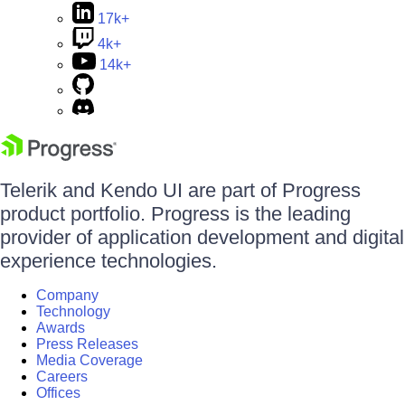
17k+
4k+
14k+
Telerik and Kendo UI are part of Progress
product portfolio. Progress is the leading
provider of application development and digital
experience technologies.
Company
Technology
Awards
Press Releases
Media Coverage
Careers
Offices