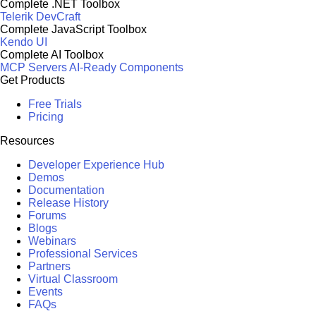
Complete .NET Toolbox
Telerik DevCraft
Complete JavaScript Toolbox
Kendo UI
Complete AI Toolbox
MCP Servers
AI-Ready Components
Get Products
Free Trials
Pricing
Resources
Developer Experience Hub
Demos
Documentation
Release History
Forums
Blogs
Webinars
Professional Services
Partners
Virtual Classroom
Events
FAQs