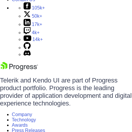
105k+
50k+
17k+
4k+
14k+
Telerik and Kendo UI are part of Progress
product portfolio. Progress is the leading
provider of application development and digital
experience technologies.
Company
Technology
Awards
Press Releases