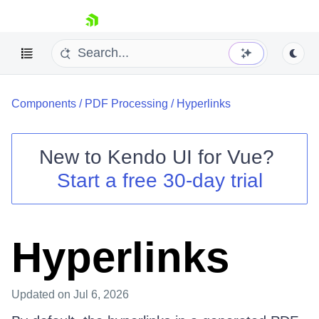
skip navigation
Components
/
PDF Processing
/
Hyperlinks
New to
Kendo UI for Vue
?
Start a free 30-day trial
Shopping cart
Your Account
Login
Hyperlinks
Contact Us
Try now
Updated
on Jul 6, 2026