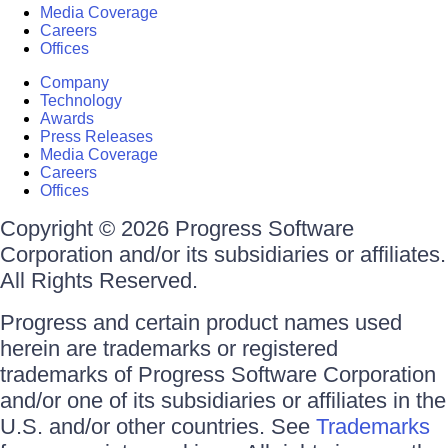
Media Coverage
Careers
Offices
Company
Technology
Awards
Press Releases
Media Coverage
Careers
Offices
Copyright © 2026 Progress Software
Corporation and/or its subsidiaries or affiliates.
All Rights Reserved.
Progress and certain product names used
herein are trademarks or registered
trademarks of Progress Software Corporation
and/or one of its subsidiaries or affiliates in the
U.S. and/or other countries. See
Trademarks