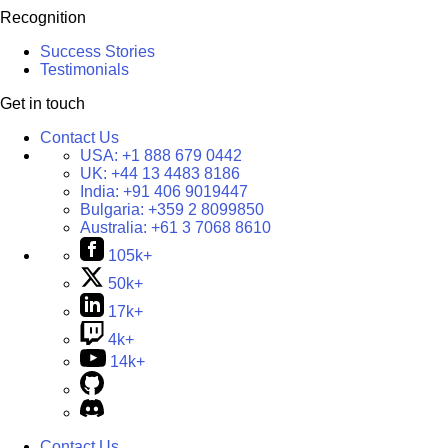
Recognition
Success Stories
Testimonials
Get in touch
Contact Us
USA:
+1 888 679 0442
UK:
+44 13 4483 8186
India:
+91 406 9019447
Bulgaria:
+359 2 8099850
Australia:
+61 3 7068 8610
105k+
50k+
17k+
4k+
14k+
Contact Us