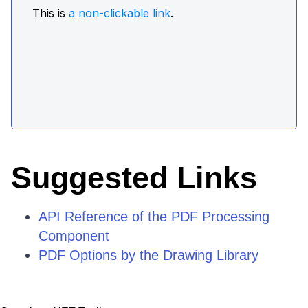
Suggested Links
API Reference of the PDF Processing
Component
PDF Options by the Drawing Library