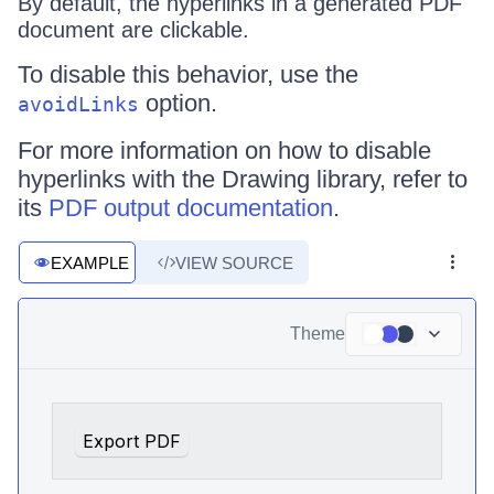
By default, the hyperlinks in a generated PDF
document are clickable.
To disable this behavior, use the
option.
avoidLinks
For more information on how to disable
hyperlinks with the Drawing library, refer to
its
PDF output documentation
.
EXAMPLE
VIEW SOURCE
Theme