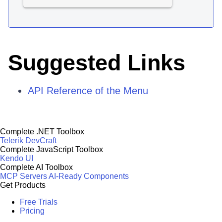
Suggested Links
API Reference of the Menu
Complete .NET Toolbox
Telerik DevCraft
Complete JavaScript Toolbox
Kendo UI
Complete AI Toolbox
MCP Servers
AI-Ready Components
Get Products
Free Trials
Pricing