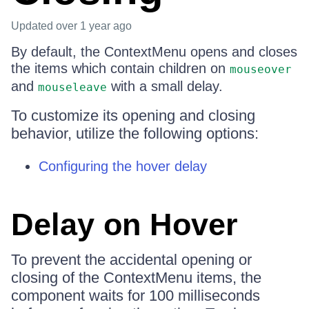
Updated
over 1 year ago
By default, the ContextMenu opens and closes
the items which contain children on
mouseover
and
with a small delay.
mouseleave
To customize its opening and closing
behavior, utilize the following options:
Configuring the hover delay
Delay on Hover
To prevent the accidental opening or
closing of the ContextMenu items, the
component waits for 100 milliseconds