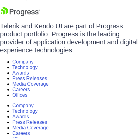
Telerik and Kendo UI are part of Progress
product portfolio. Progress is the leading
provider of application development and digital
experience technologies.
Company
Technology
Awards
Press Releases
Media Coverage
Careers
Offices
Company
Technology
Awards
Press Releases
Media Coverage
Careers