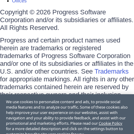
Offices
Copyright © 2026 Progress Software
Corporation and/or its subsidiaries or affiliates.
All Rights Reserved.
Progress and certain product names used
herein are trademarks or registered
trademarks of Progress Software Corporation
and/or one of its subsidiaries or affiliates in the
U.S. and/or other countries. See
Trademarks
for appropriate markings. All rights in any other
trademarks contained herein are reserved by
their respective owners and their inclusion
does not imply an endorsement, affiliation, or
We use cookies to personalize content and ads, to provide social
media features and to analyze our traffic. Some of these cookies also
sponsorship as between Progress and the
help improve your user experience on our websites, assist with
respective owners.
navigation and your ability to provide feedback, and assist with our
promotional and marketing efforts. Please read our
Cookie Policy
for a more detailed description and click on the settings button to
Terms of Use