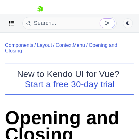
skip navigation
Components
/
Layout
/
ContextMenu
/
Opening and
Closing
New to
Kendo UI for Vue
?
Start a free 30-day trial
Shopping cart
Your Account
Login
Contact Us
Opening and
Try now
Closing