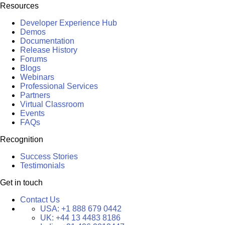
Resources
Developer Experience Hub
Demos
Documentation
Release History
Forums
Blogs
Webinars
Professional Services
Partners
Virtual Classroom
Events
FAQs
Recognition
Success Stories
Testimonials
Get in touch
Contact Us
USA:
+1 888 679 0442
UK:
+44 13 4483 8186