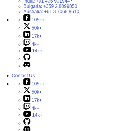
India:
+91 406 9019447
Bulgaria:
+359 2 8099850
Australia:
+61 3 7068 8610
105k+
50k+
17k+
4k+
14k+
Contact Us
105k+
50k+
17k+
4k+
14k+