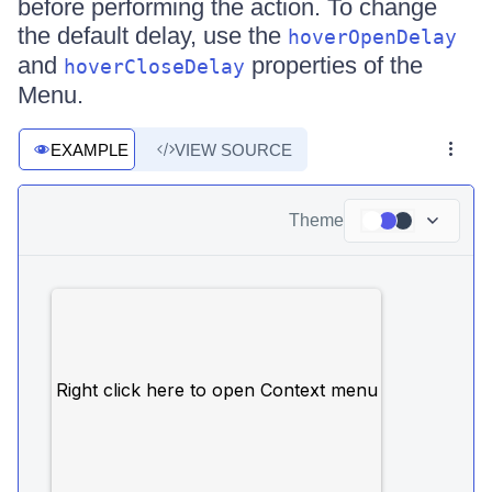
before performing the action. To change
the default delay, use the
hoverOpenDelay
and
properties of the
hoverCloseDelay
Menu.
EXAMPLE
VIEW SOURCE
Theme