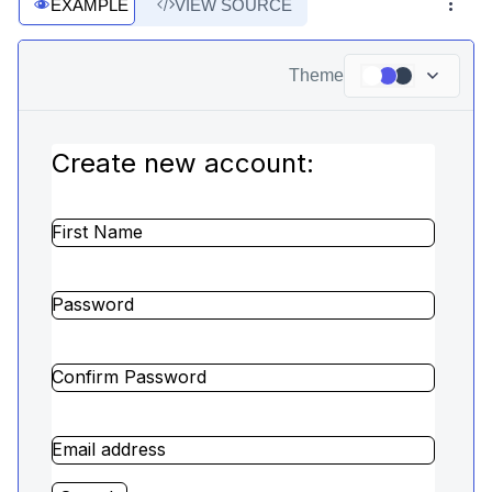
EXAMPLE
VIEW SOURCE
Theme