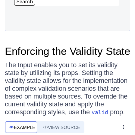
Enforcing the Validity State
The Input enables you to set its validity
state by utilizing its props. Setting the
validity state allows for the implementation
of complex validation scenarios that are
based on multiple sources. To override the
current validity state and apply the
corresponding styles, use the
prop.
valid
EXAMPLE
VIEW SOURCE