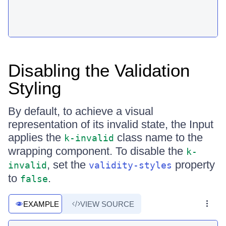
Disabling the Validation
Styling
By default, to achieve a visual
representation of its invalid state, the Input
applies the
class name to the
k-invalid
wrapping component. To disable the
k-
, set the
property
invalid
validity-styles
to
.
false
EXAMPLE
VIEW SOURCE