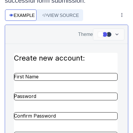
successful form submission.
EXAMPLE
VIEW SOURCE
Theme