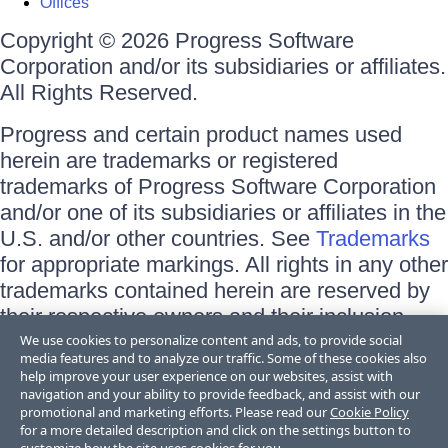
Offices
Copyright © 2026 Progress Software
Corporation and/or its subsidiaries or affiliates.
All Rights Reserved.
Progress and certain product names used
herein are trademarks or registered
trademarks of Progress Software Corporation
and/or one of its subsidiaries or affiliates in the
U.S. and/or other countries. See
Trademarks
for appropriate markings. All rights in any other
trademarks contained herein are reserved by
their respective owners and their inclusion
does not imply an endorsement, affiliation, or
We use cookies to personalize content and ads, to provide social
media features and to analyze our traffic. Some of these cookies also
sponsorship as between Progress and the
help improve your user experience on our websites, assist with
respective owners.
navigation and your ability to provide feedback, and assist with our
promotional and marketing efforts. Please read our
Cookie Policy
for a more detailed description and click on the settings button to
Terms of Use