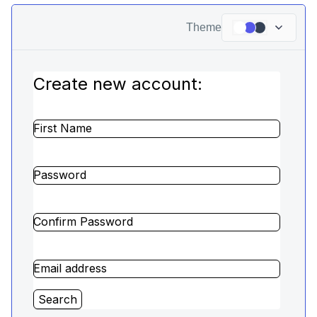
Theme