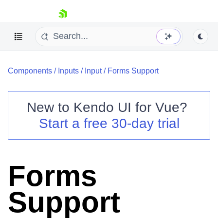
skip navigation
Components
/
Inputs
/
Input
/
Forms Support
New to
Kendo UI for Vue
?
Start a free 30-day trial
Shopping cart
Your Account
Login
Forms
Contact Us
Try now
Support