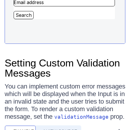
Setting Custom Validation
Messages
You can implement custom error messages
which will be displayed when the Input is in
an invalid state and the user tries to submit
the form. To render a custom validation
message, set the
prop.
validationMessage