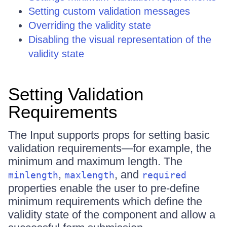
Setting custom validation messages
Overriding the validity state
Disabling the visual representation of the
validity state
Setting Validation
Requirements
The Input supports props for setting basic
validation requirements—for example, the
minimum and maximum length. The
,
, and
minlength
maxlength
required
properties enable the user to pre-define
minimum requirements which define the
validity state of the component and allow a