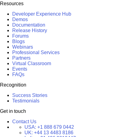
Resources
Developer Experience Hub
Demos
Documentation
Release History
Forums
Blogs
Webinars
Professional Services
Partners
Virtual Classroom
Events
FAQs
Recognition
Success Stories
Testimonials
Get in touch
Contact Us
USA:
+1 888 679 0442
UK:
+44 13 4483 8186