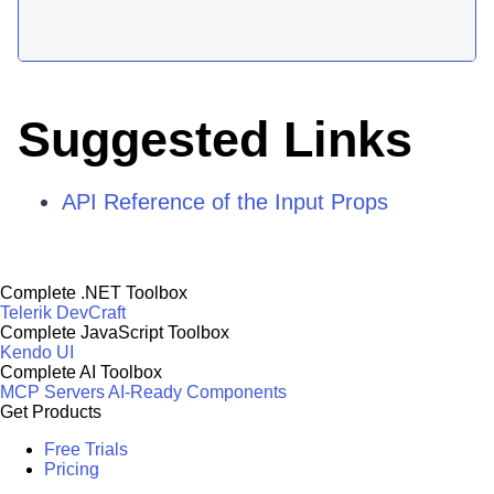
Suggested Links
API Reference of the Input Props
Complete .NET Toolbox
Telerik DevCraft
Complete JavaScript Toolbox
Kendo UI
Complete AI Toolbox
MCP Servers
AI-Ready Components
Get Products
Free Trials
Pricing