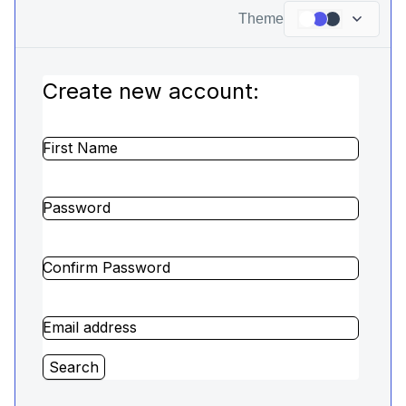
Theme