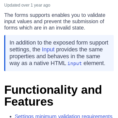
Updated
over 1 year ago
The forms supports enables you to validate
input values and prevent the submission of
forms which are in an invalid state.
In addition to the exposed form support
settings, the
Input
provides the same
properties and behaves in the same
way as a native HTML
element.
input
Functionality and
Features
Settings minimum validation requirements