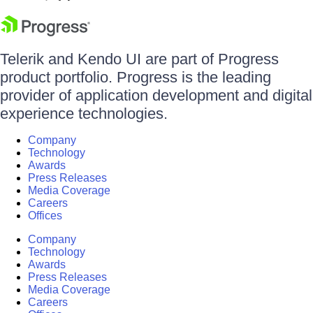
Telerik and Kendo UI are part of Progress
product portfolio. Progress is the leading
provider of application development and digital
experience technologies.
Company
Technology
Awards
Press Releases
Media Coverage
Careers
Offices
Company
Technology
Awards
Press Releases
Media Coverage
Careers