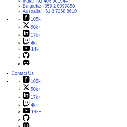
India:
+91 406 9019447
Bulgaria:
+359 2 8099850
Australia:
+61 3 7068 8610
105k+
50k+
17k+
4k+
14k+
Contact Us
105k+
50k+
17k+
4k+
14k+