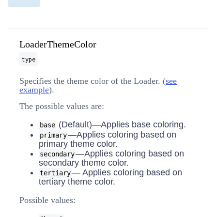
LoaderThemeColor
type
Specifies the theme color of the Loader. (
see
example
).
The possible values are:
(Default)—Applies base coloring.
base
—Applies coloring based on
primary
primary theme color.
—Applies coloring based on
secondary
secondary theme color.
— Applies coloring based on
tertiary
tertiary theme color.
Possible values: