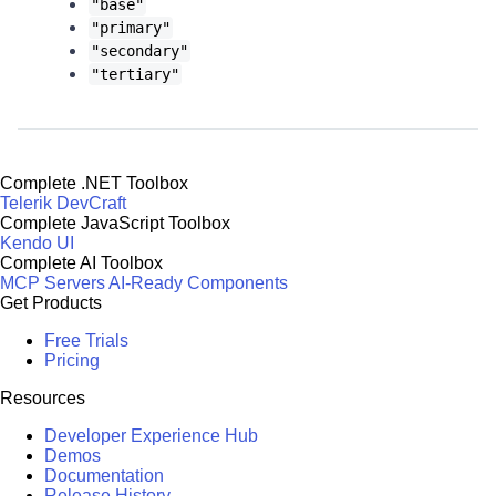
"base"
"primary"
"secondary"
"tertiary"
Complete .NET Toolbox
Telerik DevCraft
Complete JavaScript Toolbox
Kendo UI
Complete AI Toolbox
MCP Servers
AI-Ready Components
Get Products
Free Trials
Pricing
Resources
Developer Experience Hub
Demos
Documentation
Release History