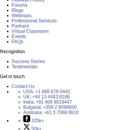
Forums
Blogs
Webinars
Professional Services
Partners
Virtual Classroom
Events
FAQs
Recognition
Success Stories
Testimonials
Get in touch
Contact Us
USA:
+1 888 679 0442
UK:
+44 13 4483 8186
India:
+91 406 9019447
Bulgaria:
+359 2 8099850
Australia:
+61 3 7068 8610
105k+
50k+