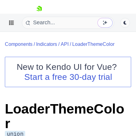
skip navigation
Components
/
Indicators
/
API
/
LoaderThemeColor
New to
Kendo UI for Vue
?
Start a free 30-day trial
Shopping cart
Your Account
Login
LoaderThemeColo
Contact Us
Try now
r
union