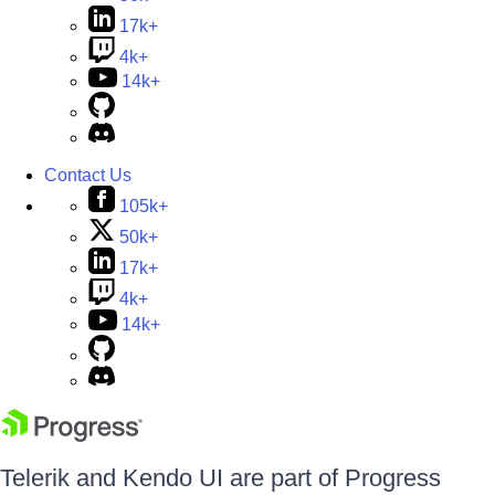
17k+
4k+
14k+
Contact Us
105k+
50k+
17k+
4k+
14k+
Telerik and Kendo UI are part of Progress