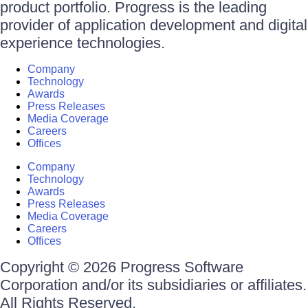
product portfolio. Progress is the leading
provider of application development and digital
experience technologies.
Company
Technology
Awards
Press Releases
Media Coverage
Careers
Offices
Company
Technology
Awards
Press Releases
Media Coverage
Careers
Offices
Copyright © 2026 Progress Software
Corporation and/or its subsidiaries or affiliates.
All Rights Reserved.