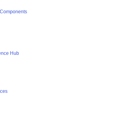
 Components
ence Hub
ices