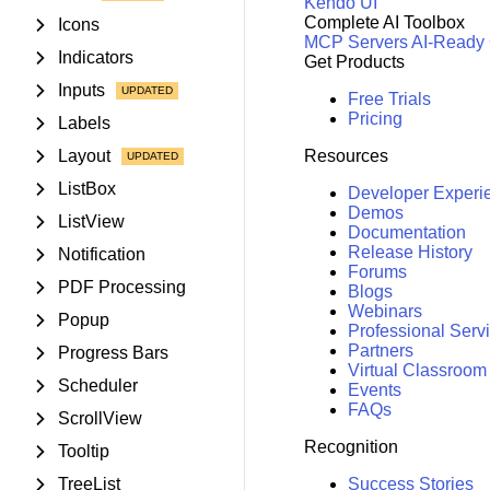
Kendo UI
Complete AI Toolbox
Icons
MCP Servers
AI-Ready
Indicators
Get Products
Inputs
Free Trials
Pricing
Labels
Layout
Resources
ListBox
Developer Experi
Demos
ListView
Documentation
Release History
Notification
Forums
PDF Processing
Blogs
Webinars
Popup
Professional Serv
Partners
Progress Bars
Virtual Classroom
Scheduler
Events
FAQs
ScrollView
Recognition
Tooltip
TreeList
Success Stories