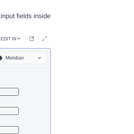
input fields inside
EDIT IN
Meridian