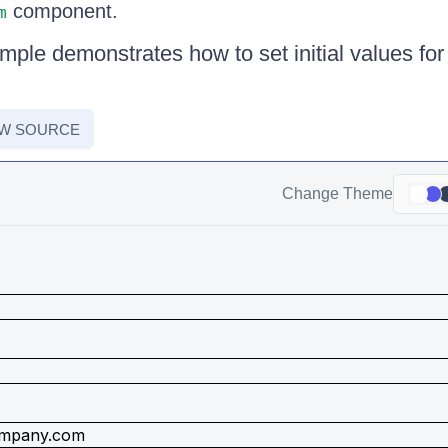
component.
m
ple demonstrates how to set initial values for 
EW SOURCE
Change Theme