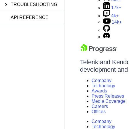
TROUBLESHOOTING
17k+
4k+
API REFERENCE
14k+
Telerik and Kendo 
development and d
Company
Technology
Awards
Press Releases
Media Coverage
Careers
Offices
Company
Technology