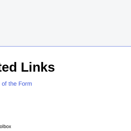
ed Links
 of the Form
olbox