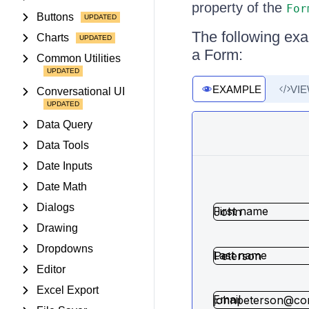
property of the
For
Buttons
The following exam
Charts
a Form:
Common Utilities
EXAMPLE
VI
Conversational UI
Data Query
Data Tools
Date Inputs
Date Math
Dialogs
Drawing
Dropdowns
Editor
Excel Export