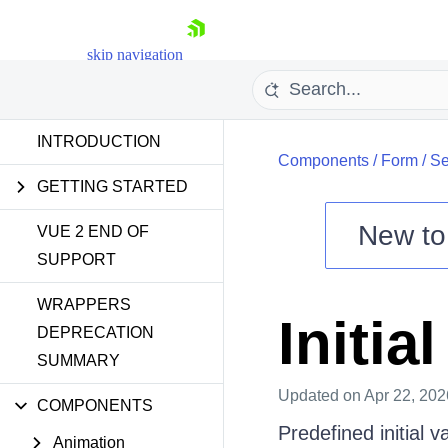
skip navigation
INTRODUCTION
Components
/
Form
/
Se
GETTING STARTED
New t
VUE 2 END OF
SUPPORT
Shopping cart
WRAPPERS
Your Account
Initia
Login
DEPRECATION
Contact Us
SUMMARY
Try now
Updated
on Apr 22, 202
COMPONENTS
Predefined initial 
Animation