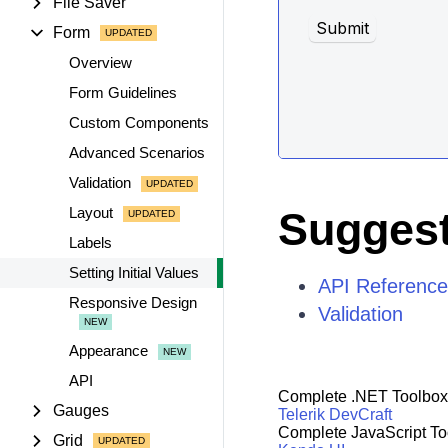
File Saver
Form
Overview
Form Guidelines
Custom Components
Advanced Scenarios
Validation
Layout
Suggest
Labels
Setting Initial Values
API Reference
Responsive Design
Validation
Appearance
API
Complete .NET Toolbox
Gauges
Telerik DevCraft
Complete JavaScript To
Grid