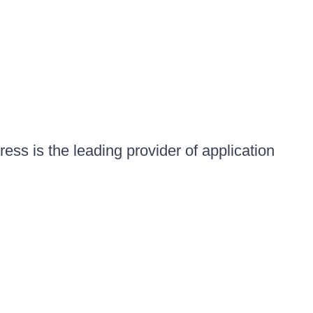
ess is the leading provider of application