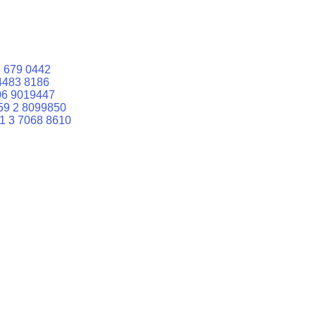
 679 0442
4483 8186
06 9019447
59 2 8099850
1 3 7068 8610