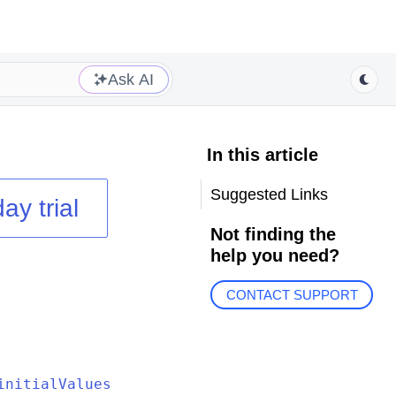
Ask AI
In this article
Suggested Links
ay trial
Not finding the
help you need?
CONTACT SUPPORT
initialValues