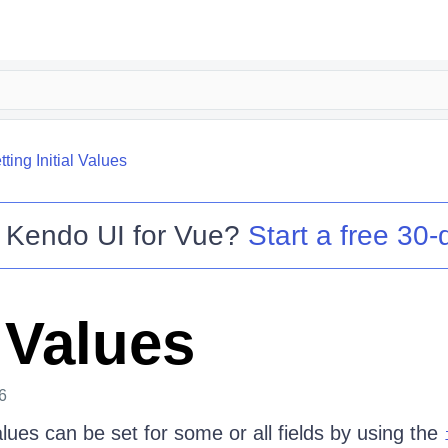
tting Initial Values
o
Kendo UI for Vue
?
Start a free 30-d
l Values
6
values can be set for some or all fields by using the