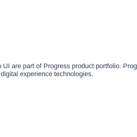
UI are part of Progress product portfolio. Progr
igital experience technologies.