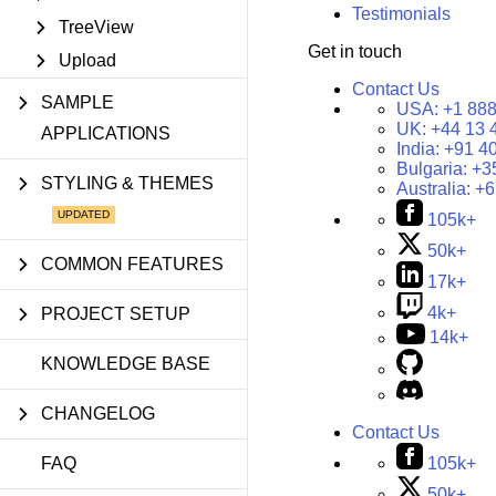
Testimonials
TreeView
Get in touch
Upload
Contact Us
SAMPLE
USA:
+1 888
UK:
+44 13 
APPLICATIONS
India:
+91 4
Bulgaria:
+3
STYLING & THEMES
Australia:
+6
105k+
50k+
COMMON FEATURES
17k+
4k+
PROJECT SETUP
14k+
KNOWLEDGE BASE
CHANGELOG
Contact Us
105k+
FAQ
50k+