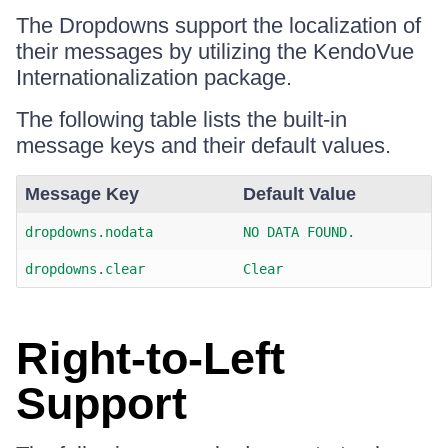
The Dropdowns support the localization of
their messages by utilizing the KendoVue
Internationalization package.
The following table lists the built-in
message keys and their default values.
Message Key
Default Value
dropdowns.nodata
NO DATA FOUND.
dropdowns.clear
Clear
Right-to-Left
Support