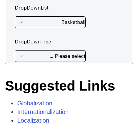
Suggested Links
Globalization
Internationalization
Localization