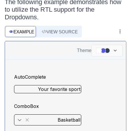
The following example demonstrates how
to utilize the RTL support for the
Dropdowns.
EXAMPLE
VIEW SOURCE
Theme