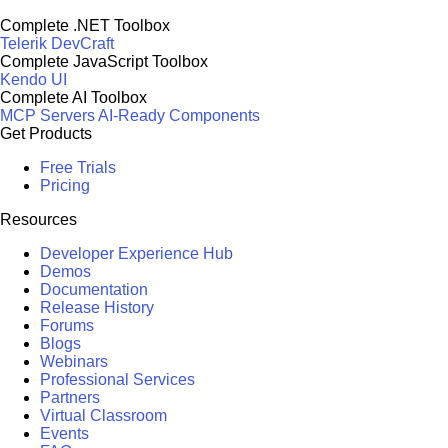
Complete .NET Toolbox
Telerik DevCraft
Complete JavaScript Toolbox
Kendo UI
Complete AI Toolbox
MCP Servers
AI-Ready Components
Get Products
Free Trials
Pricing
Resources
Developer Experience Hub
Demos
Documentation
Release History
Forums
Blogs
Webinars
Professional Services
Partners
Virtual Classroom
Events