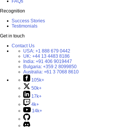
FAQs
Recognition
Success Stories
Testimonials
Get in touch
Contact Us
USA:
+1 888 679 0442
UK:
+44 13 4483 8186
India:
+91 406 9019447
Bulgaria:
+359 2 8099850
Australia:
+61 3 7068 8610
105k+
50k+
17k+
4k+
14k+