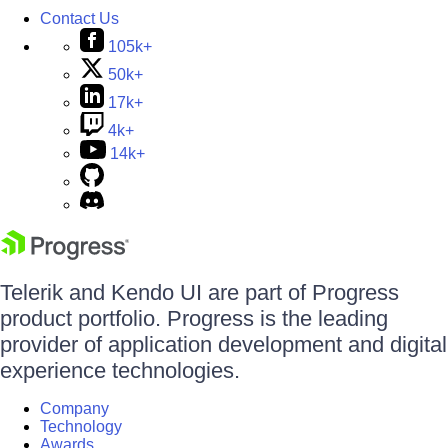
Contact Us
105k+
50k+
17k+
4k+
14k+
Telerik and Kendo UI are part of Progress
product portfolio. Progress is the leading
provider of application development and digital
experience technologies.
Company
Technology
Awards