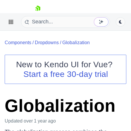
skip navigation
Components
/
Dropdowns
/
Globalization
New to
Kendo UI for Vue
?
Start a free 30-day trial
Shopping cart
Your Account
Login
Globalization
Contact Us
Try now
Updated
over 1 year ago