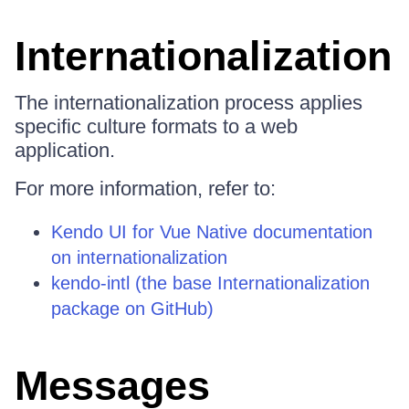
Internationalization
The internationalization process applies
specific culture formats to a web
application.
For more information, refer to:
Kendo UI for Vue Native documentation
on internationalization
kendo-intl (the base Internationalization
package on GitHub)
Messages