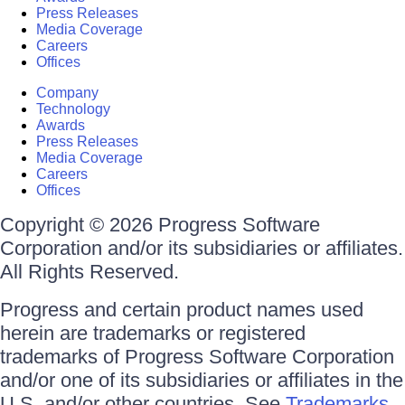
Press Releases
Media Coverage
Careers
Offices
Company
Technology
Awards
Press Releases
Media Coverage
Careers
Offices
Copyright © 2026 Progress Software
Corporation and/or its subsidiaries or affiliates.
All Rights Reserved.
Progress and certain product names used
herein are trademarks or registered
trademarks of Progress Software Corporation
and/or one of its subsidiaries or affiliates in the
U.S. and/or other countries. See
Trademarks