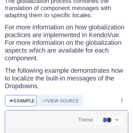
The globalization process combines the
translation of component messages with
adapting them to specific locales.
For more information on how globalization
practices are implemented in KendoVue.
For more information on the globalization
aspects which are available for each
component.
The following example demonstrates how
to localize the built-in messages of the
Dropdowns.
EXAMPLE
VIEW SOURCE
Theme