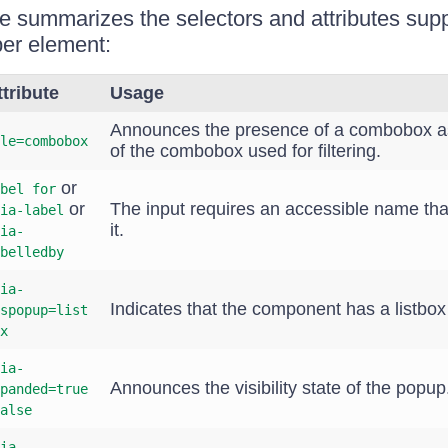
le summarizes the selectors and attributes sup
r element:
ttribute
Usage
Announces the presence of a combobox as
le=combobox
of the combobox used for filtering.
or
bel for
or
The input requires an accessible name that
ia-label
it.
ia-
belledby
ia-
Indicates that the component has a listbo
spopup=list
x
ia-
Announces the visibility state of the popup
panded=true
alse
ia-