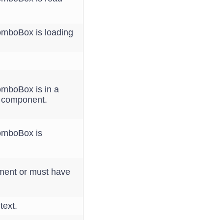
ComboBox is loading
omboBox is in a
e component.
ComboBox is
ment or must have
text.