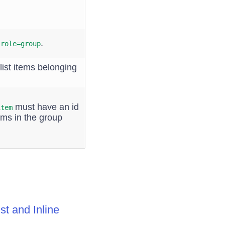
e
.
role=group
list items belonging
must have an id
item
tems in the group
t and Inline