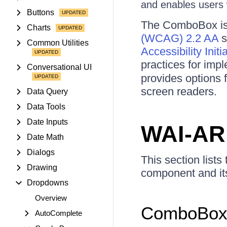
and enables users w
Buttons
The ComboBox is 
Charts
(WCAG) 2.2 AA
s
Common Utilities
Accessibility Init
practices for imp
Conversational UI
provides options 
screen readers.
Data Query
Data Tools
Date Inputs
WAI-AR
Date Math
Dialogs
This section lists
Drawing
component and its
Dropdowns
Overview
ComboBox 
AutoComplete