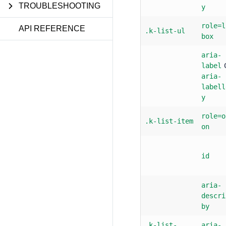
TROUBLESHOOTING
y
role=l
API REFERENCE
.k-list-ul
box
aria-
label
aria-
labell
y
role=o
.k-list-item
on
id
aria-
descri
by
.k-list-
aria-