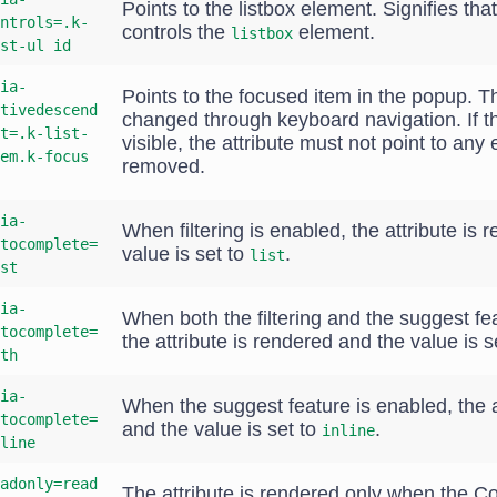
Points to the listbox element. Signifies tha
ntrols=.k-
controls the
element.
listbox
st-ul id
ia-
Points to the focused item in the popup. T
tivedescend
changed through keyboard navigation. If t
t=.k-list-
visible, the attribute must not point to an
em.k-focus
removed.
ia-
When filtering is enabled, the attribute is
tocomplete=
value is set to
.
list
st
ia-
When both the filtering and the suggest fe
tocomplete=
the attribute is rendered and the value is s
th
ia-
When the suggest feature is enabled, the a
tocomplete=
and the value is set to
.
inline
line
adonly=read
The attribute is rendered only when the 