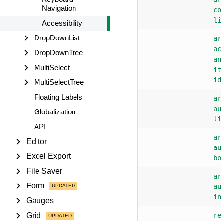
Navigation
co
li
Accessibility
DropDownList
ar
ac
DropDownTree
an
MultiSelect
it
id
MultiSelectTree
Floating Labels
ar
au
Globalization
li
API
ar
Editor
au
Excel Export
bo
File Saver
ar
Form
au
in
Gauges
Grid
re