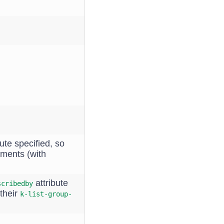
ute specified, so
ements (with
attribute
scribedby
their
k-list-group-