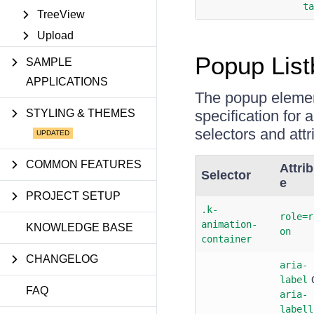
ta
TreeView
Upload
Popup List
SAMPLE
APPLICATIONS
The popup eleme
STYLING & THEMES
specification for
selectors and att
COMMON FEATURES
Attrib
Selector
e
PROJECT SETUP
.k-
role=r
animation-
KNOWLEDGE BASE
on
container
CHANGELOG
aria-
label
FAQ
aria-
labell