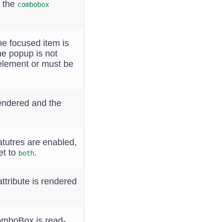
t the
combobox
he focused item is
he popup is not
y element or must be
 rendered and the
atutres are enabled,
et to
.
both
ttribute is rendered
ComboBox is read-