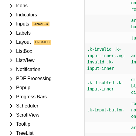
on
Icons
re
Indicators
ar
Inputs
bu
Labels
ta
Layout
.k-invalid .k-
ListBox
input-inner,.ng-
ar
ListView
invalid .k-
in
input-inner
Notification
PDF Processing
di
.k-disabled .k-
bl
Popup
input-inner
di
Progress Bars
ro
Scheduler
.k-input-button
no
ScrollView
on
Tooltip
ar
TreeList