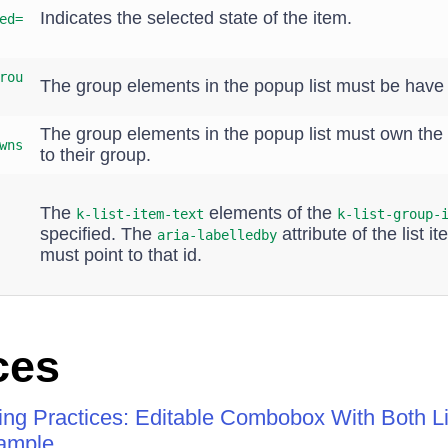
Indicates the selected state of the item.
ed=
rou
The group elements in the popup list must be hav
The group elements in the popup list must own the 
wns
to their group.
The
elements of the
k-list-item-text
k-list-group-
specified. The
attribute of the list i
aria-labelledby
must point to that id.
ces
ng Practices: Editable Combobox With Both Lis
ample