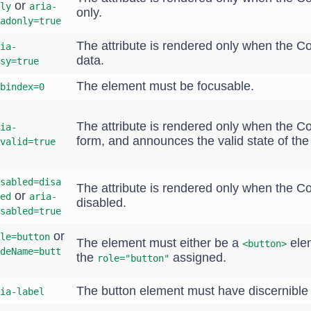
or
ly
aria-
only.
adonly=true
The attribute is rendered only when the 
ia-
data.
sy=true
The element must be focusable.
bindex=0
The attribute is rendered only when the C
ia-
form, and announces the valid state of th
valid=true
sabled=disa
The attribute is rendered only when the 
or
ed
aria-
disabled.
sabled=true
or
le=button
The element must either be a
ele
<button>
deName=butt
the
assigned.
role="button"
The button element must have discernible 
ia-label