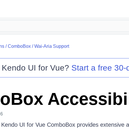
ns
/
ComboBox
/
Wai-Aria Support
o
Kendo UI for Vue
?
Start a free 30-d
Box Accessibil
26
e Kendo UI for Vue ComboBox provides extensive ac