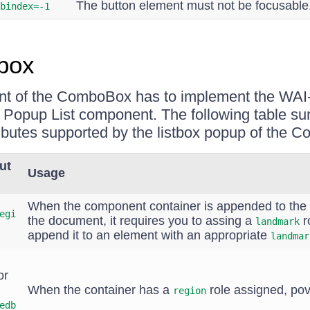
The button element must not be focusable
bindex=-1
box
nt of the ComboBox has to implement the WA
 a Popup List component. The following table s
ributes supported by the listbox popup of the 
ut
Usage
When the component container is appended to the
egi
the document, it requires you to assing a
ro
landmark
append it to an element with an appropriate
landmar
or
When the container has a
role assigned, pov
region
edb