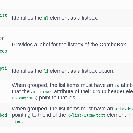
ist
Identifies the
element as a listbox.
ul
or
Provides a label for the listbox of the ComboBox.
edb
pti
Identifies the
element as a listbox option.
li
When grouped, the list items must have an
attrib
id
that the
attribute of their group header el
aria-owns
) point to that ids.
role=group
When grouped, the list items must have an
aria-de
pointing to the id of the
element in 
bed
k-list-item-text
.
item