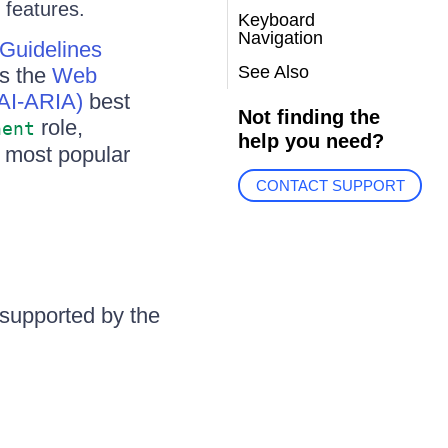
 features.
Keyboard
Navigation
 Guidelines
See Also
ws the
Web
WAI-ARIA)
best
Not finding the
role,
nent
help you need?
e most popular
CONTACT SUPPORT
s supported by the