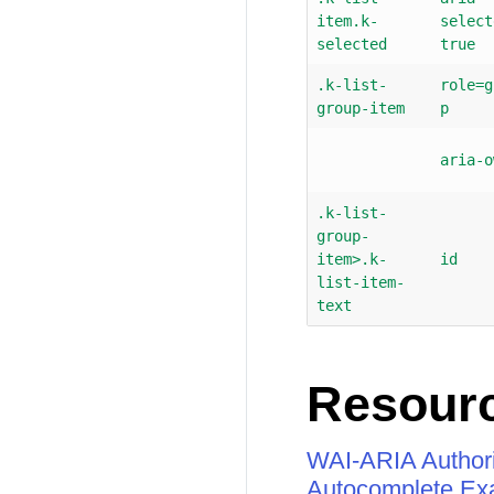
item.k-
select
selected
true
.k-list-
role=g
group-item
p
aria-o
.k-list-
group-
item>.k-
id
list-item-
text
Resour
WAI-ARIA Authori
Autocomplete Ex