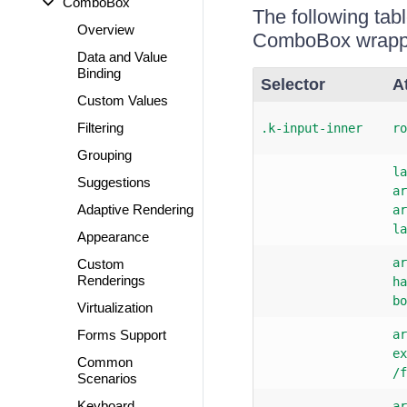
ComboBox
The following tab
Overview
ComboBox wrappe
Data and Value
Binding
Selector
A
Custom Values
Filtering
.k-input-inner
ro
Grouping
la
Suggestions
ar
Adaptive Rendering
ar
la
Appearance
ar
Custom
Renderings
ha
bo
Virtualization
Forms Support
ar
ex
Common
/f
Scenarios
Keyboard
ar