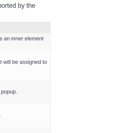
ported by the
 an inner element
 will be assigned to
x popup.
.