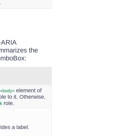
.
I-ARIA
ummarizes the
ComboBox:
element of
<body>
le to it. Otherwise,
role.
k
ides a label.