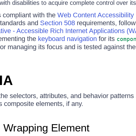
ith disabilities to acquire complete control over its
compliant with the
Web Content Accessibility
tandards and
Section 508
requirements, follo
iative - Accessible Rich Internet Applications (
lementing the
keyboard navigation
for its
compo
for managing its focus and is tested against th
IA
 the selectors, attributes, and behavior pattern
 composite elements, if any.
Wrapping Element