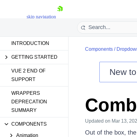
skip navigation
INTRODUCTION
Components
/
Dropdow
GETTING STARTED
New t
VUE 2 END OF
SUPPORT
Shopping cart
WRAPPERS
Your Account
Combo
Login
DEPRECATION
Contact Us
SUMMARY
Try now
Updated
on Mar 13, 20
COMPONENTS
Out of the box, th
Animation