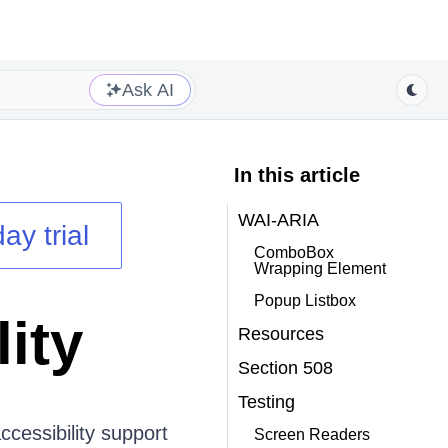
Ask AI
In this article
WAI-ARIA
ay trial
ComboBox
Wrapping Element
Popup Listbox
ity
Resources
Section 508
Testing
cessibility support
Screen Readers