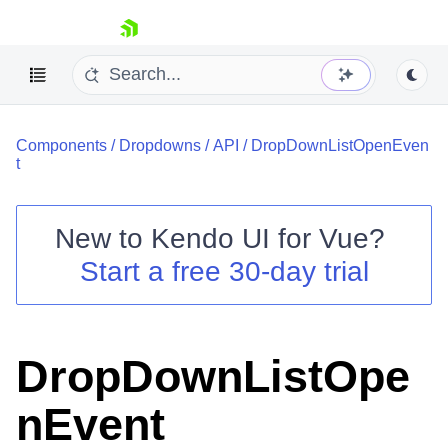
skip navigation
Components
/
Dropdowns
/
API
/
DropDownListOpenEven
t
New to
Kendo UI for Vue
?
Start a free 30-day trial
Shopping cart
Your Account
Login
Contact Us
DropDownListOpe
Try now
nEvent