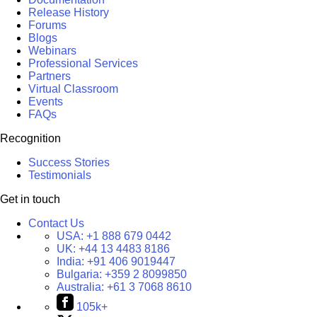
Release History
Forums
Blogs
Webinars
Professional Services
Partners
Virtual Classroom
Events
FAQs
Recognition
Success Stories
Testimonials
Get in touch
Contact Us
USA:
+1 888 679 0442
UK:
+44 13 4483 8186
India:
+91 406 9019447
Bulgaria:
+359 2 8099850
Australia:
+61 3 7068 8610
105k+