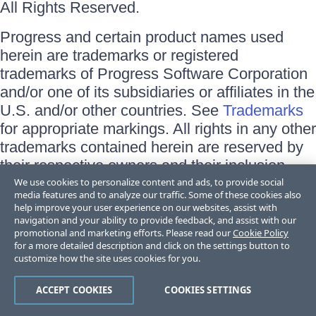
All Rights Reserved.
Progress and certain product names used
herein are trademarks or registered
trademarks of Progress Software Corporation
and/or one of its subsidiaries or affiliates in the
U.S. and/or other countries. See
Trademarks
for appropriate markings. All rights in any other
trademarks contained herein are reserved by
their respective owners and their inclusion
does not imply an endorsement, affiliation, or
We use cookies to personalize content and ads, to provide social
media features and to analyze our traffic. Some of these cookies also
sponsorship as between Progress and the
help improve your user experience on our websites, assist with
respective owners.
navigation and your ability to provide feedback, and assist with our
promotional and marketing efforts. Please read our
Cookie Policy
for a more detailed description and click on the settings button to
Terms of Use
customize how the site uses cookies for you.
Site Feedback
Privacy Center
Trust Center
ACCEPT COOKIES
COOKIES SETTINGS
Do Not Sell or Share My Personal Information