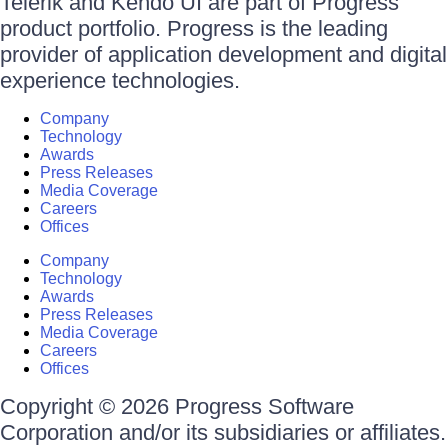
Telerik and Kendo UI are part of Progress
product portfolio. Progress is the leading
provider of application development and digital
experience technologies.
Company
Technology
Awards
Press Releases
Media Coverage
Careers
Offices
Company
Technology
Awards
Press Releases
Media Coverage
Careers
Offices
Copyright © 2026 Progress Software
Corporation and/or its subsidiaries or affiliates.