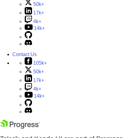
50k+
17k+
4k+
14k+
Contact Us
105k+
50k+
17k+
4k+
14k+