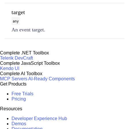
target
any
An event target.
Complete .NET Toolbox
Telerik DevCraft
Complete JavaScript Toolbox
Kendo UI
Complete AI Toolbox
MCP Servers
AI-Ready Components
Get Products
Free Trials
Pricing
Resources
Developer Experience Hub
Demos
Documentation