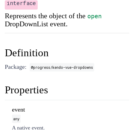
interface
Represents the object of the
open
DropDownList event.
Definition
Package:
@progress/kendo-vue-dropdowns
Properties
event
any
A native event.