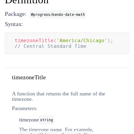
Package:
@progress/kendo-date-math
Syntax:
timezoneTitle
(
'America/Chicago'
)
;
// Central Standard Time
timezoneTitle
A function that returns the full name of the
timezone.
Parameters:
timezone
string
The timezone name. For example,