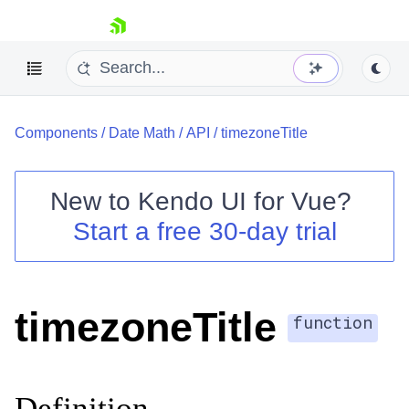
skip navigation
Components
/
Date Math
/
API
/
timezoneTitle
New to
Kendo UI for Vue
?
Start a free 30-day trial
Shopping cart
Your Account
Login
timezoneTitle
Contact Us
function
Try now
Definition