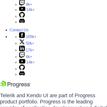
4k+
14k+
Contact Us
105k+
50k+
17k+
4k+
14k+
Telerik and Kendo UI are part of Progress
product portfolio. Progress is the leading