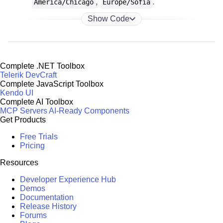
,
.
America/Chicago
Europe/Sofia
Show Code
Complete .NET Toolbox
Telerik DevCraft
Complete JavaScript Toolbox
Kendo UI
Complete AI Toolbox
MCP Servers
AI-Ready Components
Get Products
Free Trials
Pricing
Resources
Developer Experience Hub
Demos
Documentation
Release History
Forums