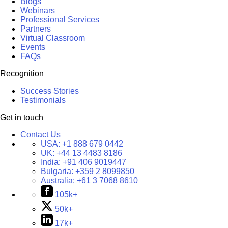
Blogs
Webinars
Professional Services
Partners
Virtual Classroom
Events
FAQs
Recognition
Success Stories
Testimonials
Get in touch
Contact Us
USA:
+1 888 679 0442
UK:
+44 13 4483 8186
India:
+91 406 9019447
Bulgaria:
+359 2 8099850
Australia:
+61 3 7068 8610
105k+
50k+
17k+