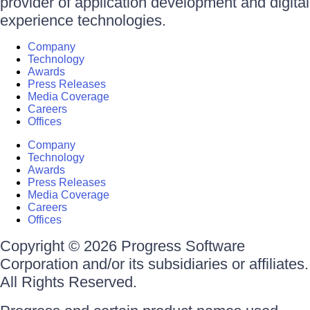
provider of application development and digital
experience technologies.
Company
Technology
Awards
Press Releases
Media Coverage
Careers
Offices
Company
Technology
Awards
Press Releases
Media Coverage
Careers
Offices
Copyright © 2026 Progress Software
Corporation and/or its subsidiaries or affiliates.
All Rights Reserved.