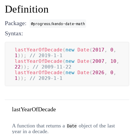
Definition
Package:
@progress/kendo-date-math
Syntax:
lastYearOfDecade
(
new
Date
(
2017
,
0
,
1
)
)
;
// 2019-1-1
lastYearOfDecade
(
new
Date
(
2007
,
10
,
22
)
)
;
// 2009-11-22
lastYearOfDecade
(
new
Date
(
2026
,
0
,
1
)
)
;
// 2029-1-1
lastYearOfDecade
A function that returns a
object of the last
Date
year in a decade.