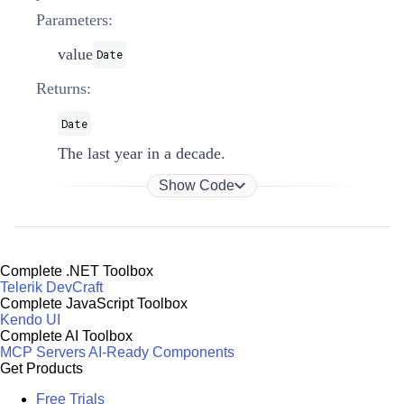
Parameters:
value
Date
Returns:
Date
The last year in a decade.
Show Code
Complete .NET Toolbox
Telerik DevCraft
Complete JavaScript Toolbox
Kendo UI
Complete AI Toolbox
MCP Servers
AI-Ready Components
Get Products
Free Trials