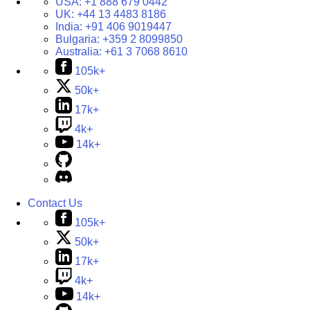
USA:
+1 888 679 0442
UK:
+44 13 4483 8186
India:
+91 406 9019447
Bulgaria:
+359 2 8099850
Australia:
+61 3 7068 8610
105k+
50k+
17k+
4k+
14k+
Contact Us
105k+
50k+
17k+
4k+
14k+