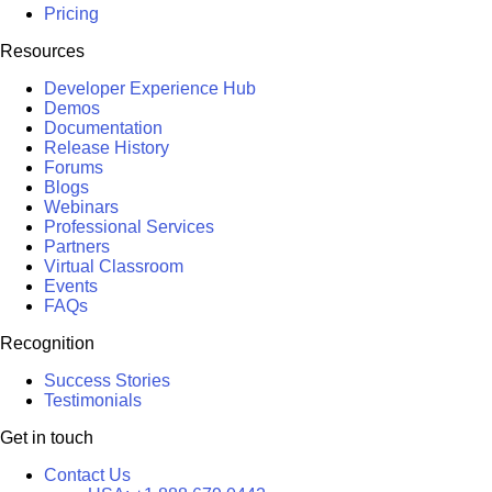
Pricing
Resources
Developer Experience Hub
Demos
Documentation
Release History
Forums
Blogs
Webinars
Professional Services
Partners
Virtual Classroom
Events
FAQs
Recognition
Success Stories
Testimonials
Get in touch
Contact Us