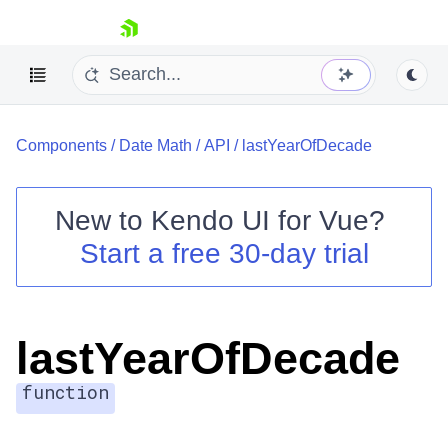
skip navigation
Components
/
Date Math
/
API
/
lastYearOfDecade
New to
Kendo UI for Vue
?
Start a free 30-day trial
Shopping cart
Your Account
Login
lastYearOfDecade
Contact Us
Try now
function