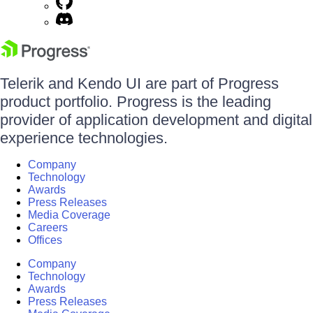
Telerik and Kendo UI are part of Progress
product portfolio. Progress is the leading
provider of application development and digital
experience technologies.
Company
Technology
Awards
Press Releases
Media Coverage
Careers
Offices
Company
Technology
Awards
Press Releases