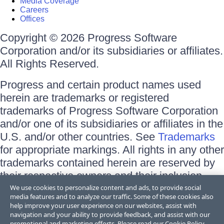
Media Coverage
Careers
Offices
Copyright © 2026 Progress Software
Corporation and/or its subsidiaries or affiliates.
All Rights Reserved.
Progress and certain product names used
herein are trademarks or registered
trademarks of Progress Software Corporation
and/or one of its subsidiaries or affiliates in the
U.S. and/or other countries. See
Trademarks
for appropriate markings. All rights in any other
trademarks contained herein are reserved by
their respective owners and their inclusion
does not imply an endorsement, affiliation, or
We use cookies to personalize content and ads, to provide social
media features and to analyze our traffic. Some of these cookies also
sponsorship as between Progress and the
help improve your user experience on our websites, assist with
respective owners.
navigation and your ability to provide feedback, and assist with our
promotional and marketing efforts. Please read our
Cookie Policy