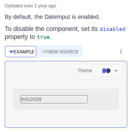
Updated
over 1 year ago
By default, the DateInput is enabled.
To disable the component, set its
disabled
property to
.
true
EXAMPLE
VIEW SOURCE
Theme