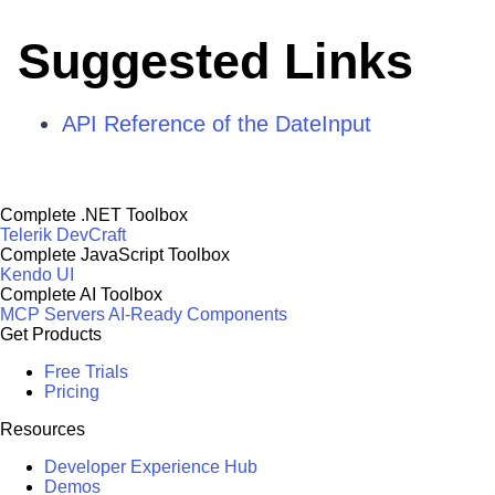
Suggested Links
API Reference of the DateInput
Complete .NET Toolbox
Telerik DevCraft
Complete JavaScript Toolbox
Kendo UI
Complete AI Toolbox
MCP Servers
AI-Ready Components
Get Products
Free Trials
Pricing
Resources
Developer Experience Hub
Demos