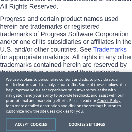
All Rights Reserved.
Progress and certain product names used
herein are trademarks or registered
trademarks of Progress Software Corporation
and/or one of its subsidiaries or affiliates in the
U.S. and/or other countries. See
Trademarks
for appropriate markings. All rights in any other
trademarks contained herein are reserved by
their respective owners and their inclusion
does not imply an endorsement, affiliation, or
We use cookies to personalize content and ads, to provide social
media features and to analyze our traffic. Some of these cookies also
sponsorship as between Progress and the
help improve your user experience on our websites, assist with
respective owners.
navigation and your ability to provide feedback, and assist with our
promotional and marketing efforts. Please read our
Cookie Policy
for a more detailed description and click on the settings button to
Terms of Use
customize how the site uses cookies for you.
Site Feedback
Privacy Center
Trust Center
ACCEPT COOKIES
COOKIES SETTINGS