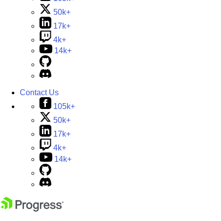
50k+
17k+
4k+
14k+
Contact Us
105k+
50k+
17k+
4k+
14k+