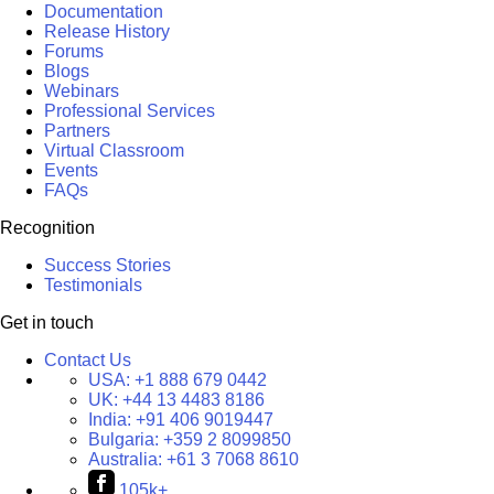
Documentation
Release History
Forums
Blogs
Webinars
Professional Services
Partners
Virtual Classroom
Events
FAQs
Recognition
Success Stories
Testimonials
Get in touch
Contact Us
USA:
+1 888 679 0442
UK:
+44 13 4483 8186
India:
+91 406 9019447
Bulgaria:
+359 2 8099850
Australia:
+61 3 7068 8610
105k+