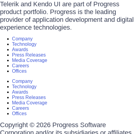
Telerik and Kendo UI are part of Progress
product portfolio. Progress is the leading
provider of application development and digital
experience technologies.
Company
Technology
Awards
Press Releases
Media Coverage
Careers
Offices
Company
Technology
Awards
Press Releases
Media Coverage
Careers
Offices
Copyright © 2026 Progress Software
Corporation and/or its subsidiaries or affiliates.