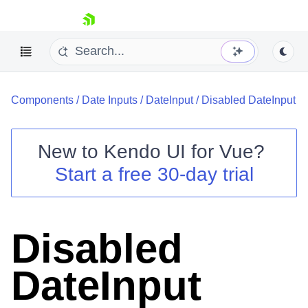
skip navigation
Components
/
Date Inputs
/
DateInput
/
Disabled DateInput
New to
Kendo UI for Vue
?
Start a free 30-day trial
Shopping cart
Your Account
Login
Disabled
Contact Us
Try now
DateInput