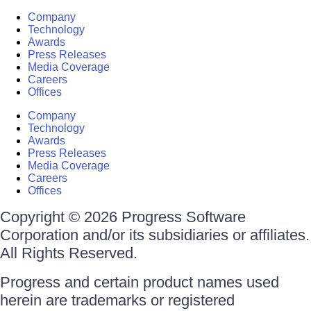
Company
Technology
Awards
Press Releases
Media Coverage
Careers
Offices
Company
Technology
Awards
Press Releases
Media Coverage
Careers
Offices
Copyright © 2026 Progress Software
Corporation and/or its subsidiaries or affiliates.
All Rights Reserved.
Progress and certain product names used
herein are trademarks or registered