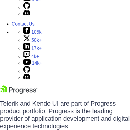
Contact Us
105k+
50k+
17k+
4k+
14k+
Telerik and Kendo UI are part of Progress
product portfolio. Progress is the leading
provider of application development and digital
experience technologies.