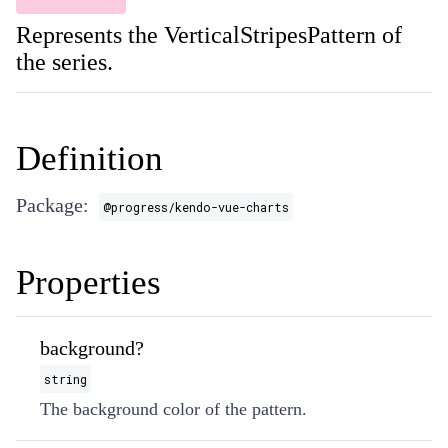
Represents the VerticalStripesPattern of
the series.
Definition
Package:
@progress/kendo-vue-charts
Properties
background?
string
The background color of the pattern.