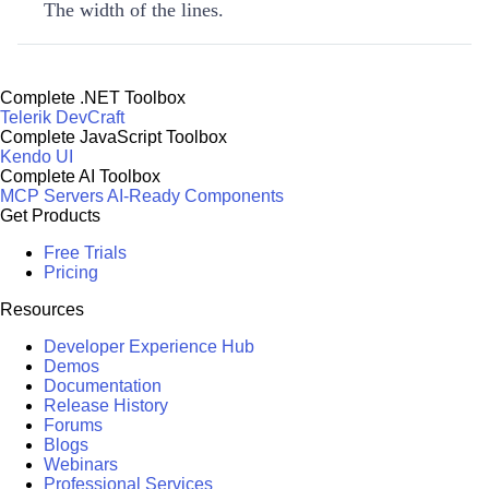
The width of the lines.
Complete .NET Toolbox
Telerik DevCraft
Complete JavaScript Toolbox
Kendo UI
Complete AI Toolbox
MCP Servers
AI-Ready Components
Get Products
Free Trials
Pricing
Resources
Developer Experience Hub
Demos
Documentation
Release History
Forums
Blogs
Webinars
Professional Services