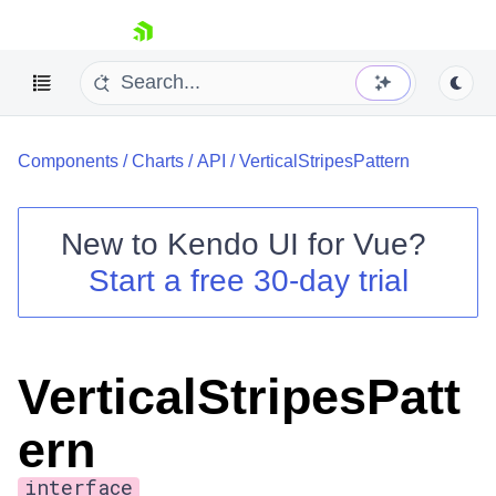
skip navigation
Components
/
Charts
/
API
/
VerticalStripesPattern
New to
Kendo UI for Vue
?
Start a free 30-day trial
Shopping cart
Your Account
Login
VerticalStripesPatt
Contact Us
Try now
ern
interface