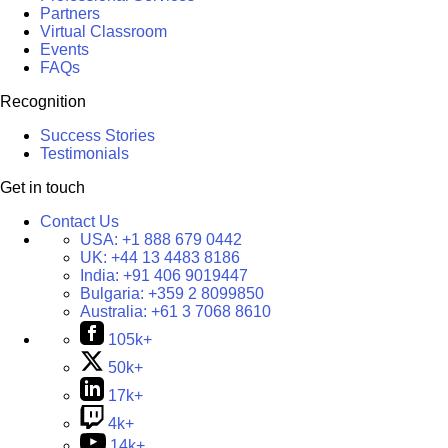
Partners
Virtual Classroom
Events
FAQs
Recognition
Success Stories
Testimonials
Get in touch
Contact Us
USA:
+1 888 679 0442
UK:
+44 13 4483 8186
India:
+91 406 9019447
Bulgaria:
+359 2 8099850
Australia:
+61 3 7068 8610
105k+
50k+
17k+
4k+
14k+