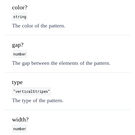
color?
string
The color of the pattern.
gap?
number
The gap between the elements of the pattern.
type
"verticalStripes"
The type of the pattern.
width?
number