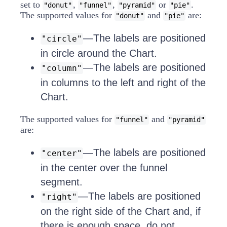
set to
,
,
or
.
"donut"
"funnel"
"pyramid"
"pie"
The supported values for
and
are:
"donut"
"pie"
—The labels are positioned
"circle"
in circle around the Chart.
—The labels are positioned
"column"
in columns to the left and right of the
Chart.
The supported values for
and
"funnel"
"pyramid"
are:
—The labels are positioned
"center"
in the center over the funnel
segment.
—The labels are positioned
"right"
on the right side of the Chart and, if
there is enough space, do not