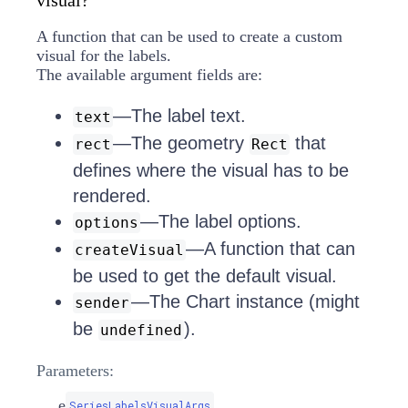
visual?
A function that can be used to create a custom
visual for the labels.
The available argument fields are:
—The label text.
text
—The geometry
that
rect
Rect
defines where the visual has to be
rendered.
—The label options.
options
—A function that can
createVisual
be used to get the default visual.
—The Chart instance (might
sender
be
).
undefined
Parameters:
e
SeriesLabelsVisualArgs