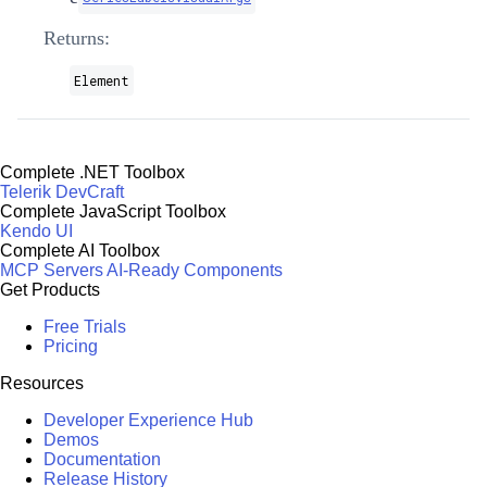
Returns:
Element
Complete .NET Toolbox
Telerik DevCraft
Complete JavaScript Toolbox
Kendo UI
Complete AI Toolbox
MCP Servers
AI-Ready Components
Get Products
Free Trials
Pricing
Resources
Developer Experience Hub
Demos
Documentation
Release History