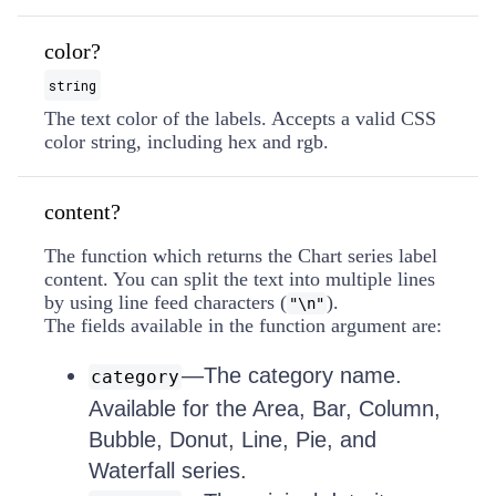
color?
string
The text color of the labels. Accepts a valid CSS
color string, including hex and rgb.
content?
The function which returns the Chart series label
content. You can split the text into multiple lines
by using line feed characters (
).
"\n"
The fields available in the function argument are:
—The category name.
category
Available for the Area, Bar, Column,
Bubble, Donut, Line, Pie, and
Waterfall series.