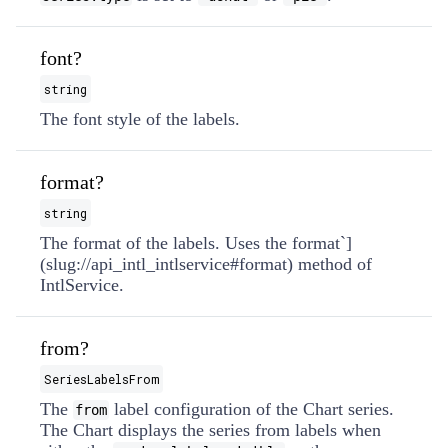
font?
string
The font style of the labels.
format?
string
The format of the labels. Uses the format`]
(slug://api_intl_intlservice#format) method of
IntlService.
from?
SeriesLabelsFrom
The
label configuration of the Chart series.
from
The Chart displays the series from labels when