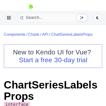
skip navigation
Components
/
Charts
/
API
/
ChartSeriesLabelsProps
New to
Kendo UI for Vue
?
Start a free 30-day trial
Shopping cart
Your Account
Login
ChartSeriesLabels
Contact Us
Try now
Props
interface