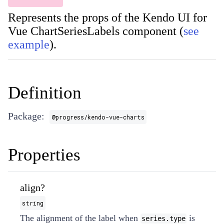
Represents the props of the Kendo UI for
Vue ChartSeriesLabels component (
see
example
).
Definition
Package:
@progress/kendo-vue-charts
Properties
align?
string
The alignment of the label when
is
series.type