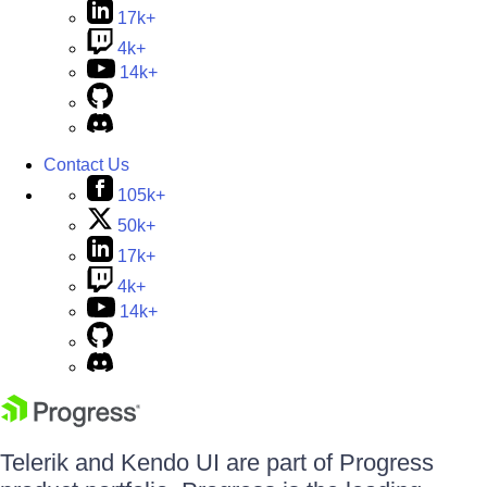
17k+
4k+
14k+
Contact Us
105k+
50k+
17k+
4k+
14k+
Telerik and Kendo UI are part of Progress