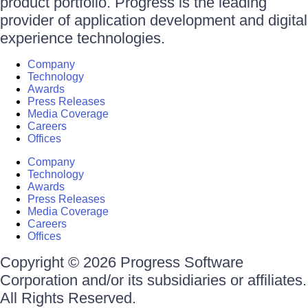
product portfolio. Progress is the leading
provider of application development and digital
experience technologies.
Company
Technology
Awards
Press Releases
Media Coverage
Careers
Offices
Company
Technology
Awards
Press Releases
Media Coverage
Careers
Offices
Copyright © 2026 Progress Software
Corporation and/or its subsidiaries or affiliates.
All Rights Reserved.