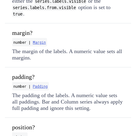
either the
or the
series.labels.visible
option is set to
series.labels.from.visible
.
true
margin?
number |
Margin
The margin of the labels. A numeric value sets all
margins.
padding?
number |
Padding
The padding of the labels. A numeric value sets
all paddings. Bar and Column series always apply
full padding and ignore this setting.
position?