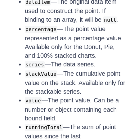
—The original data item
dataItem
used to construct the point. If
binding to an array, it will be
.
null
—The point value
percentage
represented as a percentage value.
Available only for the Donut, Pie,
and 100% stacked charts.
—The data series.
series
—The cumulative point
stackValue
value on the stack. Available only for
the stackable series.
—The point value. Can be a
value
number or object containing each
bound field.
—The sum of point
runningTotal
values since the last