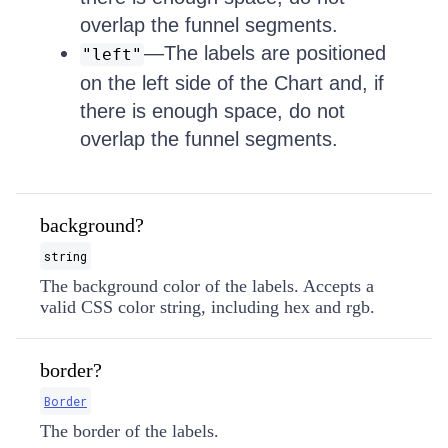
overlap the funnel segments.
—The labels are positioned
"left"
on the left side of the Chart and, if
there is enough space, do not
overlap the funnel segments.
background?
string
The background color of the labels. Accepts a
valid CSS color string, including hex and rgb.
border?
Border
The border of the labels.