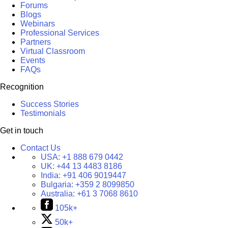
Forums
Blogs
Webinars
Professional Services
Partners
Virtual Classroom
Events
FAQs
Recognition
Success Stories
Testimonials
Get in touch
Contact Us
USA:
+1 888 679 0442
UK:
+44 13 4483 8186
India:
+91 406 9019447
Bulgaria:
+359 2 8099850
Australia:
+61 3 7068 8610
105k+
50k+