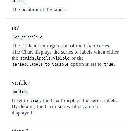
string
The position of the labels.
to?
SeriesLabelsTo
The
label configuration of the Chart series.
to
The Chart displays the series to labels when either
the
or the
series.labels.visible
option is set to
.
series.labels.to.visible
true
visible?
boolean
If set to
, the Chart displays the series labels.
true
By default, the Chart series labels are not
displayed.