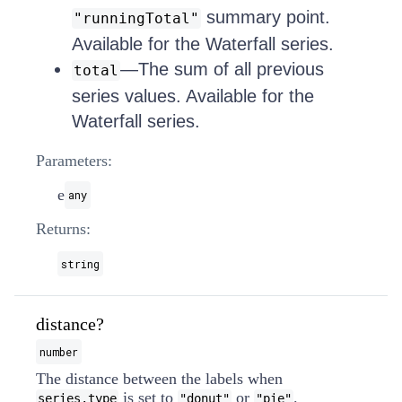
summary point.
"runningTotal"
Available for the Waterfall series.
—The sum of all previous
total
series values. Available for the
Waterfall series.
Parameters:
e
any
Returns:
string
distance?
number
The distance between the labels when
is set to
or
.
series.type
"donut"
"pie"