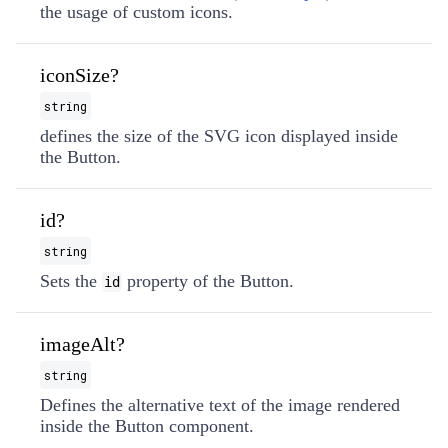
the usage of custom icons.
iconSize?
string
defines the size of the SVG icon displayed inside
the Button.
id?
string
Sets the
property of the Button.
id
imageAlt?
string
Defines the alternative text of the image rendered
inside the Button component.