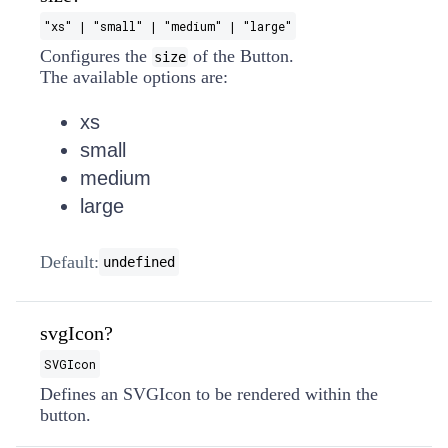
"xs" | "small" | "medium" | "large"
Configures the
of the Button.
size
The available options are:
xs
small
medium
large
Default:
undefined
svgIcon?
SVGIcon
Defines an SVGIcon to be rendered within the
button.