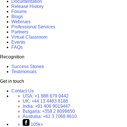
Documentation
Release History
Forums
Blogs
Webinars
Professional Services
Partners
Virtual Classroom
Events
FAQs
Recognition
Success Stories
Testimonials
Get in touch
Contact Us
USA:
+1 888 679 0442
UK:
+44 13 4483 8186
India:
+91 406 9019447
Bulgaria:
+359 2 8099850
Australia:
+61 3 7068 8610
105k+