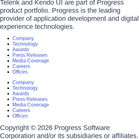
Telerik and Kendo UI are part of Progress
product portfolio. Progress is the leading
provider of application development and digital
experience technologies.
Company
Technology
Awards
Press Releases
Media Coverage
Careers
Offices
Company
Technology
Awards
Press Releases
Media Coverage
Careers
Offices
Copyright © 2026 Progress Software
Corporation and/or its subsidiaries or affiliates.