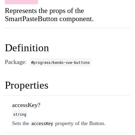
Represents the props of the
SmartPasteButton component.
Definition
Package:
@progress/kendo-vue-buttons
Properties
accessKey?
string
Sets the
property of the Button.
accessKey