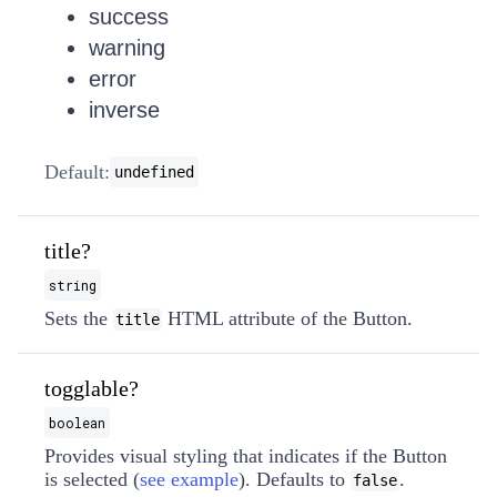
success
warning
error
inverse
Default:
undefined
title?
string
Sets the
HTML attribute of the Button.
title
togglable?
boolean
Provides visual styling that indicates if the Button
is selected (
see example
). Defaults to
.
false