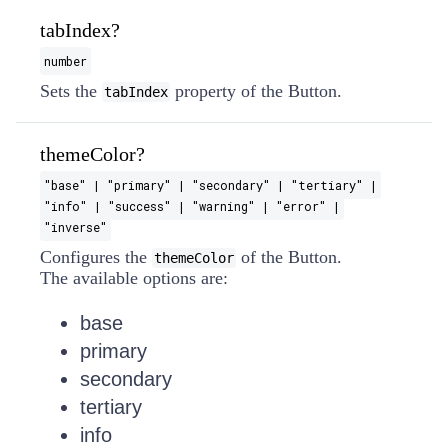
tabIndex?
number
Sets the
property of the Button.
tabIndex
themeColor?
"base" | "primary" | "secondary" | "tertiary" |
"info" | "success" | "warning" | "error" |
"inverse"
Configures the
of the Button.
themeColor
The available options are:
base
primary
secondary
tertiary
info