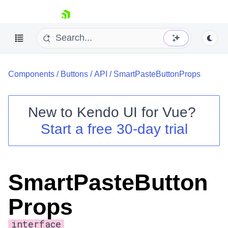
skip navigation
Components
/
Buttons
/
API
/
SmartPasteButtonProps
New to
Kendo UI for Vue
?
Start a free 30-day trial
Shopping cart
Your Account
Login
SmartPasteButton
Contact Us
Try now
Props
interface