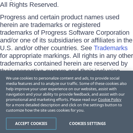
All Rights Reserved.
Progress and certain product names used
herein are trademarks or registered
trademarks of Progress Software Corporation
and/or one of its subsidiaries or affiliates in the
U.S. and/or other countries. See
Trademarks
for appropriate markings. All rights in any other
trademarks contained herein are reserved by
their respective owners and their inclusion
does not imply an endorsement, affiliation, or
We use cookies to personalize content and ads, to provide social
media features and to analyze our traffic. Some of these cookies also
sponsorship as between Progress and the
help improve your user experience on our websites, assist with
respective owners.
navigation and your ability to provide feedback, and assist with our
promotional and marketing efforts. Please read our
Cookie Policy
for a more detailed description and click on the settings button to
Terms of Use
customize how the site uses cookies for you.
Site Feedback
Privacy Center
Trust Center
ACCEPT COOKIES
COOKIES SETTINGS
Do Not Sell or Share My Personal Information