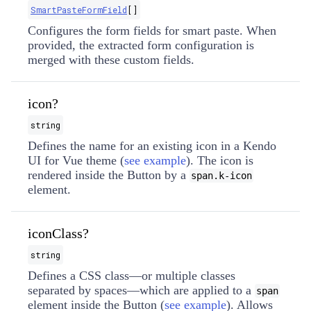
SmartPasteFormField
[]
Configures the form fields for smart paste. When
provided, the extracted form configuration is
merged with these custom fields.
icon?
string
Defines the name for an existing icon in a Kendo
UI for Vue theme (
see example
). The icon is
rendered inside the Button by a
span.k-icon
element.
iconClass?
string
Defines a CSS class—or multiple classes
separated by spaces—which are applied to a
span
element inside the Button (
see example
). Allows