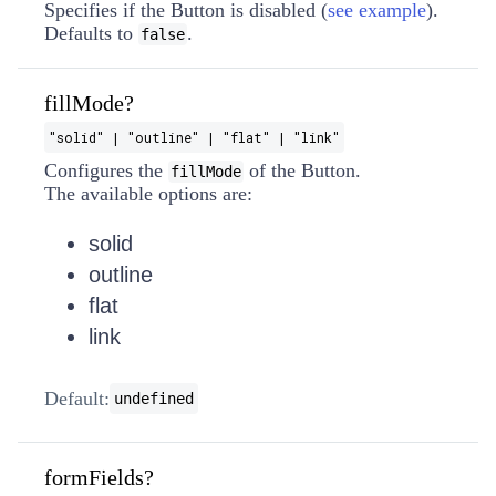
Specifies if the Button is disabled (
see example
).
Defaults to
.
false
fillMode?
"solid" | "outline" | "flat" | "link"
Configures the
of the Button.
fillMode
The available options are:
solid
outline
flat
link
Default:
undefined
formFields?