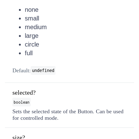
none
small
medium
large
circle
full
Default:
undefined
selected?
boolean
Sets the selected state of the Button. Can be used
for controlled mode.
size?