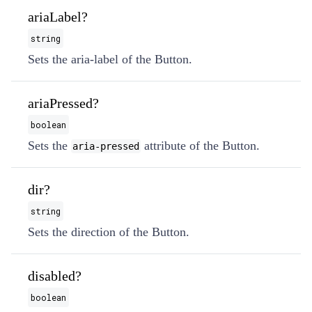
ariaLabel?
string
Sets the aria-label of the Button.
ariaPressed?
boolean
Sets the
attribute of the Button.
aria-pressed
dir?
string
Sets the direction of the Button.
disabled?
boolean