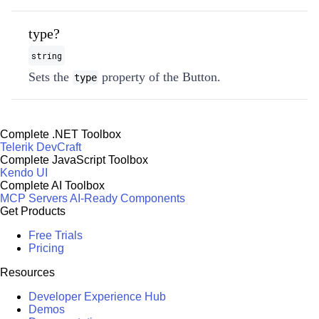
type?
string
Sets the
property of the Button.
type
Complete .NET Toolbox
Telerik DevCraft
Complete JavaScript Toolbox
Kendo UI
Complete AI Toolbox
MCP Servers
AI-Ready Components
Get Products
Free Trials
Pricing
Resources
Developer Experience Hub
Demos