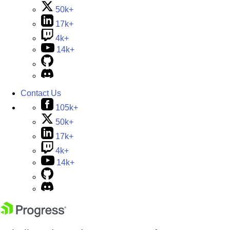
50k+
17k+
4k+
14k+
Contact Us
105k+
50k+
17k+
4k+
14k+