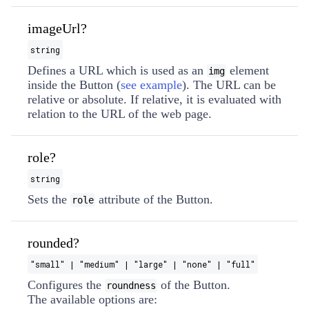
imageUrl?
string
Defines a URL which is used as an
element
img
inside the Button (
see example
). The URL can be
relative or absolute. If relative, it is evaluated with
relation to the URL of the web page.
role?
string
Sets the
attribute of the Button.
role
rounded?
"small" | "medium" | "large" | "none" | "full"
Configures the
of the Button.
roundness
The available options are: