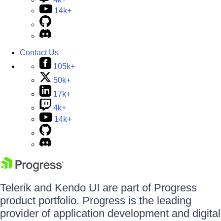
14k+
Contact Us
105k+
50k+
17k+
4k+
14k+
Telerik and Kendo UI are part of Progress
product portfolio. Progress is the leading
provider of application development and digital