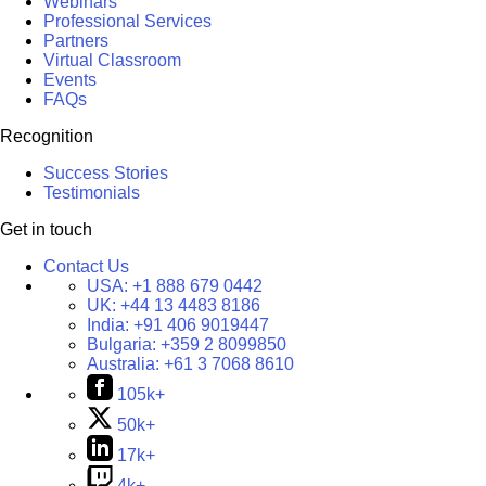
Webinars
Professional Services
Partners
Virtual Classroom
Events
FAQs
Recognition
Success Stories
Testimonials
Get in touch
Contact Us
USA:
+1 888 679 0442
UK:
+44 13 4483 8186
India:
+91 406 9019447
Bulgaria:
+359 2 8099850
Australia:
+61 3 7068 8610
105k+
50k+
17k+
4k+