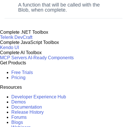
A function that will be called with the
Blob, when complete.
Complete .NET Toolbox
Telerik DevCraft
Complete JavaScript Toolbox
Kendo UI
Complete AI Toolbox
MCP Servers
AI-Ready Components
Get Products
Free Trials
Pricing
Resources
Developer Experience Hub
Demos
Documentation
Release History
Forums
Blogs