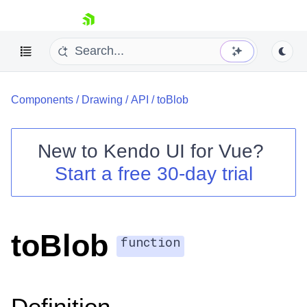
skip navigation
Components
/
Drawing
/
API
/
toBlob
New to
Kendo UI for Vue
?
Start a free 30-day trial
Shopping cart
Your Account
Login
toBlob
Contact Us
function
Try now
Definition