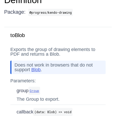
Package:
@progress/kendo-drawing
toBlob
Exports the group of drawing elements to
PDF and returns a Blob.
Does not work in browsers that do not
support
Blob
.
Parameters:
group
Group
The Group to export.
callback
(data: Blob) => void