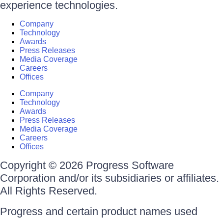
experience technologies.
Company
Technology
Awards
Press Releases
Media Coverage
Careers
Offices
Company
Technology
Awards
Press Releases
Media Coverage
Careers
Offices
Copyright © 2026 Progress Software
Corporation and/or its subsidiaries or affiliates.
All Rights Reserved.
Progress and certain product names used