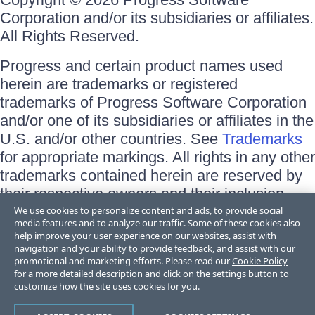
Corporation and/or its subsidiaries or affiliates.
All Rights Reserved.
Progress and certain product names used
herein are trademarks or registered
trademarks of Progress Software Corporation
and/or one of its subsidiaries or affiliates in the
U.S. and/or other countries. See
Trademarks
for appropriate markings. All rights in any other
trademarks contained herein are reserved by
their respective owners and their inclusion
does not imply an endorsement, affiliation, or
We use cookies to personalize content and ads, to provide social
media features and to analyze our traffic. Some of these cookies also
sponsorship as between Progress and the
help improve your user experience on our websites, assist with
respective owners.
navigation and your ability to provide feedback, and assist with our
promotional and marketing efforts. Please read our
Cookie Policy
for a more detailed description and click on the settings button to
Terms of Use
customize how the site uses cookies for you.
Site Feedback
Privacy Center
Trust Center