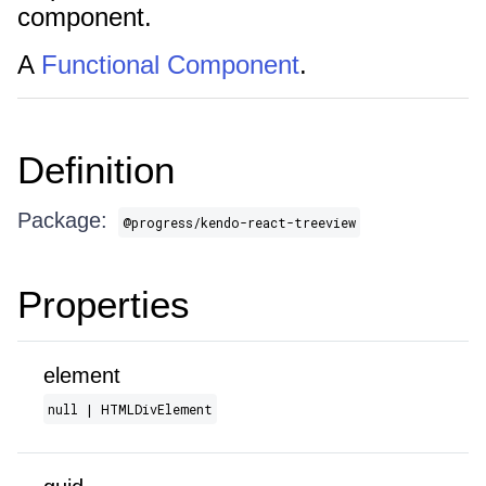
component.
A
Functional Component
.
Definition
Package:
@progress/kendo-react-treeview
Properties
element
null | HTMLDivElement