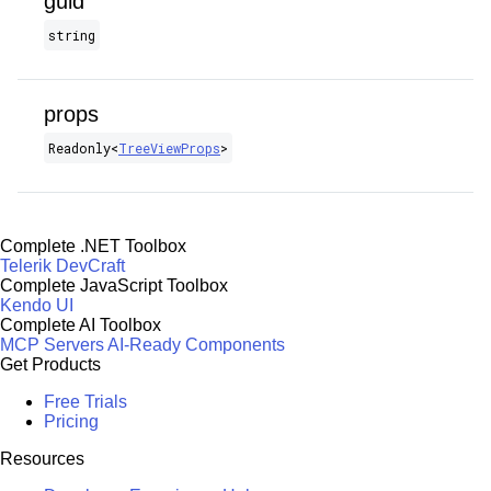
guid
string
props
Readonly​<
TreeViewProps
>
Complete .NET Toolbox
Telerik DevCraft
Complete JavaScript Toolbox
Kendo UI
Complete AI Toolbox
MCP Servers
AI-Ready Components
Get Products
Free Trials
Pricing
Resources