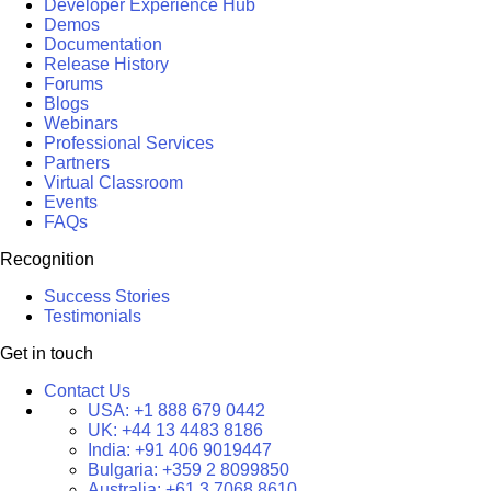
Developer Experience Hub
Demos
Documentation
Release History
Forums
Blogs
Webinars
Professional Services
Partners
Virtual Classroom
Events
FAQs
Recognition
Success Stories
Testimonials
Get in touch
Contact Us
USA:
+1 888 679 0442
UK:
+44 13 4483 8186
India:
+91 406 9019447
Bulgaria:
+359 2 8099850
Australia:
+61 3 7068 8610