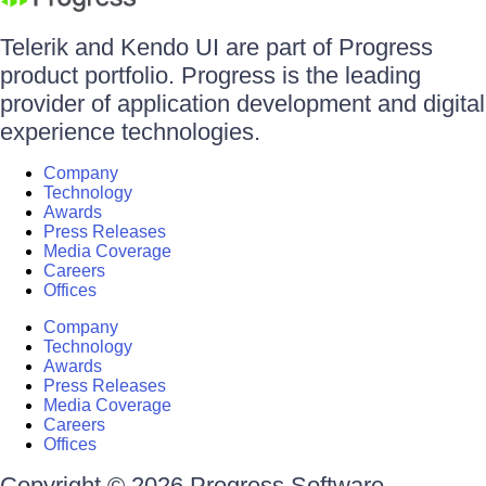
Telerik and Kendo UI are part of Progress
product portfolio. Progress is the leading
provider of application development and digital
experience technologies.
Company
Technology
Awards
Press Releases
Media Coverage
Careers
Offices
Company
Technology
Awards
Press Releases
Media Coverage
Careers
Offices
Copyright © 2026 Progress Software