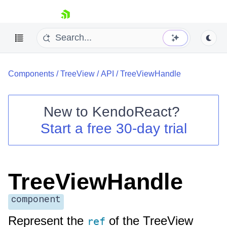
skip navigation
Components
/
TreeView
/
API
/
TreeViewHandle
New to
KendoReact
?
Start a free 30-day trial
Shopping cart
Your Account
Login
Install Now
TreeViewHandle
component
Represent the
of the TreeView
ref