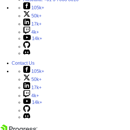
105k+
50k+
17k+
4k+
14k+
Contact Us
105k+
50k+
17k+
4k+
14k+