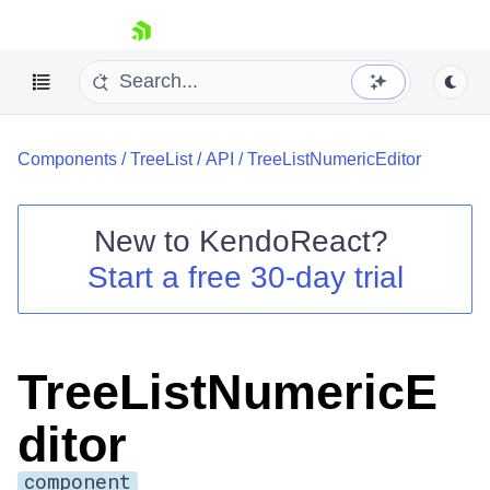
skip navigation
Components
/
TreeList
/
API
/
TreeListNumericEditor
New to
KendoReact
?
Start a free 30-day trial
Shopping cart
Your Account
Login
Install Now
TreeListNumericE
ditor
component