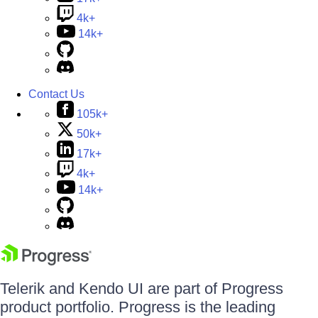
4k+
14k+
Contact Us
105k+
50k+
17k+
4k+
14k+
Telerik and Kendo UI are part of Progress
product portfolio. Progress is the leading