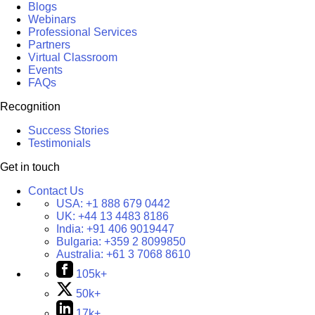
Blogs
Webinars
Professional Services
Partners
Virtual Classroom
Events
FAQs
Recognition
Success Stories
Testimonials
Get in touch
Contact Us
USA:
+1 888 679 0442
UK:
+44 13 4483 8186
India:
+91 406 9019447
Bulgaria:
+359 2 8099850
Australia:
+61 3 7068 8610
105k+
50k+
17k+