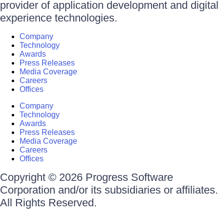
provider of application development and digital
experience technologies.
Company
Technology
Awards
Press Releases
Media Coverage
Careers
Offices
Company
Technology
Awards
Press Releases
Media Coverage
Careers
Offices
Copyright © 2026 Progress Software
Corporation and/or its subsidiaries or affiliates.
All Rights Reserved.