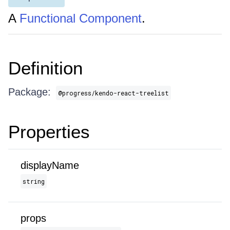
A
Functional Component
.
Definition
Package:
@progress/kendo-react-treelist
Properties
displayName
string
props