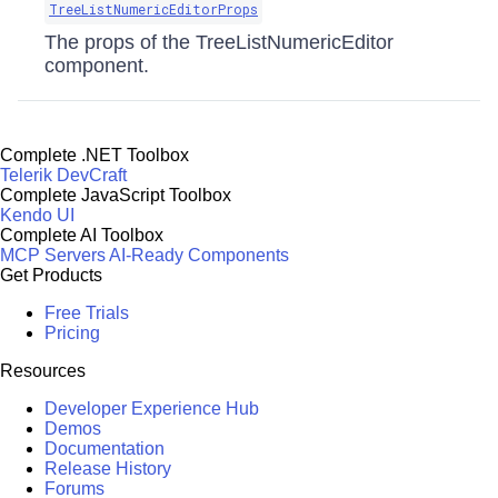
TreeListNumericEditorProps
The props of the TreeListNumericEditor
component.
Complete .NET Toolbox
Telerik DevCraft
Complete JavaScript Toolbox
Kendo UI
Complete AI Toolbox
MCP Servers
AI-Ready Components
Get Products
Free Trials
Pricing
Resources
Developer Experience Hub
Demos
Documentation
Release History
Forums