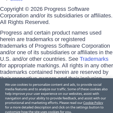
Copyright © 2026 Progress Software
Corporation and/or its subsidiaries or affiliates.
All Rights Reserved.
Progress and certain product names used
herein are trademarks or registered
trademarks of Progress Software Corporation
and/or one of its subsidiaries or affiliates in the
U.S. and/or other countries. See
Trademarks
for appropriate markings. All rights in any other
trademarks contained herein are reserved by
their respective owners and their inclusion
does not imply an endorsement, affiliation, or
We use cookies to personalize content and ads, to provide social
media features and to analyze our traffic. Some of these cookies also
sponsorship as between Progress and the
help improve your user experience on our websites, assist with
respective owners.
navigation and your ability to provide feedback, and assist with our
promotional and marketing efforts. Please read our
Cookie Policy
for a more detailed description and click on the settings button to
Terms of Use
customize how the site uses cookies for you.
Site Feedback