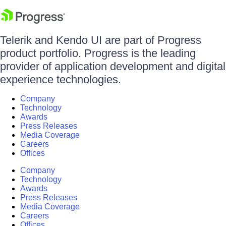
Telerik and Kendo UI are part of Progress
product portfolio. Progress is the leading
provider of application development and digital
experience technologies.
Company
Technology
Awards
Press Releases
Media Coverage
Careers
Offices
Company
Technology
Awards
Press Releases
Media Coverage
Careers
Offices