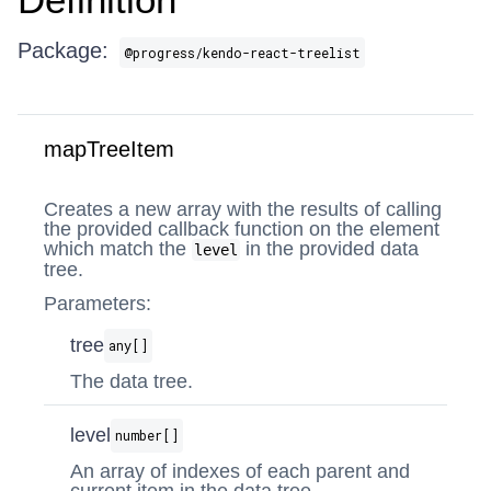
Package:
@progress/kendo-react-treelist
mapTreeItem
Creates a new array with the results of calling
the provided callback function on the element
which match the
in the provided data
level
tree.
Parameters:
tree
any[]
The data tree.
level
number[]
An array of indexes of each parent and