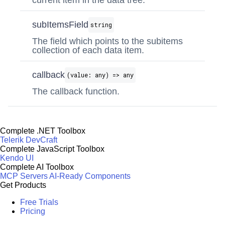
current item in the data tree.
subItemsField
string
The field which points to the subitems
collection of each data item.
callback
(value: any) => any
The callback function.
Complete .NET Toolbox
Telerik DevCraft
Complete JavaScript Toolbox
Kendo UI
Complete AI Toolbox
MCP Servers
AI-Ready Components
Get Products
Free Trials
Pricing