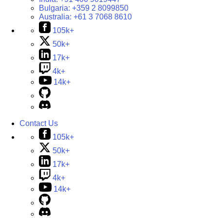
Bulgaria:
+359 2 8099850
Australia:
+61 3 7068 8610
105k+
50k+
17k+
4k+
14k+
Contact Us
105k+
50k+
17k+
4k+
14k+