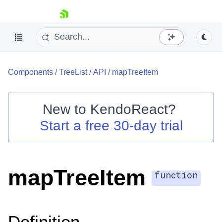
skip navigation
Components
/
TreeList
/
API
/
mapTreeItem
New to
KendoReact
?
Start a free 30-day trial
Shopping cart
Your Account
Login
Install Now
mapTreeItem
function
Definition