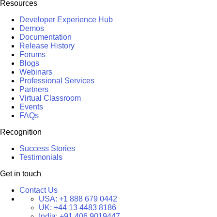
Resources
Developer Experience Hub
Demos
Documentation
Release History
Forums
Blogs
Webinars
Professional Services
Partners
Virtual Classroom
Events
FAQs
Recognition
Success Stories
Testimonials
Get in touch
Contact Us
USA:
+1 888 679 0442
UK:
+44 13 4483 8186
India:
+91 406 9019447