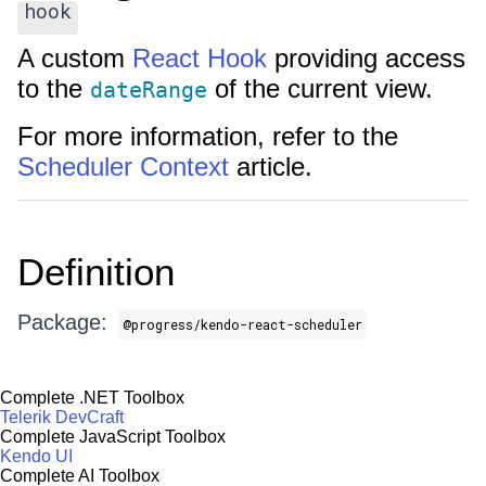
hook
A custom
React Hook
providing access
to the
of the current view.
dateRange
For more information, refer to the
Scheduler Context
article.
Definition
Package:
@progress/kendo-react-scheduler
Complete .NET Toolbox
Telerik DevCraft
Complete JavaScript Toolbox
Kendo UI
Complete AI Toolbox