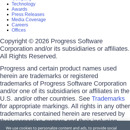
Technology
Awards
Press Releases
Media Coverage
Careers
Offices
Copyright © 2026 Progress Software
Corporation and/or its subsidiaries or affiliates.
All Rights Reserved.
Progress and certain product names used
herein are trademarks or registered
trademarks of Progress Software Corporation
and/or one of its subsidiaries or affiliates in the
U.S. and/or other countries. See
Trademarks
for appropriate markings. All rights in any other
trademarks contained herein are reserved by
their respective owners and their inclusion
does not imply an endorsement, affiliation, or
We use cookies to personalize content and ads, to provide social