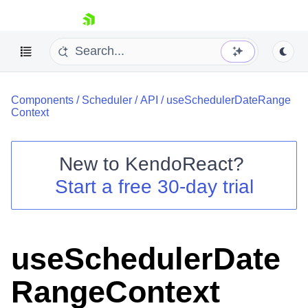
skip navigation
Components
/
Scheduler
/
API
/
useSchedulerDateRange
Context
New to
KendoReact
?
Shopping cart
Start a free 30-day trial
Your Account
Login
Install Now
useSchedulerDate
RangeContext