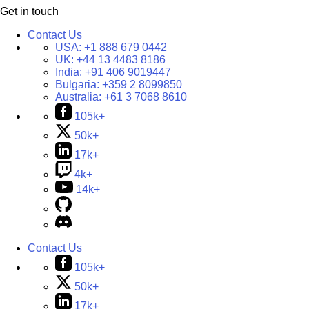
Get in touch
Contact Us
USA:
+1 888 679 0442
UK:
+44 13 4483 8186
India:
+91 406 9019447
Bulgaria:
+359 2 8099850
Australia:
+61 3 7068 8610
105k+
50k+
17k+
4k+
14k+
Contact Us
105k+
50k+
17k+