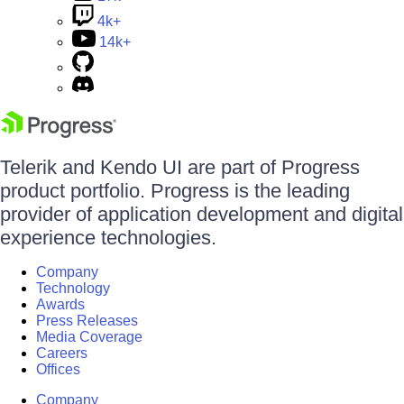
4k+
14k+
Telerik and Kendo UI are part of Progress
product portfolio. Progress is the leading
provider of application development and digital
experience technologies.
Company
Technology
Awards
Press Releases
Media Coverage
Careers
Offices
Company