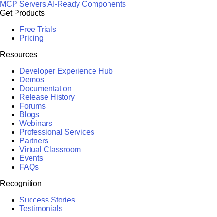
MCP Servers
AI-Ready Components
Get Products
Free Trials
Pricing
Resources
Developer Experience Hub
Demos
Documentation
Release History
Forums
Blogs
Webinars
Professional Services
Partners
Virtual Classroom
Events
FAQs
Recognition
Success Stories
Testimonials