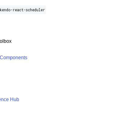
kendo-react-scheduler
olbox
 Components
ence Hub