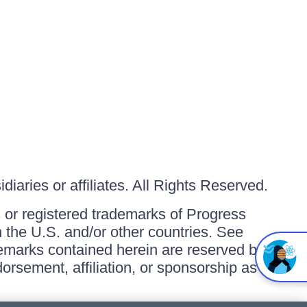
iaries or affiliates. All Rights Reserved.
or registered trademarks of Progress
in the U.S. and/or other countries. See
ademarks contained herein are reserved by
orsement, affiliation, or sponsorship as