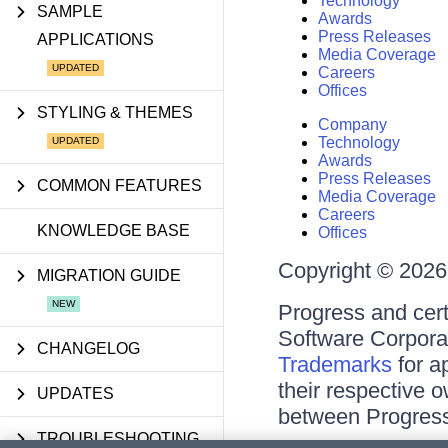
Technology
SAMPLE
Awards
Press Releases
APPLICATIONS
Media Coverage
Careers
Offices
STYLING & THEMES
Company
Technology
Awards
Press Releases
COMMON FEATURES
Media Coverage
Careers
KNOWLEDGE BASE
Offices
Copyright © 2026 
MIGRATION GUIDE
Progress and cert
Software Corporati
CHANGELOG
Trademarks
for a
their respective 
UPDATES
between Progress
TROUBLESHOOTING