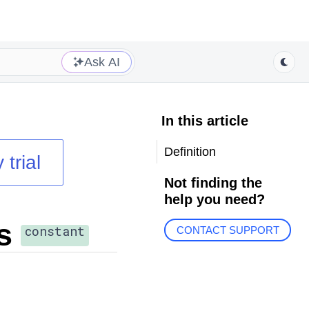
Ask AI
In this article
Definition
 trial
Not finding the
help you need?
s
constant
CONTACT SUPPORT