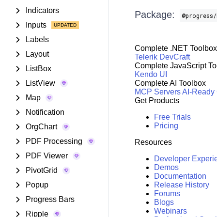
Indicators
Package:
@progress/
Inputs
Labels
Complete .NET Toolbox
Layout
Telerik DevCraft
Complete JavaScript To
ListBox
Kendo UI
ListView
Complete AI Toolbox
MCP Servers
AI-Ready
Map
Get Products
Notification
Free Trials
Pricing
OrgChart
PDF Processing
Resources
PDF Viewer
Developer Experi
Demos
PivotGrid
Documentation
Popup
Release History
Forums
Progress Bars
Blogs
Webinars
Ripple