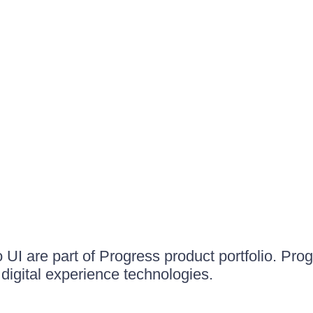
UI are part of Progress product portfolio. Progr
igital experience technologies.