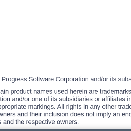
Progress Software Corporation and/or its subsid
ain product names used herein are trademarks 
on and/or one of its subsidiaries or affiliates 
ppropriate markings. All rights in any other tr
owners and their inclusion does not imply an end
 and the respective owners.