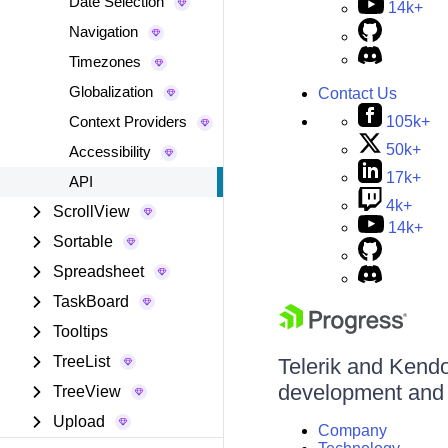
Date Selection
14k+
Navigation
Timezones
Globalization
Contact Us
105k+
Context Providers
50k+
Accessibility
17k+
API
4k+
ScrollView
14k+
Sortable
Spreadsheet
TaskBoard
Tooltips
TreeList
Telerik and Kendo 
development and d
TreeView
Upload
Company