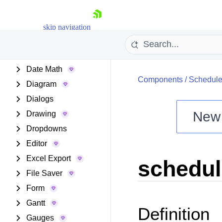
Data Grid
Data Query
skip navigation
Data Tools
Date Inputs
Date Math
Components
/
Schedule
Diagram
Dialogs
New
Drawing
Shopping cart
Dropdowns
Your Account
Editor
Login
Excel Export
schedul
Install Now
File Saver
Form
Gantt
Definition
Gauges