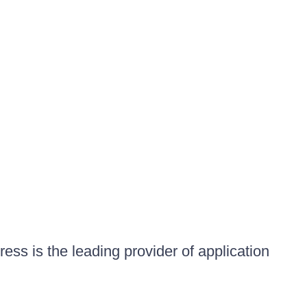
ess is the leading provider of application