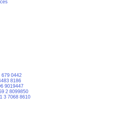
ices
 679 0442
4483 8186
06 9019447
59 2 8099850
1 3 7068 8610