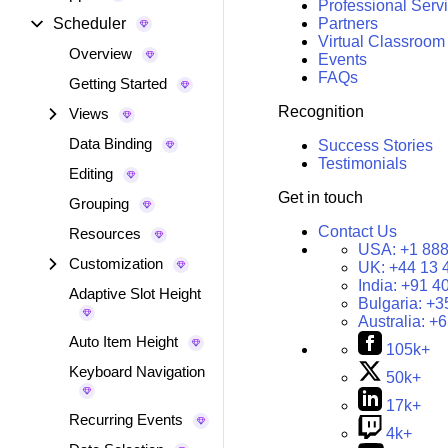
Professional Serv
Scheduler
Partners
Virtual Classroom
Overview
Events
FAQs
Getting Started
Recognition
Views
Data Binding
Success Stories
Testimonials
Editing
Get in touch
Grouping
Contact Us
Resources
USA:
+1 888
Customization
UK:
+44 13 
India:
+91 4
Adaptive Slot Height
Bulgaria:
+3
Australia:
+6
Auto Item Height
105k+
Keyboard Navigation
50k+
17k+
Recurring Events
4k+