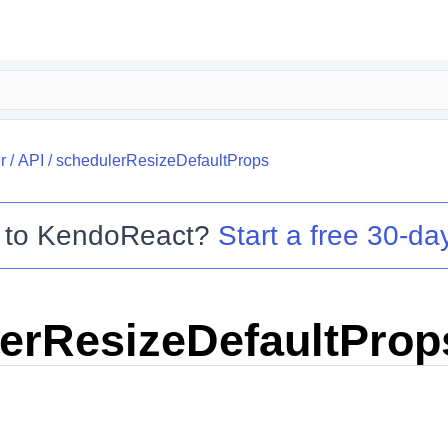
r
/
API
/
schedulerResizeDefaultProps
 to
KendoReact
?
Start a free 30-day
erResizeDefaultProp