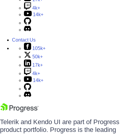
4k+
14k+
Contact Us
105k+
50k+
17k+
4k+
14k+
Telerik and Kendo UI are part of Progress
product portfolio. Progress is the leading