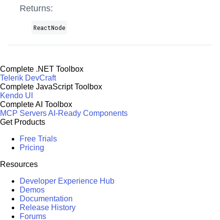
Returns:
ReactNode
Complete .NET Toolbox
Telerik DevCraft
Complete JavaScript Toolbox
Kendo UI
Complete AI Toolbox
MCP Servers
AI-Ready Components
Get Products
Free Trials
Pricing
Resources
Developer Experience Hub
Demos
Documentation
Release History
Forums