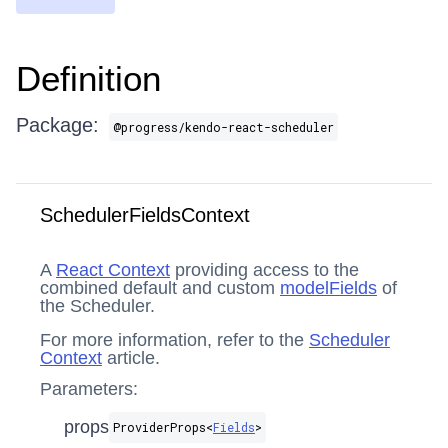
Definition
Package:
@progress/kendo-react-scheduler
SchedulerFieldsContext
A
React Context
providing access to the
combined default and custom
modelFields
of
the Scheduler.
For more information, refer to the
Scheduler
Context
article.
Parameters:
props
ProviderProps​<
Fields
>