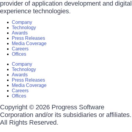
provider of application development and digital
experience technologies.
Company
Technology
Awards
Press Releases
Media Coverage
Careers
Offices
Company
Technology
Awards
Press Releases
Media Coverage
Careers
Offices
Copyright © 2026 Progress Software
Corporation and/or its subsidiaries or affiliates.
All Rights Reserved.