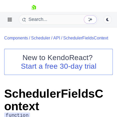
skip navigation
Components
/
Scheduler
/
API
/
SchedulerFieldsContext
New to
KendoReact
?
Start a free 30-day trial
Shopping cart
Your Account
Login
Install Now
SchedulerFieldsC
ontext
function