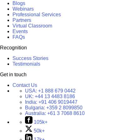
Blogs
Webinars
Professional Services
Partners
Virtual Classroom
Events
FAQs
Recognition
Success Stories
Testimonials
Get in touch
Contact Us
USA:
+1 888 679 0442
UK:
+44 13 4483 8186
India:
+91 406 9019447
Bulgaria:
+359 2 8099850
Australia:
+61 3 7068 8610
105k+
50k+
17k+