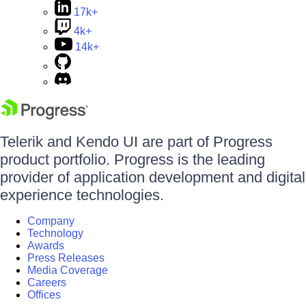
17k+
4k+
14k+
Telerik and Kendo UI are part of Progress
product portfolio. Progress is the leading
provider of application development and digital
experience technologies.
Company
Technology
Awards
Press Releases
Media Coverage
Careers
Offices