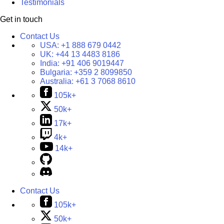
Testimonials
Get in touch
Contact Us
USA:
+1 888 679 0442
UK:
+44 13 4483 8186
India:
+91 406 9019447
Bulgaria:
+359 2 8099850
Australia:
+61 3 7068 8610
105k+
50k+
17k+
4k+
14k+
Contact Us
105k+
50k+