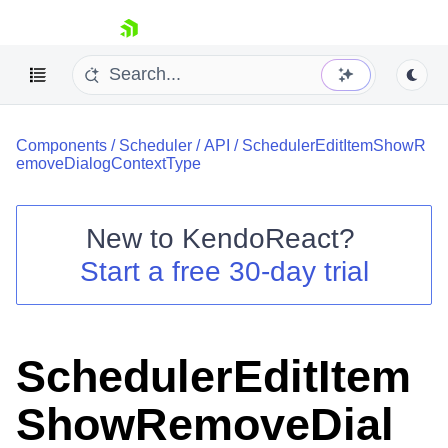
skip navigation
Components
/
Scheduler
/
API
/
SchedulerEditItemShowR
emoveDialogContextType
New to
KendoReact
?
Shopping cart
Start a free 30-day trial
Your Account
Login
Install Now
SchedulerEditItem
ShowRemoveDial