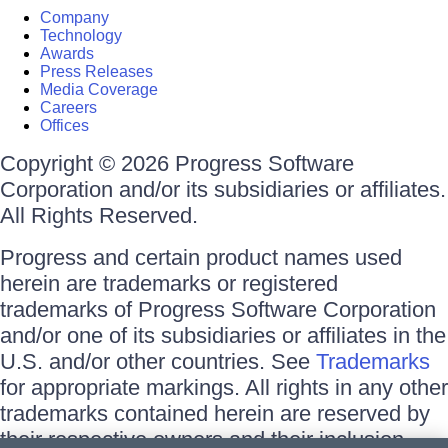
Company
Technology
Awards
Press Releases
Media Coverage
Careers
Offices
Copyright © 2026 Progress Software
Corporation and/or its subsidiaries or affiliates.
All Rights Reserved.
Progress and certain product names used
herein are trademarks or registered
trademarks of Progress Software Corporation
and/or one of its subsidiaries or affiliates in the
U.S. and/or other countries. See
Trademarks
for appropriate markings. All rights in any other
trademarks contained herein are reserved by
their respective owners and their inclusion