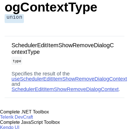
ogContextType
union
SchedulerEditItemShowRemoveDialogC
ontextType
type
Specifies the result of the
useSchedulerEditItemShowRemoveDialogContext
and
SchedulerEditItemShowRemoveDialogContext
.
Complete .NET Toolbox
Telerik DevCraft
Complete JavaScript Toolbox
Kendo UI