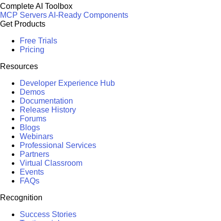
Complete AI Toolbox
MCP Servers
AI-Ready Components
Get Products
Free Trials
Pricing
Resources
Developer Experience Hub
Demos
Documentation
Release History
Forums
Blogs
Webinars
Professional Services
Partners
Virtual Classroom
Events
FAQs
Recognition
Success Stories